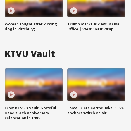
Woman sought after kicking
Trump marks 30 days in Oval
dog in Pittsburg
Office | West Coast Wrap
KTVU Vault
From KTVU's Vault: Grateful
Loma Prieta earthquake: KTVU
Dead's 20th anniversary
anchors switch on air
celebration in 1985