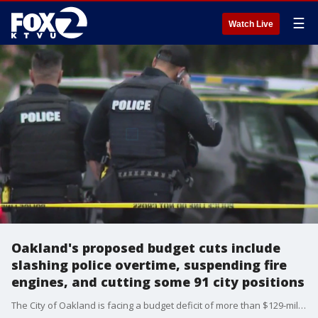
☰
Watch Live
Oakland's proposed budget cuts include
slashing police overtime, suspending fire
engines, and cutting some 91 city positions
The City of Oakland is facing a budget deficit of more than $129-million dollars by the close of the fiscal year. On Friday, the city administrator released a report detailing proposed cuts and financial adjustments with recommendations to the City Council which has a special meeting scheduled for Monday December 9th to address the funding crisis.