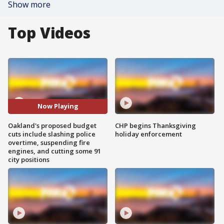
Show more
Top Videos
Now Playing
Oakland's proposed budget
CHP begins Thanksgiving
cuts include slashing police
holiday enforcement
overtime, suspending fire
engines, and cutting some 91
city positions