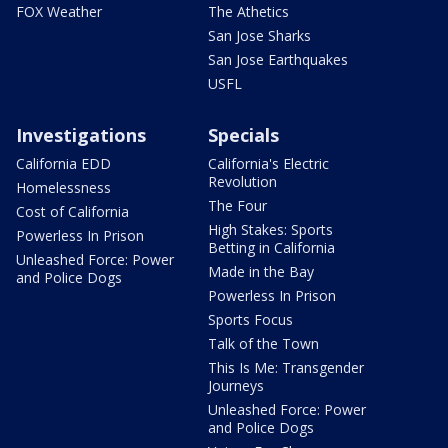
FOX Weather
The Athetics
San Jose Sharks
San Jose Earthquakes
USFL
Investigations
Specials
California EDD
California's Electric
Revolution
Homelessness
The Four
Cost of California
High Stakes: Sports
Powerless In Prison
Betting in California
Unleashed Force: Power
Made in the Bay
and Police Dogs
Powerless In Prison
Sports Focus
Talk of the Town
This Is Me: Transgender
Journeys
Unleashed Force: Power
and Police Dogs