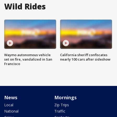
Wild Rides
Waymo autonomous vehicle
California sheriff confiscates
set on fire, vandalized in San
nearly 100 cars after sideshow
Francisco
News
Mornings
Local
Zip Trips
National
Traffic