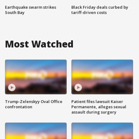
Earthquake swarm strikes
Black Friday deals curbed by
South Bay
tariff-driven costs
Most Watched
Trump-Zelenskyy Oval Office
Patient files lawsuit Kaiser
confrontation
Permanente, alleges sexual
assault during surgery