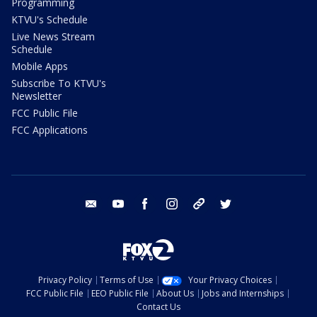
Programming
KTVU's Schedule
Live News Stream
Schedule
Mobile Apps
Subscribe To KTVU's
Newsletter
FCC Public File
FCC Applications
email
youtube
facebook
instagram
tik tok
twitter
Privacy Policy
Terms of Use
Your Privacy Choices
FCC Public File
EEO Public File
About Us
Jobs and Internships
Contact Us