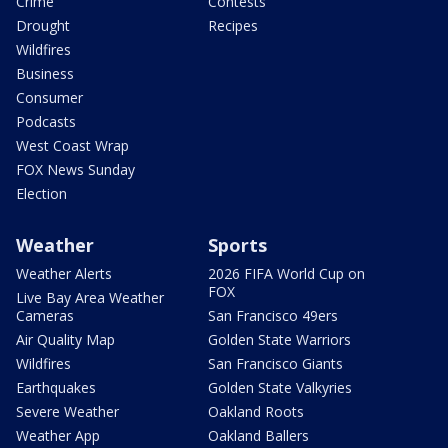
Crime
Contests
Drought
Recipes
Wildfires
Business
Consumer
Podcasts
West Coast Wrap
FOX News Sunday
Election
Weather
Sports
Weather Alerts
2026 FIFA World Cup on
FOX
Live Bay Area Weather
Cameras
San Francisco 49ers
Air Quality Map
Golden State Warriors
Wildfires
San Francisco Giants
Earthquakes
Golden State Valkyries
Severe Weather
Oakland Roots
Weather App
Oakland Ballers