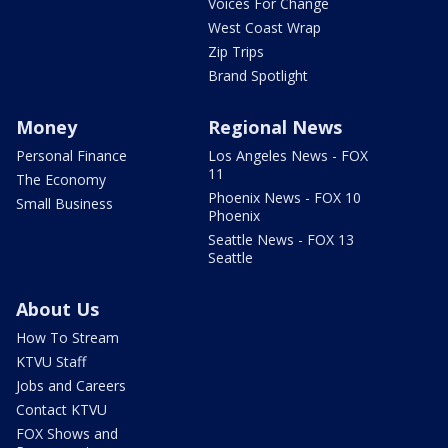
Voices For Change
West Coast Wrap
Zip Trips
Brand Spotlight
Money
Regional News
Personal Finance
Los Angeles News - FOX
11
The Economy
Phoenix News - FOX 10
Small Business
Phoenix
Seattle News - FOX 13
Seattle
About Us
How To Stream
KTVU Staff
Jobs and Careers
Contact KTVU
FOX Shows and