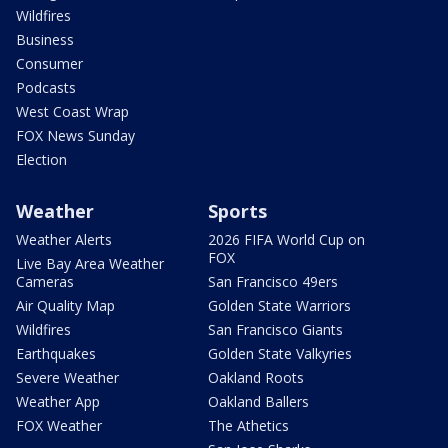
Wildfires
Business
Consumer
Podcasts
West Coast Wrap
FOX News Sunday
Election
Weather
Sports
Weather Alerts
2026 FIFA World Cup on
FOX
Live Bay Area Weather
Cameras
San Francisco 49ers
Air Quality Map
Golden State Warriors
Wildfires
San Francisco Giants
Earthquakes
Golden State Valkyries
Severe Weather
Oakland Roots
Weather App
Oakland Ballers
FOX Weather
The Athetics