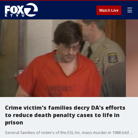
☰
Watch Live
Crime victim's families decry DA's efforts
to reduce death penalty cases to life in
prison
Several families of victim's of the ESL Inc. mass murder in 1988 told a superior court judge they don't favor a push by Santa Clara County DA Jeff Rosen to reduce Richard Farley's death sentence to life in prison without parole.