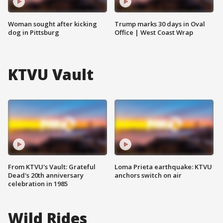
Woman sought after kicking
Trump marks 30 days in Oval
dog in Pittsburg
Office | West Coast Wrap
KTVU Vault
From KTVU's Vault: Grateful
Loma Prieta earthquake: KTVU
Dead's 20th anniversary
anchors switch on air
celebration in 1985
Wild Rides