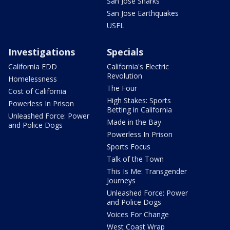
San Jose Sharks
San Jose Earthquakes
USFL
Investigations
Specials
California EDD
California's Electric
Revolution
Homelessness
The Four
Cost of California
High Stakes: Sports
Powerless In Prison
Betting in California
Unleashed Force: Power
Made in the Bay
and Police Dogs
Powerless In Prison
Sports Focus
Talk of the Town
This Is Me: Transgender
Journeys
Unleashed Force: Power
and Police Dogs
Voices For Change
West Coast Wrap