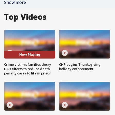
Show more
Top Videos
Now Playing
Crime victim's families decry
CHP begins Thanksgiving
DA's efforts to reduce death
holiday enforcement
penalty cases to life in prison