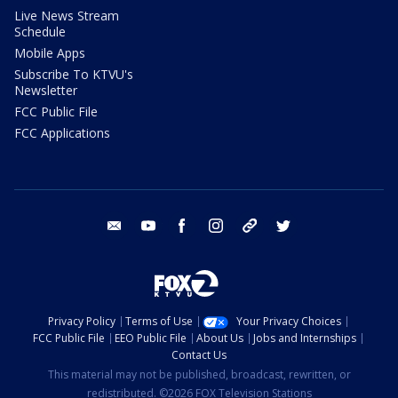
Live News Stream
Schedule
Mobile Apps
Subscribe To KTVU's
Newsletter
FCC Public File
FCC Applications
email
youtube
facebook
instagram
tik tok
twitter
Privacy Policy
Terms of Use
Your Privacy Choices
FCC Public File
EEO Public File
About Us
Jobs and Internships
Contact Us
This material may not be published, broadcast, rewritten, or
redistributed. ©2026 FOX Television Stations