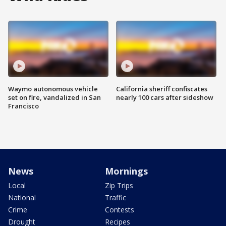
Waymo autonomous vehicle
California sheriff confiscates
set on fire, vandalized in San
nearly 100 cars after sideshow
Francisco
News
Mornings
Local
Zip Trips
National
Traffic
Crime
Contests
Drought
Recipes