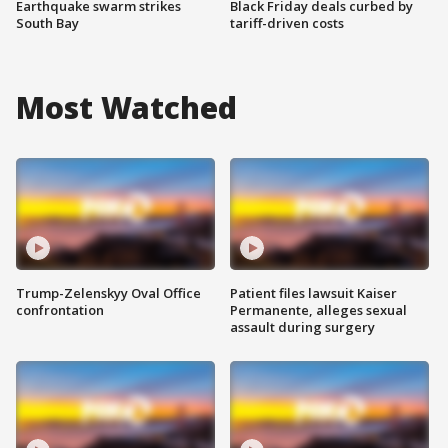
Earthquake swarm strikes
Black Friday deals curbed by
South Bay
tariff-driven costs
Most Watched
Trump-Zelenskyy Oval Office
Patient files lawsuit Kaiser
confrontation
Permanente, alleges sexual
assault during surgery