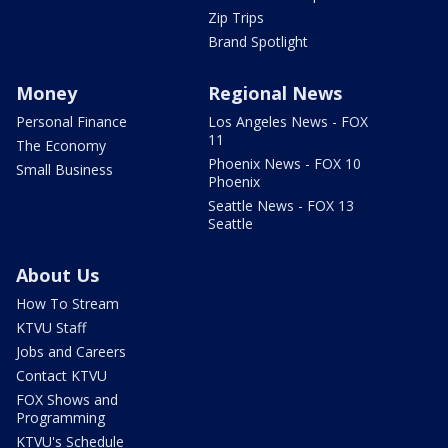
Zip Trips
Brand Spotlight
Money
Regional News
Personal Finance
Los Angeles News - FOX
11
The Economy
Phoenix News - FOX 10
Small Business
Phoenix
Seattle News - FOX 13
Seattle
About Us
How To Stream
KTVU Staff
Jobs and Careers
Contact KTVU
FOX Shows and
Programming
KTVU's Schedule