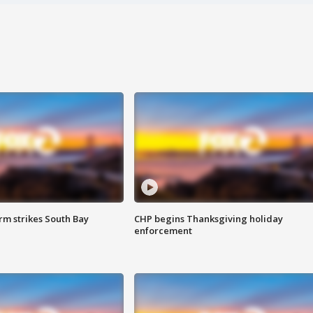
m strikes South Bay
CHP begins Thanksgiving holiday
enforcement