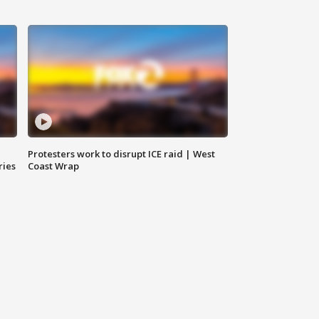
Protesters work to disrupt ICE raid | West
ries
Coast Wrap