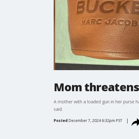
Mom threatens 
A mother with a loaded gun in her purse ha
said.
Posted
December 7, 2024 6:32pm PST