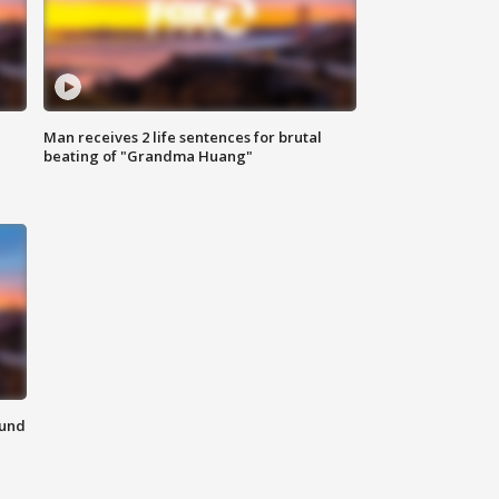
Man receives 2 life sentences for brutal
beating of "Grandma Huang"
ound