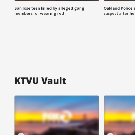
San Jose teen killed by alleged gang
Oakland Police 
members for wearing red
suspect after h
KTVU Vault