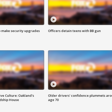
o make security upgrades
Officers detain teens with BB gun
ve Culture: Oakland's
Older drivers' confidence plummets ar
ndship House
age 70