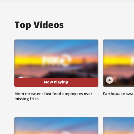
Top Videos
Now Playing
Mom threatens fast food employees over
Earthquake swar
missing fries