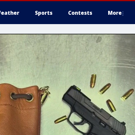
eather
Sports
Contests
More