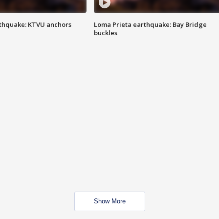
thquake: KTVU anchors
Loma Prieta earthquake: Bay Bridge
buckles
Show More