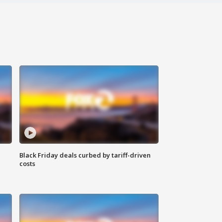
Black Friday deals curbed by tariff-driven
costs