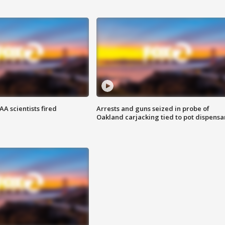
A scientists fired
Arrests and guns seized in probe of
Oakland carjacking tied to pot dispensa