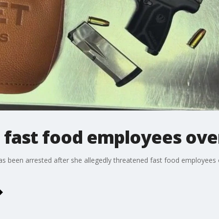
fast food employees over
s been arrested after she allegedly threatened fast food employees o