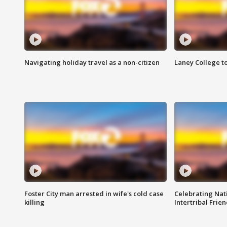
Navigating holiday travel as a non-citizen
Laney College t
Foster City man arrested in wife's cold case
Celebrating Nati
killing
Intertribal Frie