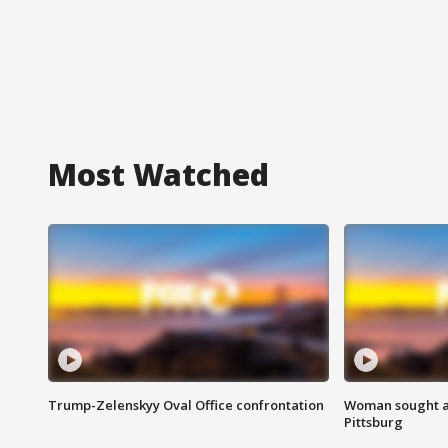
Most Watched
Trump-Zelenskyy Oval Office confrontation
Woman sought af
Pittsburg