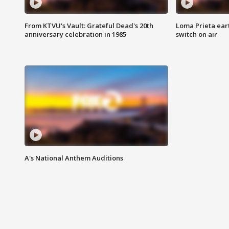
From KTVU's Vault: Grateful Dead's 20th
Loma Prieta ear
anniversary celebration in 1985
switch on air
A's National Anthem Auditions