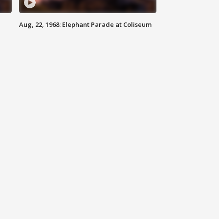
Aug, 22, 1968: Elephant Parade at Coliseum