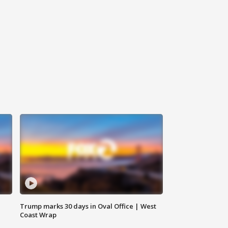
Trump marks 30 days in Oval Office | West
Coast Wrap