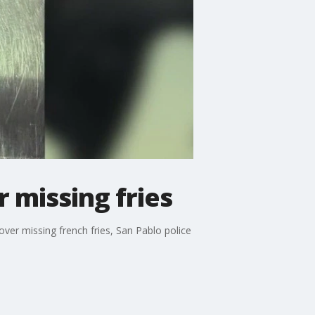
 missing fries
ver missing french fries, San Pablo police