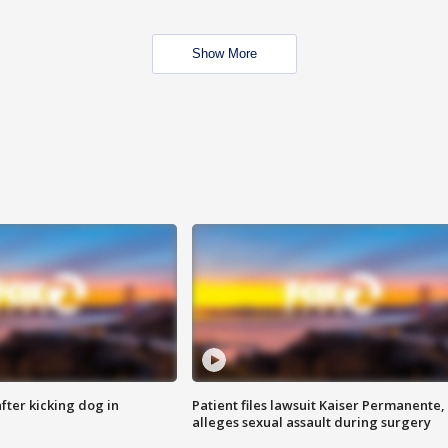
Show More
ter kicking dog in
Patient files lawsuit Kaiser Permanente,
alleges sexual assault during surgery