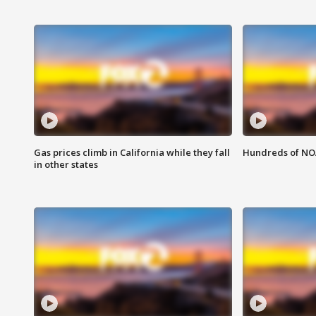
Gas prices climb in California while they fall
Hundreds of NOA
in other states