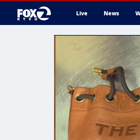
Live
News
W