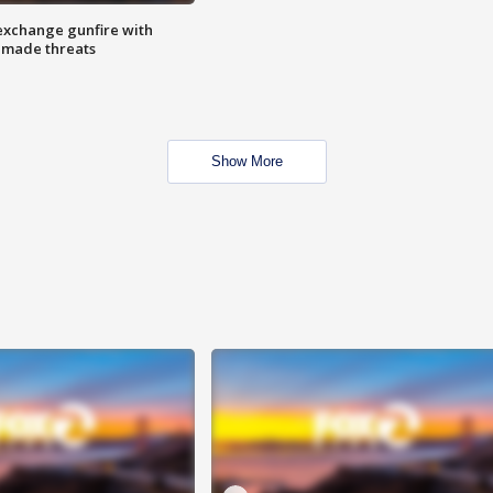
exchange gunfire with
e made threats
Show More