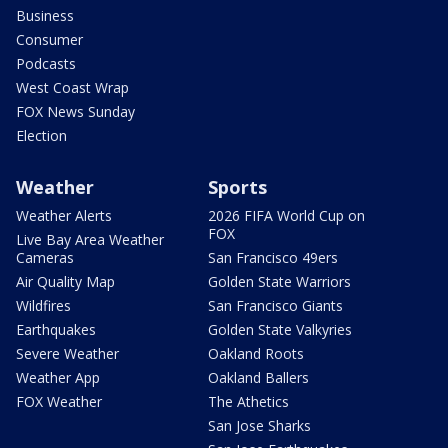
Business
Consumer
Podcasts
West Coast Wrap
FOX News Sunday
Election
Weather
Sports
Weather Alerts
2026 FIFA World Cup on
FOX
Live Bay Area Weather
Cameras
San Francisco 49ers
Air Quality Map
Golden State Warriors
Wildfires
San Francisco Giants
Earthquakes
Golden State Valkyries
Severe Weather
Oakland Roots
Weather App
Oakland Ballers
FOX Weather
The Athetics
San Jose Sharks