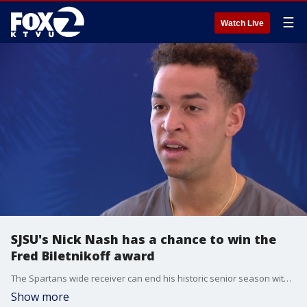
☰
Watch Live
SJSU's Nick Nash has a chance to win the
Fred Biletnikoff award
The Spartans wide receiver can end his historic senior season with an award that annually recognizes the college football season?s outstanding FBS receiver at any position.
Show more