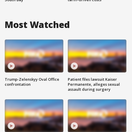
Most Watched
Trump-Zelenskyy Oval Office
Patient files lawsuit Kaiser
confrontation
Permanente, alleges sexual
assault during surgery