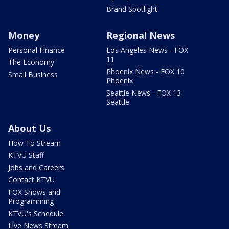
Brand Spotlight
Money
Regional News
Personal Finance
Los Angeles News - FOX
11
The Economy
Phoenix News - FOX 10
Small Business
Phoenix
Seattle News - FOX 13
Seattle
About Us
How To Stream
KTVU Staff
Jobs and Careers
Contact KTVU
FOX Shows and
Programming
KTVU's Schedule
Live News Stream