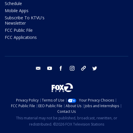
Schedule
Mobile Apps
Subscribe To KTVU's
Newsletter
FCC Public File
FCC Applications
email
youtube
facebook
instagram
tik tok
twitter
Privacy Policy
Terms of Use
Your Privacy Choices
FCC Public File
EEO Public File
About Us
Jobs and Internships
Contact Us
This material may not be published, broadcast, rewritten, or
redistributed. ©2026 FOX Television Stations