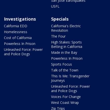
San Jose Earthquakes
USFL
Investigations
Specials
California EDD
California's Electric
Revolution
Homelessness
The Four
Cost of California
High Stakes: Sports
Powerless In Prison
Betting in California
Unleashed Force: Power
Made in the Bay
and Police Dogs
Powerless In Prison
Sports Focus
Talk of the Town
This Is Me: Transgender
Journeys
Unleashed Force: Power
and Police Dogs
Voices For Change
West Coast Wrap
Zip Trips