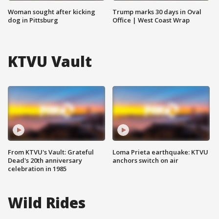
Woman sought after kicking
Trump marks 30 days in Oval
dog in Pittsburg
Office | West Coast Wrap
KTVU Vault
From KTVU's Vault: Grateful
Loma Prieta earthquake: KTVU
Dead's 20th anniversary
anchors switch on air
celebration in 1985
Wild Rides