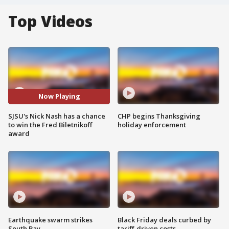
Top Videos
Now Playing
SJSU's Nick Nash has a chance
CHP begins Thanksgiving
to win the Fred Biletnikoff
holiday enforcement
award
Earthquake swarm strikes
Black Friday deals curbed by
South Bay
tariff-driven costs