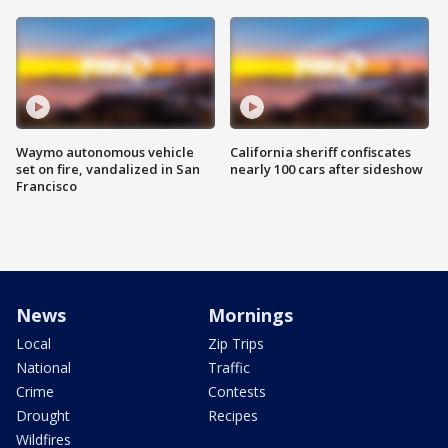
Waymo autonomous vehicle
California sheriff confiscates
set on fire, vandalized in San
nearly 100 cars after sideshow
Francisco
News
Mornings
Local
Zip Trips
National
Traffic
Crime
Contests
Drought
Recipes
Wildfires