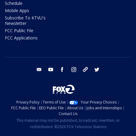
Schedule
Mobile Apps
Subscribe To KTVU's
Newsletter
FCC Public File
FCC Applications
email
youtube
facebook
instagram
tik tok
twitter
Privacy Policy
Terms of Use
Your Privacy Choices
FCC Public File
EEO Public File
About Us
Jobs and Internships
Contact Us
This material may not be published, broadcast, rewritten, or
redistributed. ©2026 FOX Television Stations