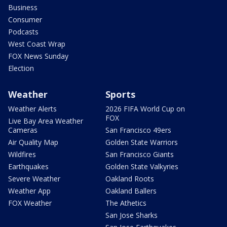
Business
Consumer
Podcasts
West Coast Wrap
FOX News Sunday
Election
Weather
Sports
Weather Alerts
2026 FIFA World Cup on
FOX
Live Bay Area Weather
Cameras
San Francisco 49ers
Air Quality Map
Golden State Warriors
Wildfires
San Francisco Giants
Earthquakes
Golden State Valkyries
Severe Weather
Oakland Roots
Weather App
Oakland Ballers
FOX Weather
The Athetics
San Jose Sharks