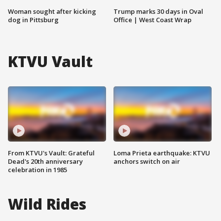
Woman sought after kicking
Trump marks 30 days in Oval
dog in Pittsburg
Office | West Coast Wrap
KTVU Vault
From KTVU's Vault: Grateful
Loma Prieta earthquake: KTVU
Dead's 20th anniversary
anchors switch on air
celebration in 1985
Wild Rides