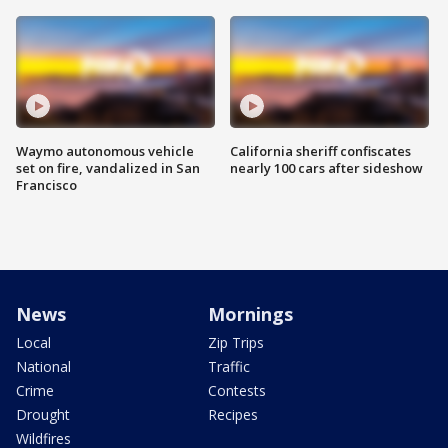
Waymo autonomous vehicle
California sheriff confiscates
set on fire, vandalized in San
nearly 100 cars after sideshow
Francisco
News
Mornings
Local
Zip Trips
National
Traffic
Crime
Contests
Drought
Recipes
Wildfires