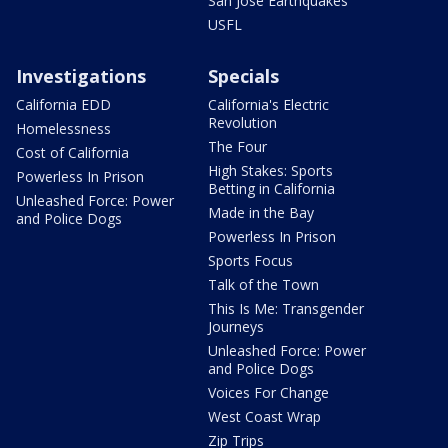
San Jose Earthquakes
USFL
Investigations
Specials
California EDD
California's Electric
Revolution
Homelessness
The Four
Cost of California
High Stakes: Sports
Powerless In Prison
Betting in California
Unleashed Force: Power
Made in the Bay
and Police Dogs
Powerless In Prison
Sports Focus
Talk of the Town
This Is Me: Transgender
Journeys
Unleashed Force: Power
and Police Dogs
Voices For Change
West Coast Wrap
Zip Trips