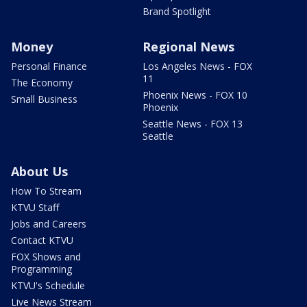
Brand Spotlight
Money
Regional News
Personal Finance
Los Angeles News - FOX
11
The Economy
Phoenix News - FOX 10
Small Business
Phoenix
Seattle News - FOX 13
Seattle
About Us
How To Stream
KTVU Staff
Jobs and Careers
Contact KTVU
FOX Shows and
Programming
KTVU's Schedule
Live News Stream