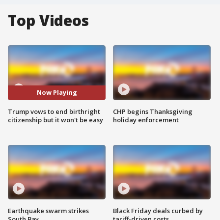
Top Videos
Now Playing
Trump vows to end birthright
CHP begins Thanksgiving
citizenship but it won't be easy
holiday enforcement
Earthquake swarm strikes
Black Friday deals curbed by
South Bay
tariff-driven costs