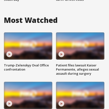
Most Watched
Trump-Zelenskyy Oval Office
Patient files lawsuit Kaiser
confrontation
Permanente, alleges sexual
assault during surgery