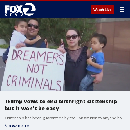
☰
Watch Live
Trump vows to end birthright citizenship
but it won't be easy
Citizenship has been guaranteed by the Constitution to anyone born in the United States, even if the parents are not citizens, since 1868.
Show more