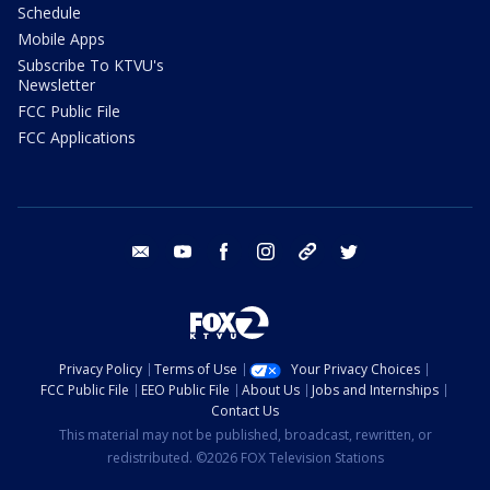
Schedule
Mobile Apps
Subscribe To KTVU's
Newsletter
FCC Public File
FCC Applications
email
youtube
facebook
instagram
tik tok
twitter
Privacy Policy
Terms of Use
Your Privacy Choices
FCC Public File
EEO Public File
About Us
Jobs and Internships
Contact Us
This material may not be published, broadcast, rewritten, or
redistributed. ©2026 FOX Television Stations