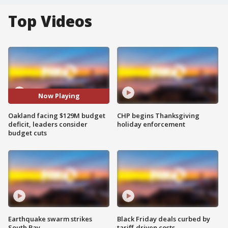
Top Videos
Now Playing
Oakland facing $129M budget
CHP begins Thanksgiving
deficit, leaders consider
holiday enforcement
budget cuts
Earthquake swarm strikes
Black Friday deals curbed by
South Bay
tariff-driven costs