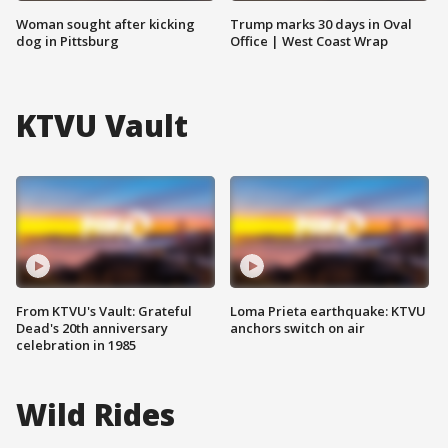
Woman sought after kicking
Trump marks 30 days in Oval
dog in Pittsburg
Office | West Coast Wrap
KTVU Vault
From KTVU's Vault: Grateful
Loma Prieta earthquake: KTVU
Dead's 20th anniversary
anchors switch on air
celebration in 1985
Wild Rides