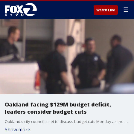
☰
Watch Live
Oakland facing $129M budget deficit,
leaders consider budget cuts
Oakland's city council is set to discuss budget cuts Monday as the city faces a $129-million budget deficit.
Show more