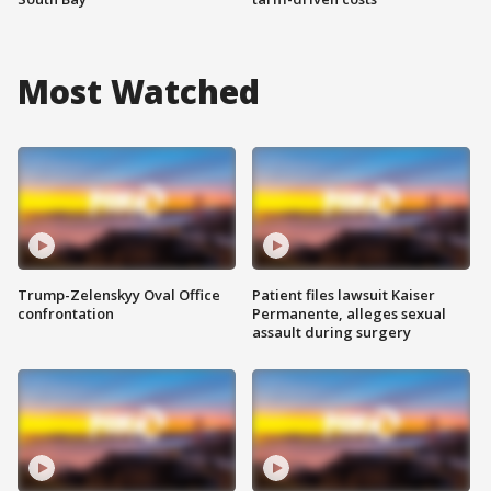
Most Watched
Trump-Zelenskyy Oval Office
Patient files lawsuit Kaiser
confrontation
Permanente, alleges sexual
assault during surgery