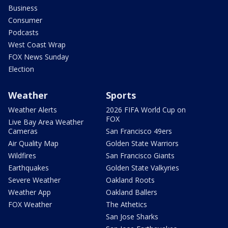
Business
Consumer
Podcasts
West Coast Wrap
FOX News Sunday
Election
Weather
Sports
Weather Alerts
2026 FIFA World Cup on
FOX
Live Bay Area Weather
Cameras
San Francisco 49ers
Air Quality Map
Golden State Warriors
Wildfires
San Francisco Giants
Earthquakes
Golden State Valkyries
Severe Weather
Oakland Roots
Weather App
Oakland Ballers
FOX Weather
The Athetics
San Jose Sharks