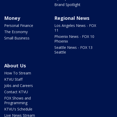
Brand Spotlight
Money
Regional News
Personal Finance
Los Angeles News - FOX
11
The Economy
Phoenix News - FOX 10
Small Business
Phoenix
Seattle News - FOX 13
Seattle
About Us
How To Stream
KTVU Staff
Jobs and Careers
Contact KTVU
FOX Shows and
Programming
KTVU's Schedule
Live News Stream