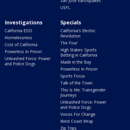
San Jose Earthquakes
USFL
Investigations
Specials
California EDD
California's Electric
Revolution
Homelessness
The Four
Cost of California
High Stakes: Sports
Powerless In Prison
Betting in California
Unleashed Force: Power
Made in the Bay
and Police Dogs
Powerless In Prison
Sports Focus
Talk of the Town
This Is Me: Transgender
Journeys
Unleashed Force: Power
and Police Dogs
Voices For Change
West Coast Wrap
Zip Trips