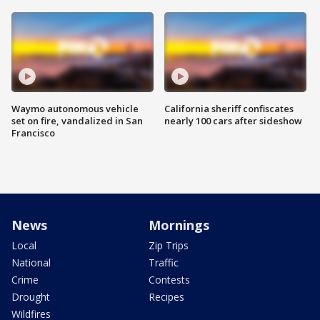
Waymo autonomous vehicle
California sheriff confiscates
set on fire, vandalized in San
nearly 100 cars after sideshow
Francisco
News
Mornings
Local
Zip Trips
National
Traffic
Crime
Contests
Drought
Recipes
Wildfires