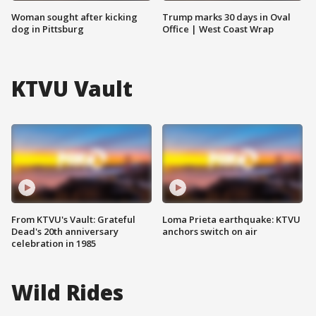
Woman sought after kicking
Trump marks 30 days in Oval
dog in Pittsburg
Office | West Coast Wrap
KTVU Vault
From KTVU's Vault: Grateful
Loma Prieta earthquake: KTVU
Dead's 20th anniversary
anchors switch on air
celebration in 1985
Wild Rides