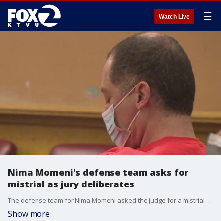
☰
Watch Live
Nima Momeni's defense team asks for
mistrial as jury deliberates
The defense team for Nima Momeni asked the judge for a mistrial on the grounds of prosecutorial misconduct.
Show more