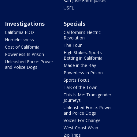
San Jose Earthquakes
USFL
Investigations
Specials
California EDD
California's Electric
Revolution
Homelessness
The Four
Cost of California
High Stakes: Sports
Powerless In Prison
Betting in California
Unleashed Force: Power
Made in the Bay
and Police Dogs
Powerless In Prison
Sports Focus
Talk of the Town
This Is Me: Transgender
Journeys
Unleashed Force: Power
and Police Dogs
Voices For Change
West Coast Wrap
Zip Trips