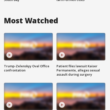
Most Watched
Trump-Zelenskyy Oval Office
Patient files lawsuit Kaiser
confrontation
Permanente, alleges sexual
assault during surgery