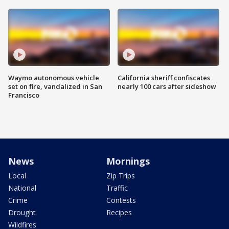
Waymo autonomous vehicle
California sheriff confiscates
set on fire, vandalized in San
nearly 100 cars after sideshow
Francisco
News
Mornings
Local
Zip Trips
National
Traffic
Crime
Contests
Drought
Recipes
Wildfires