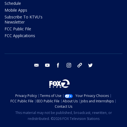
Schedule
Mobile Apps
Subscribe To KTVU's
Newsletter
FCC Public File
FCC Applications
email
youtube
facebook
instagram
tik tok
twitter
Privacy Policy
Terms of Use
Your Privacy Choices
FCC Public File
EEO Public File
About Us
Jobs and Internships
Contact Us
This material may not be published, broadcast, rewritten, or
redistributed. ©2026 FOX Television Stations