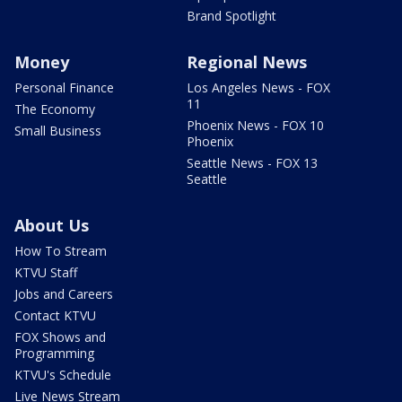
Brand Spotlight
Money
Regional News
Personal Finance
Los Angeles News - FOX
11
The Economy
Phoenix News - FOX 10
Small Business
Phoenix
Seattle News - FOX 13
Seattle
About Us
How To Stream
KTVU Staff
Jobs and Careers
Contact KTVU
FOX Shows and
Programming
KTVU's Schedule
Live News Stream