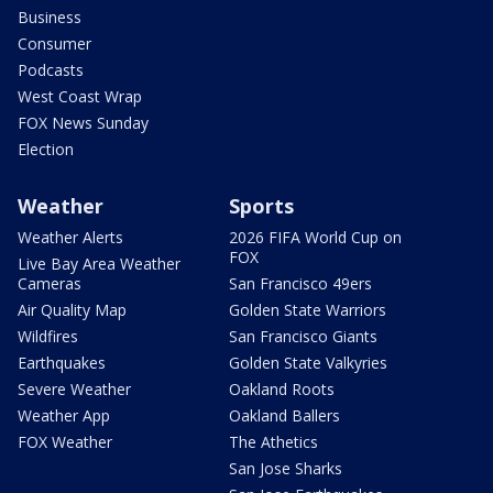
Business
Consumer
Podcasts
West Coast Wrap
FOX News Sunday
Election
Weather
Sports
Weather Alerts
2026 FIFA World Cup on
FOX
Live Bay Area Weather
Cameras
San Francisco 49ers
Air Quality Map
Golden State Warriors
Wildfires
San Francisco Giants
Earthquakes
Golden State Valkyries
Severe Weather
Oakland Roots
Weather App
Oakland Ballers
FOX Weather
The Athetics
San Jose Sharks