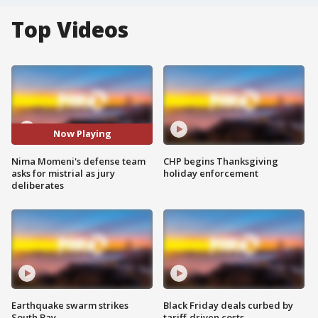
Top Videos
Now Playing
Nima Momeni's defense team
CHP begins Thanksgiving
asks for mistrial as jury
holiday enforcement
deliberates
Earthquake swarm strikes
Black Friday deals curbed by
South Bay
tariff-driven costs