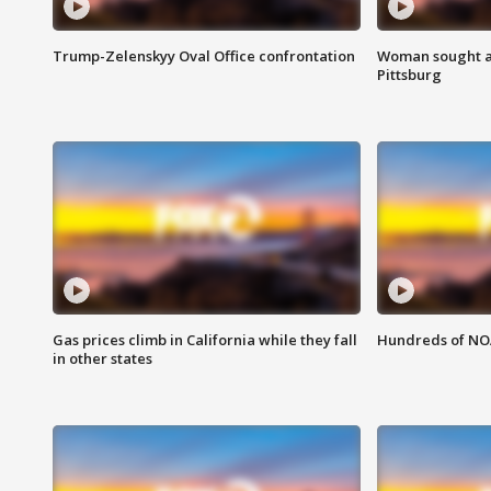
Trump-Zelenskyy Oval Office confrontation
Woman sought af
Pittsburg
Gas prices climb in California while they fall
Hundreds of NOA
in other states