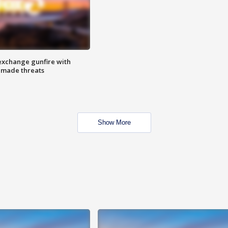
exchange gunfire with
e made threats
Show More