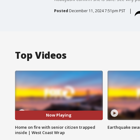
Posted
December 11, 2024 7:51pm PST
Top Videos
Now Playing
Home on fire with senior citizen trapped
Earthquake swar
inside | West Coast Wrap