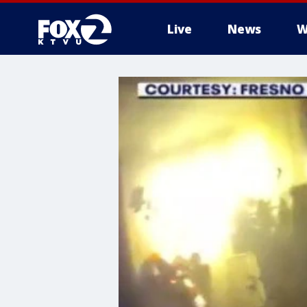
Live
News
W