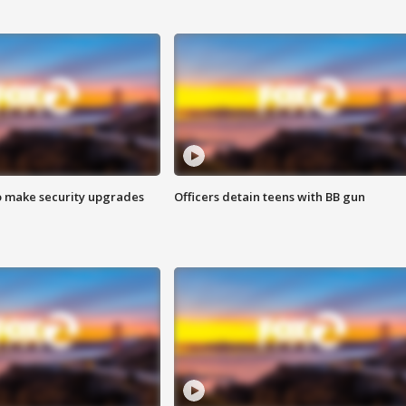
o make security upgrades
Officers detain teens with BB gun