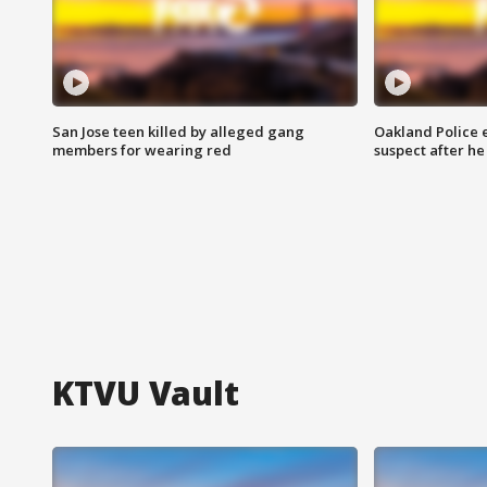
San Jose teen killed by alleged gang
Oakland Police 
members for wearing red
suspect after h
KTVU Vault