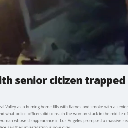
th senior citizen trapped 
al Valley as a burning home fills with flames and smoke with a senio
 what police officers did to reach the woman stuck in the middle of th
 woman whose disappearance in Los Angeles prompted a massive sear
ce say their investigation is now over.