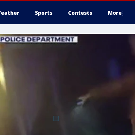
eather
Sports
Contests
More