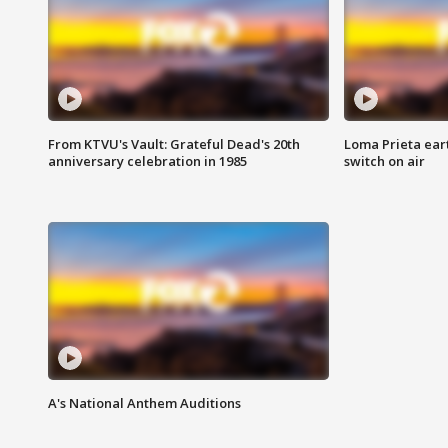
From KTVU's Vault: Grateful Dead's 20th
Loma Prieta ear
anniversary celebration in 1985
switch on air
A's National Anthem Auditions