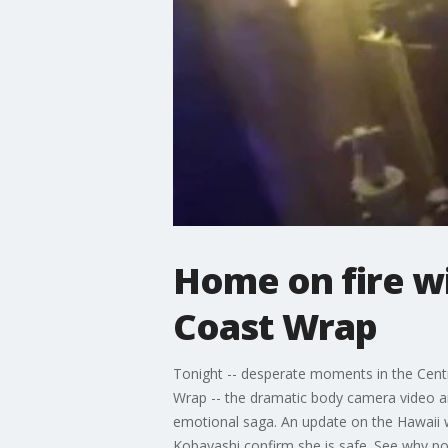
Home on fire wi
Coast Wrap
Tonight -- desperate moments in the Centr
Wrap -- the dramatic body camera video and
emotional saga. An update on the Hawaii
Kobayashi confirm she is safe. See why poli