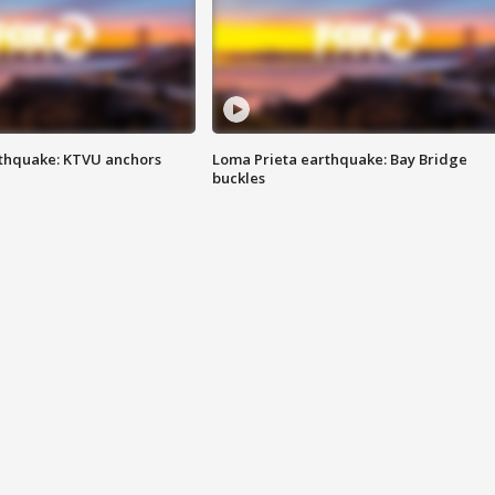
thquake: KTVU anchors
Loma Prieta earthquake: Bay Bridge
buckles