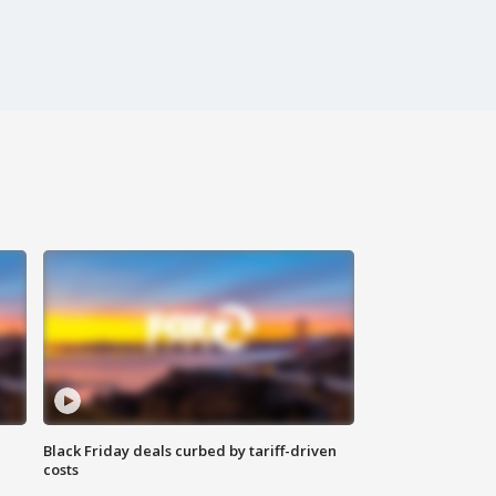
Black Friday deals curbed by tariff-driven
costs