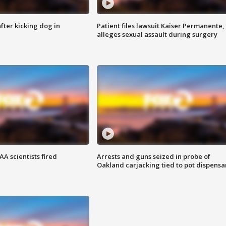
ter kicking dog in
Patient files lawsuit Kaiser Permanente,
alleges sexual assault during surgery
A scientists fired
Arrests and guns seized in probe of
Oakland carjacking tied to pot dispensa