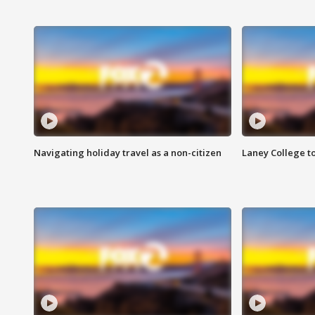
Navigating holiday travel as a non-citizen
Laney College t