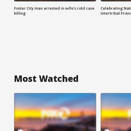
Foster City man arrested in wife's cold case
Celebrating Nati
killing
Intertribal Frie
Most Watched