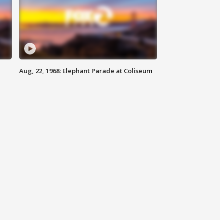
Aug, 22, 1968: Elephant Parade at Coliseum