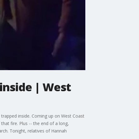
inside | West
r trapped inside. Coming up on West Coast
at fire. Plus -- the end of a long,
ch. Tonight, relatives of Hannah