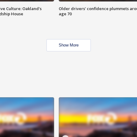
ve Culture: Oakland's
Older drivers' confidence plummets ar
ndship House
age 70
Show More