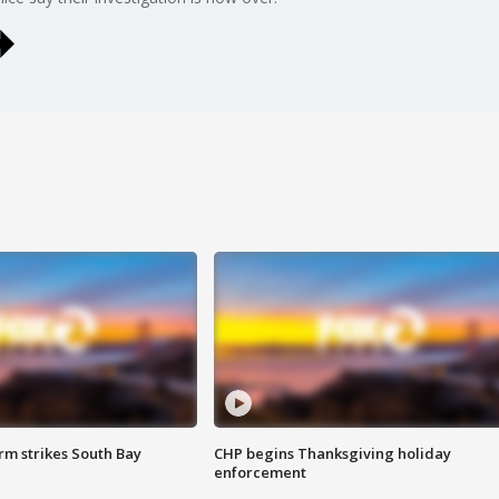
m strikes South Bay
CHP begins Thanksgiving holiday
enforcement