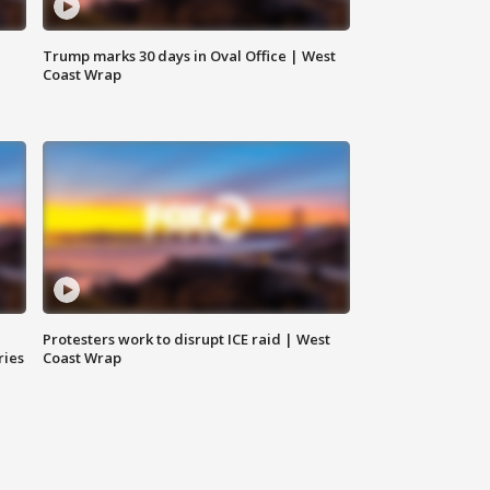
Trump marks 30 days in Oval Office | West
Coast Wrap
Protesters work to disrupt ICE raid | West
ries
Coast Wrap