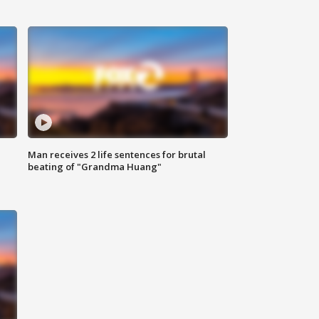
Man receives 2 life sentences for brutal
beating of "Grandma Huang"