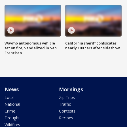
Waymo autonomous vehicle
California sheriff confiscates
set on fire, vandalized in San
nearly 100 cars after sideshow
Francisco
News
Mornings
Local
Zip Trips
National
Traffic
Crime
Contests
Drought
Recipes
Wildfires