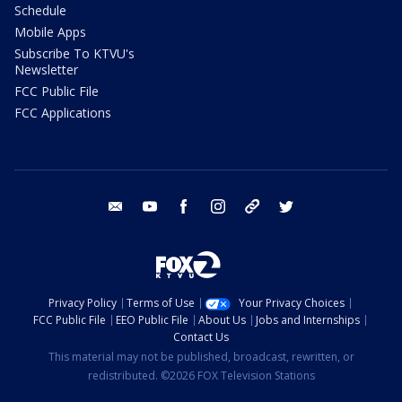
Schedule
Mobile Apps
Subscribe To KTVU's
Newsletter
FCC Public File
FCC Applications
email
youtube
facebook
instagram
tik tok
twitter
Privacy Policy
Terms of Use
Your Privacy Choices
FCC Public File
EEO Public File
About Us
Jobs and Internships
Contact Us
This material may not be published, broadcast, rewritten, or
redistributed. ©2026 FOX Television Stations