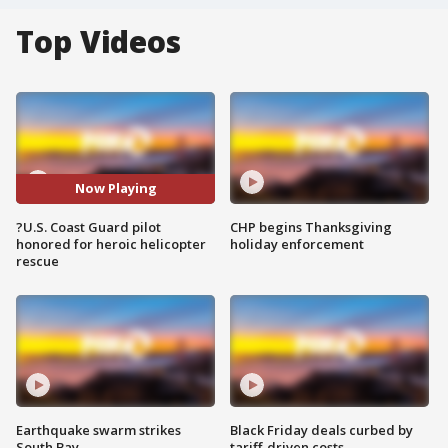
Top Videos
Now Playing
?U.S. Coast Guard pilot
CHP begins Thanksgiving
honored for heroic helicopter
holiday enforcement
rescue
Earthquake swarm strikes
Black Friday deals curbed by
South Bay
tariff-driven costs