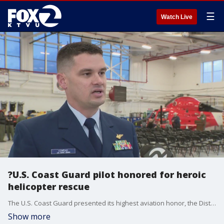
☰
Watch Live
?U.S. Coast Guard pilot honored for heroic
helicopter rescue
The U.S. Coast Guard presented its highest aviation honor, the Distinguished Flying Cross Medal, to one of its pilots on Thursday for a daring rescue mission that saved two severely injured teenagers.
Show more