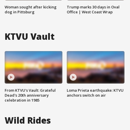
Woman sought after kicking
Trump marks 30 days in Oval
dog in Pittsburg
Office | West Coast Wrap
KTVU Vault
From KTVU's Vault: Grateful
Loma Prieta earthquake: KTVU
Dead's 20th anniversary
anchors switch on air
celebration in 1985
Wild Rides