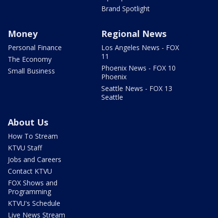
Brand Spotlight
Money
Regional News
Personal Finance
Los Angeles News - FOX
11
The Economy
Phoenix News - FOX 10
Small Business
Phoenix
Seattle News - FOX 13
Seattle
About Us
How To Stream
KTVU Staff
Jobs and Careers
Contact KTVU
FOX Shows and
Programming
KTVU's Schedule
Live News Stream