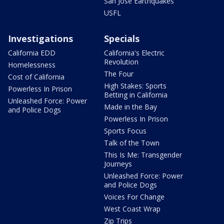
San Jose Earthquakes
USFL
Investigations
Specials
California EDD
California's Electric
Revolution
Homelessness
The Four
Cost of California
High Stakes: Sports
Powerless In Prison
Betting in California
Unleashed Force: Power
Made in the Bay
and Police Dogs
Powerless In Prison
Sports Focus
Talk of the Town
This Is Me: Transgender
Journeys
Unleashed Force: Power
and Police Dogs
Voices For Change
West Coast Wrap
Zip Trips