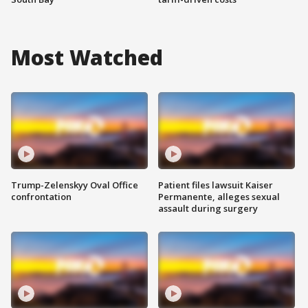
Most Watched
Trump-Zelenskyy Oval Office
Patient files lawsuit Kaiser
confrontation
Permanente, alleges sexual
assault during surgery