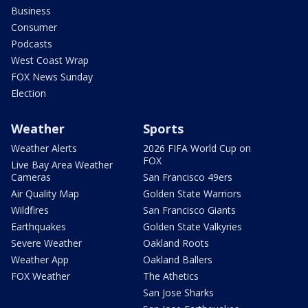
Business
Consumer
Podcasts
West Coast Wrap
FOX News Sunday
Election
Weather
Sports
Weather Alerts
2026 FIFA World Cup on
FOX
Live Bay Area Weather
Cameras
San Francisco 49ers
Air Quality Map
Golden State Warriors
Wildfires
San Francisco Giants
Earthquakes
Golden State Valkyries
Severe Weather
Oakland Roots
Weather App
Oakland Ballers
FOX Weather
The Athetics
San Jose Sharks