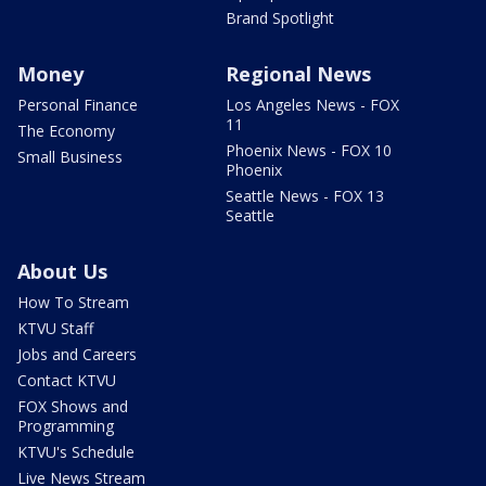
Brand Spotlight
Money
Regional News
Personal Finance
Los Angeles News - FOX
11
The Economy
Phoenix News - FOX 10
Small Business
Phoenix
Seattle News - FOX 13
Seattle
About Us
How To Stream
KTVU Staff
Jobs and Careers
Contact KTVU
FOX Shows and
Programming
KTVU's Schedule
Live News Stream