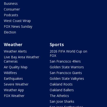
Business
Consumer
Podcasts
West Coast Wrap
FOX News Sunday
Election
Weather
Sports
Weather Alerts
2026 FIFA World Cup on
FOX
Live Bay Area Weather
Cameras
San Francisco 49ers
Air Quality Map
Golden State Warriors
Wildfires
San Francisco Giants
Earthquakes
Golden State Valkyries
Severe Weather
Oakland Roots
Weather App
Oakland Ballers
FOX Weather
The Athetics
San Jose Sharks