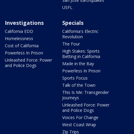
San Jose Earthquakes
USFL
Investigations
Specials
California EDD
California's Electric
Revolution
Homelessness
The Four
Cost of California
High Stakes: Sports
Powerless In Prison
Betting in California
Unleashed Force: Power
Made in the Bay
and Police Dogs
Powerless In Prison
Sports Focus
Talk of the Town
This Is Me: Transgender
Journeys
Unleashed Force: Power
and Police Dogs
Voices For Change
West Coast Wrap
Zip Trips