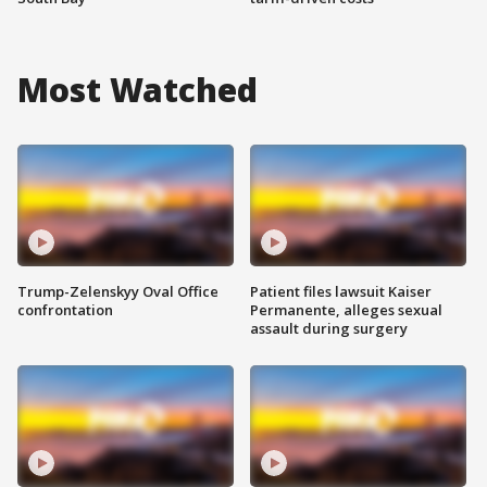
Most Watched
Trump-Zelenskyy Oval Office
Patient files lawsuit Kaiser
confrontation
Permanente, alleges sexual
assault during surgery