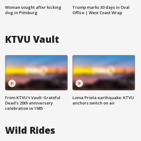
Woman sought after kicking
Trump marks 30 days in Oval
dog in Pittsburg
Office | West Coast Wrap
KTVU Vault
From KTVU's Vault: Grateful
Loma Prieta earthquake: KTVU
Dead's 20th anniversary
anchors switch on air
celebration in 1985
Wild Rides