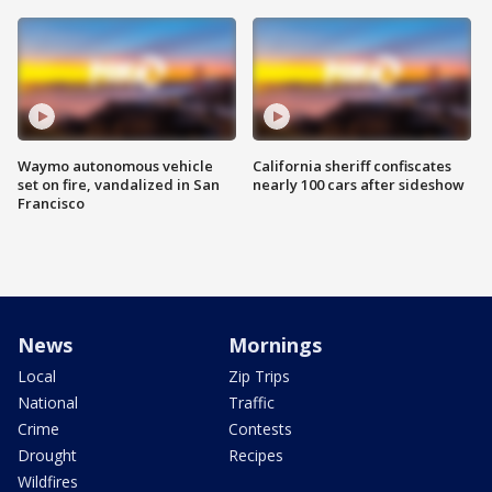
Waymo autonomous vehicle
California sheriff confiscates
set on fire, vandalized in San
nearly 100 cars after sideshow
Francisco
News
Mornings
Local
Zip Trips
National
Traffic
Crime
Contests
Drought
Recipes
Wildfires