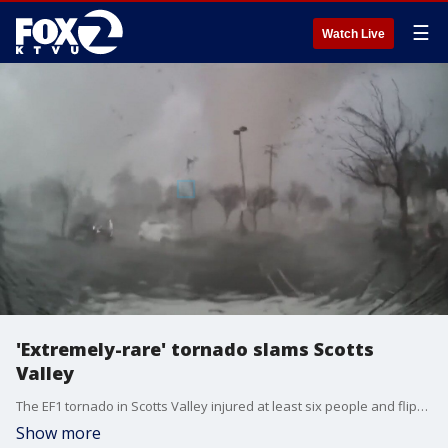
☰
Watch Live
'Extremely-rare' tornado slams Scotts
Valley
The EF1 tornado in Scotts Valley injured at least six people and flipped over multiple cars with people inside them, including a Cal Fire pickup truck. Crews are cleaning up the scene.
Show more