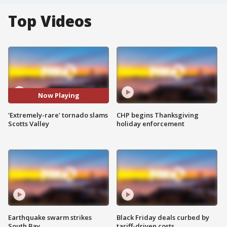
Top Videos
Now Playing
'Extremely-rare' tornado slams
CHP begins Thanksgiving
Scotts Valley
holiday enforcement
Earthquake swarm strikes
Black Friday deals curbed by
South Bay
tariff-driven costs