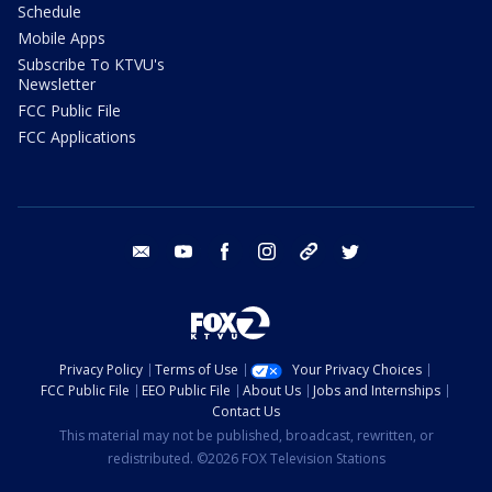
Schedule
Mobile Apps
Subscribe To KTVU's
Newsletter
FCC Public File
FCC Applications
email
youtube
facebook
instagram
tik tok
twitter
Privacy Policy
Terms of Use
Your Privacy Choices
FCC Public File
EEO Public File
About Us
Jobs and Internships
Contact Us
This material may not be published, broadcast, rewritten, or
redistributed. ©2026 FOX Television Stations