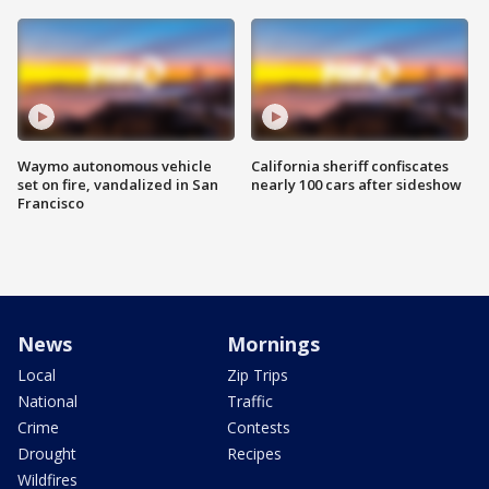
Waymo autonomous vehicle
California sheriff confiscates
set on fire, vandalized in San
nearly 100 cars after sideshow
Francisco
News
Mornings
Local
Zip Trips
National
Traffic
Crime
Contests
Drought
Recipes
Wildfires