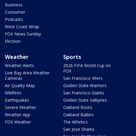
Business
Consumer
Podcasts
West Coast Wrap
FOX News Sunday
Election
Weather
Sports
Weather Alerts
2026 FIFA World Cup on
FOX
Live Bay Area Weather
Cameras
San Francisco 49ers
Air Quality Map
Golden State Warriors
Wildfires
San Francisco Giants
Earthquakes
Golden State Valkyries
Severe Weather
Oakland Roots
Weather App
Oakland Ballers
FOX Weather
The Athetics
San Jose Sharks