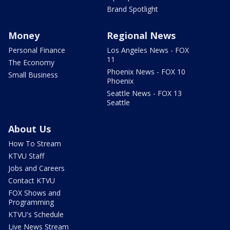
Brand Spotlight
Money
Regional News
Personal Finance
Los Angeles News - FOX
11
The Economy
Phoenix News - FOX 10
Small Business
Phoenix
Seattle News - FOX 13
Seattle
About Us
How To Stream
KTVU Staff
Jobs and Careers
Contact KTVU
FOX Shows and
Programming
KTVU's Schedule
Live News Stream