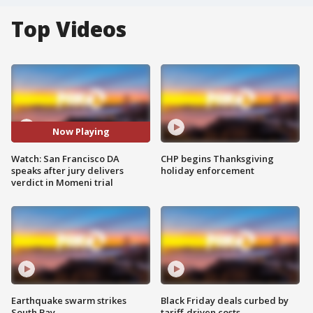
Top Videos
Now Playing
Watch: San Francisco DA
CHP begins Thanksgiving
speaks after jury delivers
holiday enforcement
verdict in Momeni trial
Earthquake swarm strikes
Black Friday deals curbed by
South Bay
tariff-driven costs