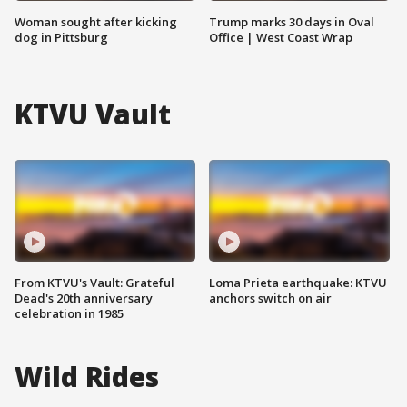
Woman sought after kicking
Trump marks 30 days in Oval
dog in Pittsburg
Office | West Coast Wrap
KTVU Vault
From KTVU's Vault: Grateful
Loma Prieta earthquake: KTVU
Dead's 20th anniversary
anchors switch on air
celebration in 1985
Wild Rides