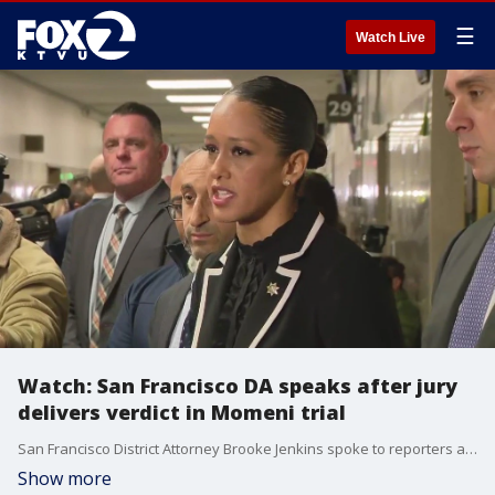
☰
Watch Live
Watch: San Francisco DA speaks after jury
delivers verdict in Momeni trial
San Francisco District Attorney Brooke Jenkins spoke to reporters after a jury returned a guilty verdict for second degree murder in the trial for Nima Momeni.
Show more