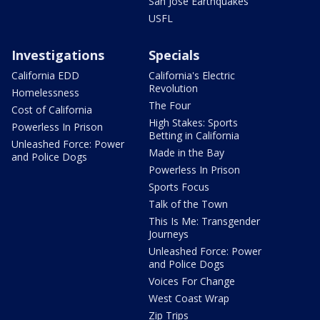
San Jose Earthquakes
USFL
Investigations
Specials
California EDD
California's Electric
Revolution
Homelessness
The Four
Cost of California
High Stakes: Sports
Powerless In Prison
Betting in California
Unleashed Force: Power
Made in the Bay
and Police Dogs
Powerless In Prison
Sports Focus
Talk of the Town
This Is Me: Transgender
Journeys
Unleashed Force: Power
and Police Dogs
Voices For Change
West Coast Wrap
Zip Trips