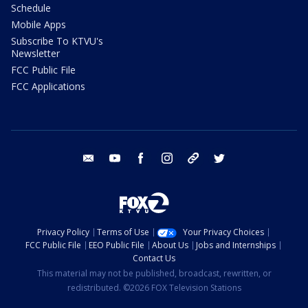
Schedule
Mobile Apps
Subscribe To KTVU's
Newsletter
FCC Public File
FCC Applications
email
youtube
facebook
instagram
tik tok
twitter
Privacy Policy
Terms of Use
Your Privacy Choices
FCC Public File
EEO Public File
About Us
Jobs and Internships
Contact Us
This material may not be published, broadcast, rewritten, or
redistributed. ©2026 FOX Television Stations