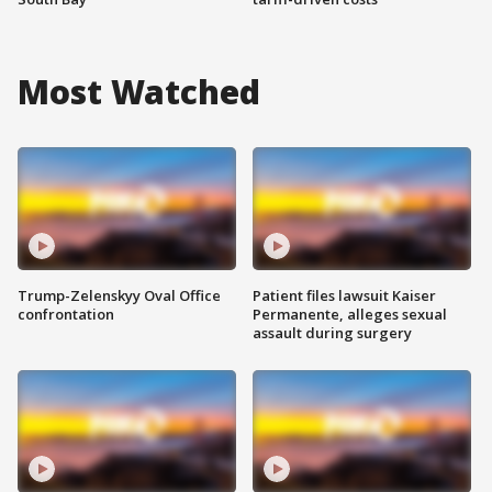
Most Watched
Trump-Zelenskyy Oval Office
Patient files lawsuit Kaiser
confrontation
Permanente, alleges sexual
assault during surgery