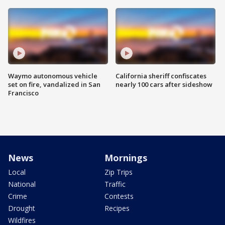
Waymo autonomous vehicle
California sheriff confiscates
set on fire, vandalized in San
nearly 100 cars after sideshow
Francisco
News
Mornings
Local
Zip Trips
National
Traffic
Crime
Contests
Drought
Recipes
Wildfires