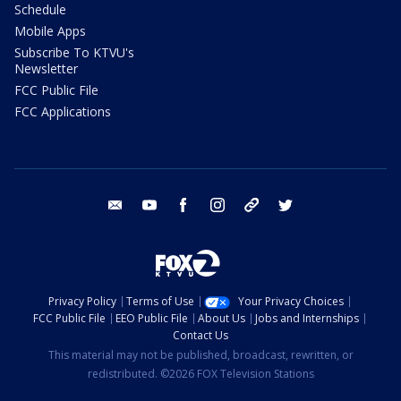
Schedule
Mobile Apps
Subscribe To KTVU's
Newsletter
FCC Public File
FCC Applications
email
youtube
facebook
instagram
tik tok
twitter
Privacy Policy
Terms of Use
Your Privacy Choices
FCC Public File
EEO Public File
About Us
Jobs and Internships
Contact Us
This material may not be published, broadcast, rewritten, or
redistributed. ©2026 FOX Television Stations