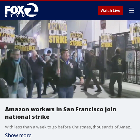
☰
Watch Live
Amazon workers in San Francisco join
national strike
With less than a week to go before Christmas, thousands of Amazon workers organized under the Teamsters union went on strike early Thursday morning after the company's "repeated refusal to follow the law and bargain." That includes a warehouse in San Francisco.
Show more