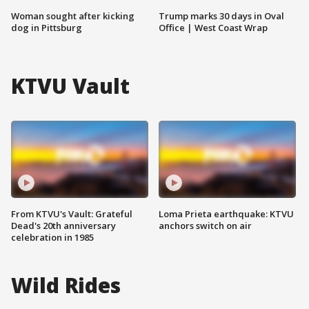
Woman sought after kicking
Trump marks 30 days in Oval
dog in Pittsburg
Office | West Coast Wrap
KTVU Vault
From KTVU's Vault: Grateful
Loma Prieta earthquake: KTVU
Dead's 20th anniversary
anchors switch on air
celebration in 1985
Wild Rides