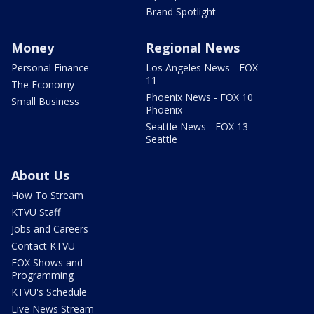
Brand Spotlight
Money
Regional News
Personal Finance
Los Angeles News - FOX
11
The Economy
Phoenix News - FOX 10
Small Business
Phoenix
Seattle News - FOX 13
Seattle
About Us
How To Stream
KTVU Staff
Jobs and Careers
Contact KTVU
FOX Shows and
Programming
KTVU's Schedule
Live News Stream