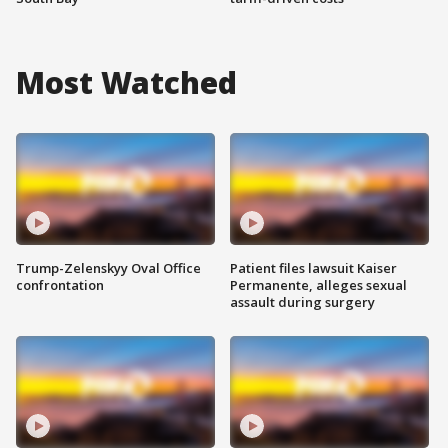
Most Watched
Trump-Zelenskyy Oval Office
Patient files lawsuit Kaiser
confrontation
Permanente, alleges sexual
assault during surgery