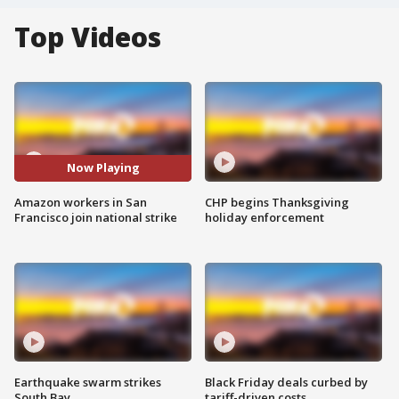
Top Videos
Now Playing
Amazon workers in San
CHP begins Thanksgiving
Francisco join national strike
holiday enforcement
Earthquake swarm strikes
Black Friday deals curbed by
South Bay
tariff-driven costs