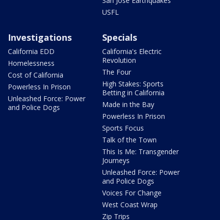
San Jose Earthquakes
USFL
Investigations
Specials
California EDD
California's Electric
Revolution
Homelessness
The Four
Cost of California
High Stakes: Sports
Powerless In Prison
Betting in California
Unleashed Force: Power
Made in the Bay
and Police Dogs
Powerless In Prison
Sports Focus
Talk of the Town
This Is Me: Transgender
Journeys
Unleashed Force: Power
and Police Dogs
Voices For Change
West Coast Wrap
Zip Trips