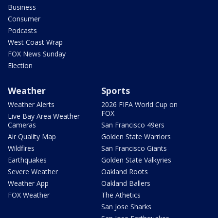
Business
Consumer
Podcasts
West Coast Wrap
FOX News Sunday
Election
Weather
Sports
Weather Alerts
2026 FIFA World Cup on
FOX
Live Bay Area Weather
Cameras
San Francisco 49ers
Air Quality Map
Golden State Warriors
Wildfires
San Francisco Giants
Earthquakes
Golden State Valkyries
Severe Weather
Oakland Roots
Weather App
Oakland Ballers
FOX Weather
The Athetics
San Jose Sharks