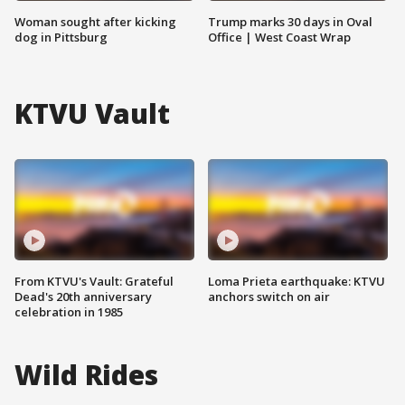
Woman sought after kicking
Trump marks 30 days in Oval
dog in Pittsburg
Office | West Coast Wrap
KTVU Vault
From KTVU's Vault: Grateful
Loma Prieta earthquake: KTVU
Dead's 20th anniversary
anchors switch on air
celebration in 1985
Wild Rides