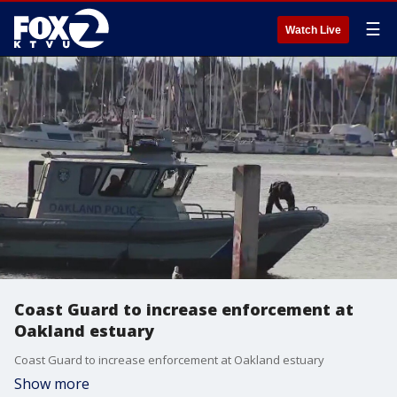
☰
Watch Live
Coast Guard to increase enforcement at
Oakland estuary
Coast Guard to increase enforcement at Oakland estuary
Show more