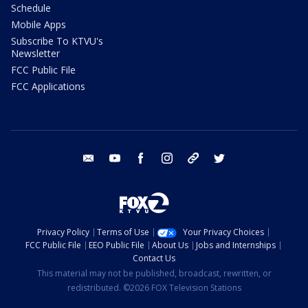
Schedule
Mobile Apps
Subscribe To KTVU's
Newsletter
FCC Public File
FCC Applications
email
youtube
facebook
instagram
tik tok
twitter
Privacy Policy
Terms of Use
Your Privacy Choices
FCC Public File
EEO Public File
About Us
Jobs and Internships
Contact Us
This material may not be published, broadcast, rewritten, or
redistributed. ©2026 FOX Television Stations