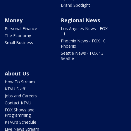
Brand Spotlight
Money
Regional News
Personal Finance
Los Angeles News - FOX
11
The Economy
Phoenix News - FOX 10
Small Business
Phoenix
Seattle News - FOX 13
Seattle
About Us
How To Stream
KTVU Staff
Jobs and Careers
Contact KTVU
FOX Shows and
Programming
KTVU's Schedule
Live News Stream