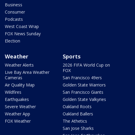
Business
Consumer
Podcasts
West Coast Wrap
FOX News Sunday
Election
Weather
Sports
Weather Alerts
2026 FIFA World Cup on
FOX
Live Bay Area Weather
Cameras
San Francisco 49ers
Air Quality Map
Golden State Warriors
Wildfires
San Francisco Giants
Earthquakes
Golden State Valkyries
Severe Weather
Oakland Roots
Weather App
Oakland Ballers
FOX Weather
The Athetics
San Jose Sharks