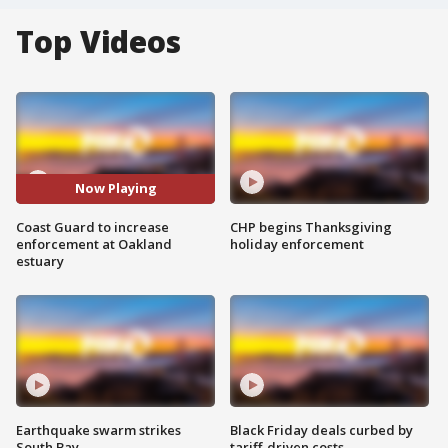
Top Videos
Now Playing
Coast Guard to increase
CHP begins Thanksgiving
enforcement at Oakland
holiday enforcement
estuary
Earthquake swarm strikes
Black Friday deals curbed by
South Bay
tariff-driven costs