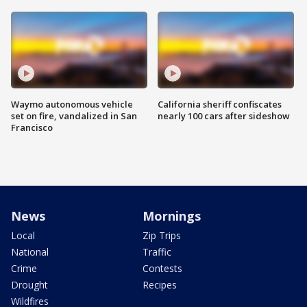
Waymo autonomous vehicle
California sheriff confiscates
set on fire, vandalized in San
nearly 100 cars after sideshow
Francisco
News
Mornings
Local
Zip Trips
National
Traffic
Crime
Contests
Drought
Recipes
Wildfires