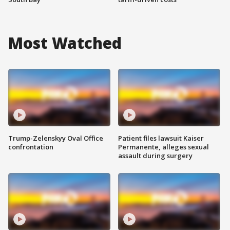
Most Watched
Trump-Zelenskyy Oval Office
Patient files lawsuit Kaiser
confrontation
Permanente, alleges sexual
assault during surgery