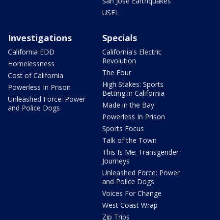
San Jose Earthquakes
USFL
Investigations
Specials
California EDD
California's Electric
Revolution
Homelessness
The Four
Cost of California
High Stakes: Sports
Powerless In Prison
Betting in California
Unleashed Force: Power
Made in the Bay
and Police Dogs
Powerless In Prison
Sports Focus
Talk of the Town
This Is Me: Transgender
Journeys
Unleashed Force: Power
and Police Dogs
Voices For Change
West Coast Wrap
Zip Trips