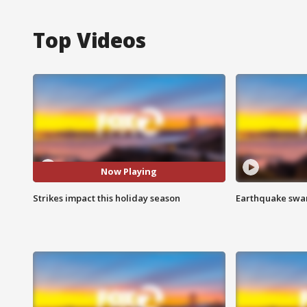
Top Videos
Now Playing
Strikes impact this holiday season
Earthquake swar