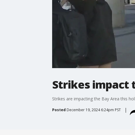
Strikes impact 
Strikes are impacting the Bay Area this ho
Posted
December 19, 2024 6:24pm PST