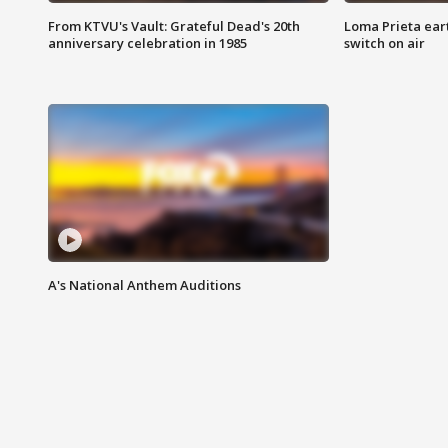
From KTVU's Vault: Grateful Dead's 20th
Loma Prieta ear
anniversary celebration in 1985
switch on air
A's National Anthem Auditions