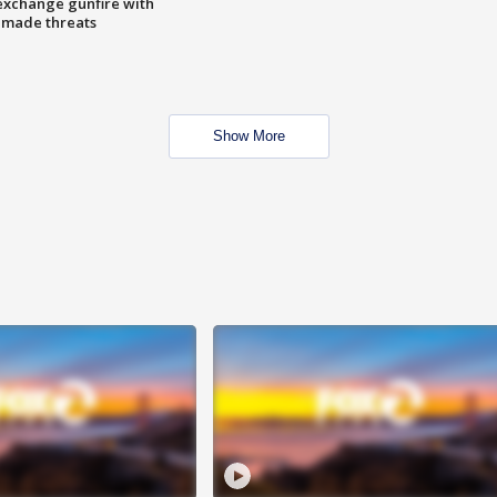
exchange gunfire with
e made threats
Show More