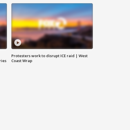
Protesters work to disrupt ICE raid | West
ries
Coast Wrap