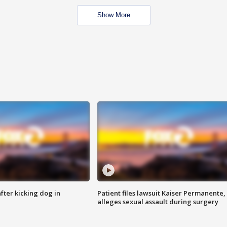
Show More
ter kicking dog in
Patient files lawsuit Kaiser Permanente,
alleges sexual assault during surgery