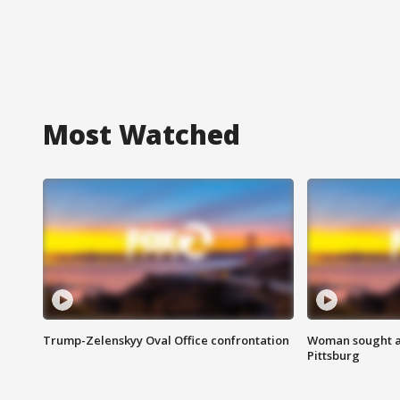
Most Watched
Trump-Zelenskyy Oval Office confrontation
Woman sought af
Pittsburg