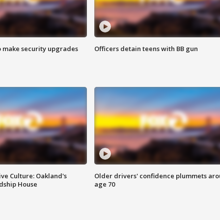
o make security upgrades
Officers detain teens with BB gun
ve Culture: Oakland's
Older drivers' confidence plummets ar
ndship House
age 70