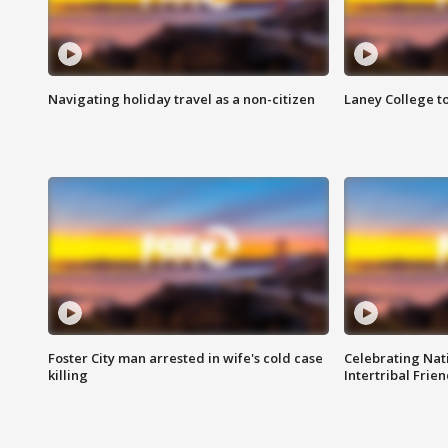
Navigating holiday travel as a non-citizen
Laney College t
Foster City man arrested in wife's cold case
Celebrating Nati
killing
Intertribal Frie