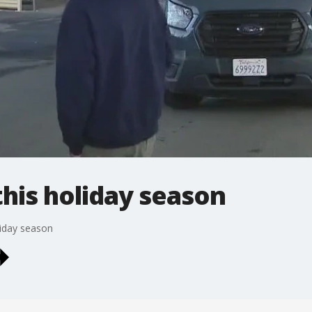
this holiday season
liday season