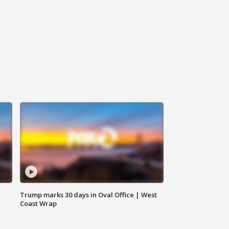
Trump marks 30 days in Oval Office | West
Coast Wrap