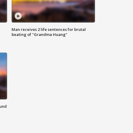
Man receives 2 life sentences for brutal
beating of "Grandma Huang"
ound