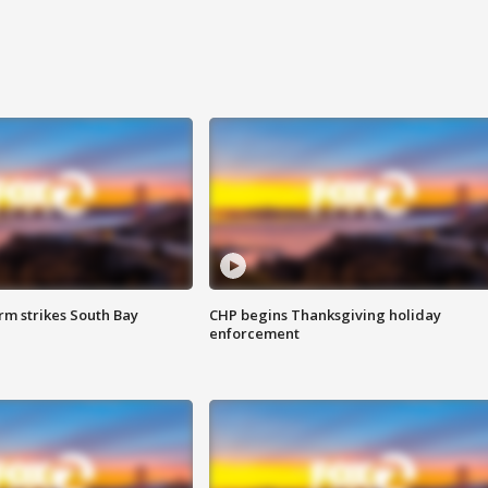
m strikes South Bay
CHP begins Thanksgiving holiday
enforcement