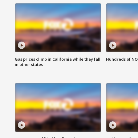
Gas prices climb in California while they fall
Hundreds of NOA
in other states