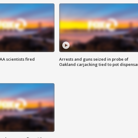
A scientists fired
Arrests and guns seized in probe of
Oakland carjacking tied to pot dispensa