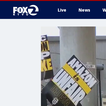
Live
News
W