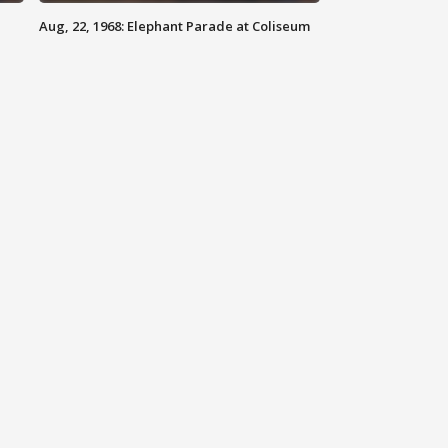
Aug, 22, 1968: Elephant Parade at Coliseum