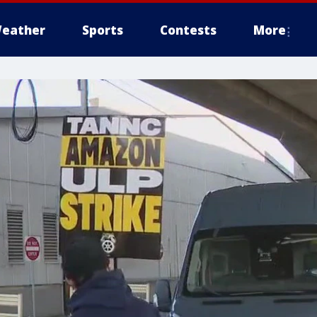
eather
Sports
Contests
More