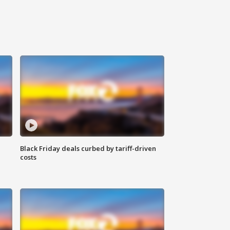
Black Friday deals curbed by tariff-driven
costs