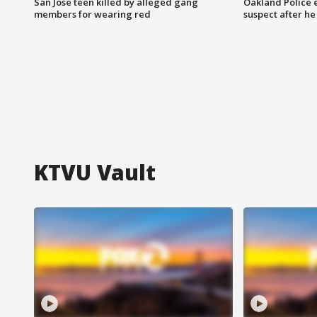
San Jose teen killed by alleged gang
Oakland Police 
members for wearing red
suspect after h
KTVU Vault