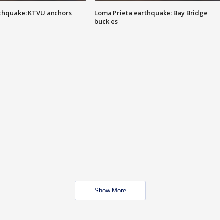
thquake: KTVU anchors
Loma Prieta earthquake: Bay Bridge
buckles
Show More