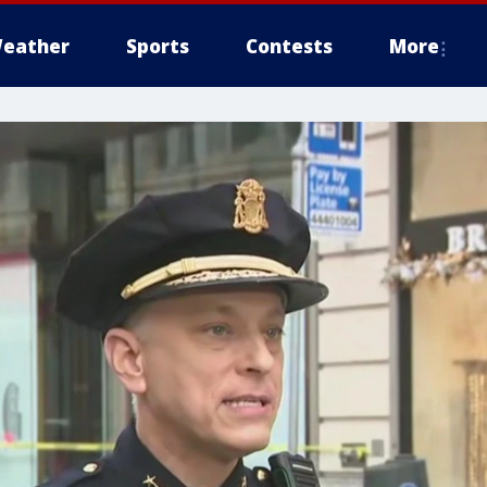
eather
Sports
Contests
More