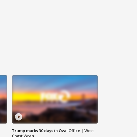
Trump marks 30 days in Oval Office | West
Coast Wrap