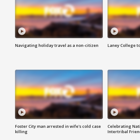
Navigating holiday travel as a non-citizen
Laney College t
Foster City man arrested in wife's cold case
Celebrating Nati
killing
Intertribal Frie