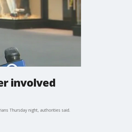
er involved
ians Thursday night, authorities said.