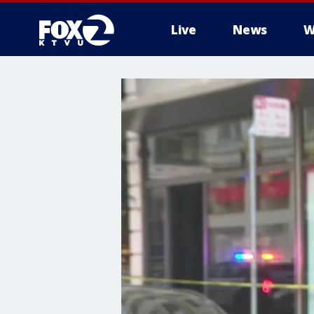
Live
News
W