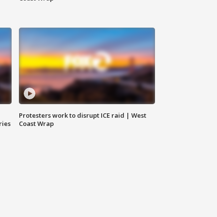
Protesters work to disrupt ICE raid | West
ries
Coast Wrap