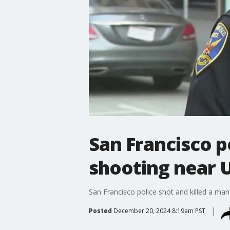
San Francisco p
shooting near 
San Francisco police shot and killed a man 
Posted
December 20, 2024 8:19am PST