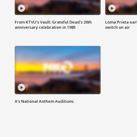
From KTVU's Vault: Grateful Dead's 20th
Loma Prieta ear
anniversary celebration in 1985
switch on air
A's National Anthem Auditions