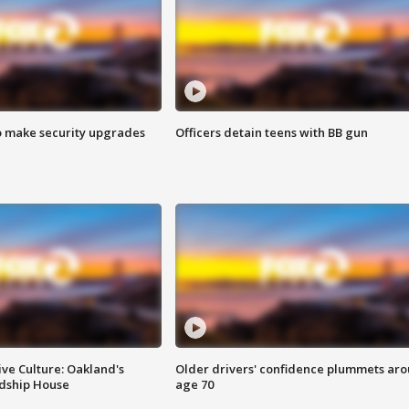
o make security upgrades
Officers detain teens with BB gun
ve Culture: Oakland's
Older drivers' confidence plummets ar
ndship House
age 70