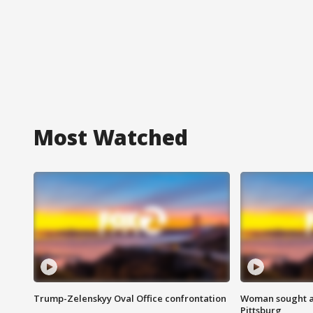
Most Watched
Trump-Zelenskyy Oval Office confrontation
Woman sought af
Pittsburg