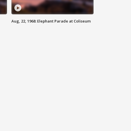
Aug, 22, 1968: Elephant Parade at Coliseum