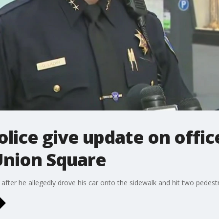
olice give update on offic
Union Square
after he allegedly drove his car onto the sidewalk and hit two pedestr