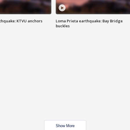
thquake: KTVU anchors
Loma Prieta earthquake: Bay Bridge
buckles
Show More