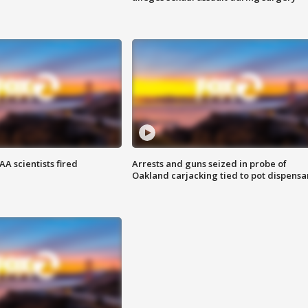
A scientists fired
Arrests and guns seized in probe of
Oakland carjacking tied to pot dispensa