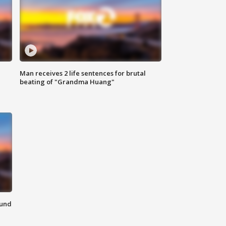
Man receives 2 life sentences for brutal
beating of "Grandma Huang"
ound