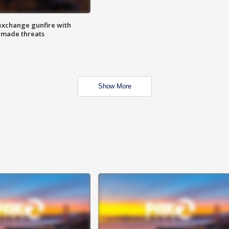
exchange gunfire with
e made threats
Show More