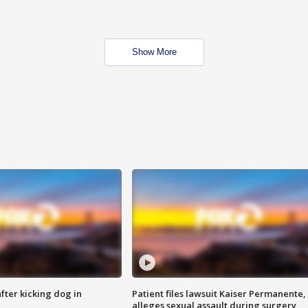
Show More
ter kicking dog in
Patient files lawsuit Kaiser Permanente,
alleges sexual assault during surgery