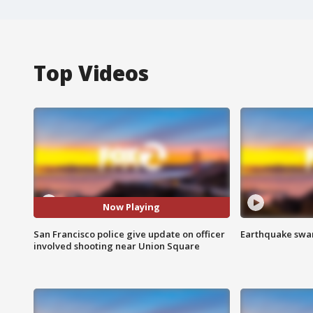
Top Videos
Now Playing
San Francisco police give update on officer
Earthquake swar
involved shooting near Union Square