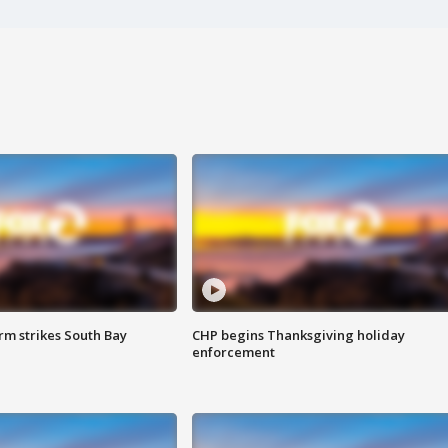
m strikes South Bay
CHP begins Thanksgiving holiday
enforcement