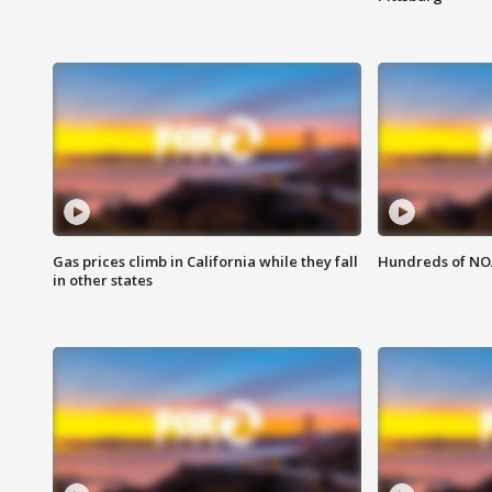
Gas prices climb in California while they fall
Hundreds of NOA
in other states