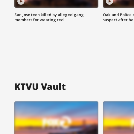
San Jose teen killed by alleged gang
Oakland Police 
members for wearing red
suspect after h
KTVU Vault