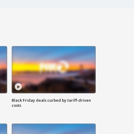
Black Friday deals curbed by tariff-driven
costs