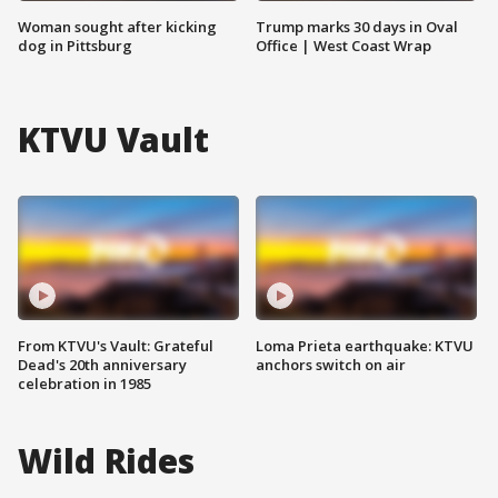
Woman sought after kicking
Trump marks 30 days in Oval
dog in Pittsburg
Office | West Coast Wrap
KTVU Vault
From KTVU's Vault: Grateful
Loma Prieta earthquake: KTVU
Dead's 20th anniversary
anchors switch on air
celebration in 1985
Wild Rides