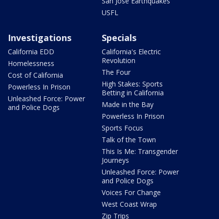
San Jose Earthquakes
USFL
Investigations
Specials
California EDD
California's Electric
Revolution
Homelessness
The Four
Cost of California
High Stakes: Sports
Powerless In Prison
Betting in California
Unleashed Force: Power
Made in the Bay
and Police Dogs
Powerless In Prison
Sports Focus
Talk of the Town
This Is Me: Transgender
Journeys
Unleashed Force: Power
and Police Dogs
Voices For Change
West Coast Wrap
Zip Trips