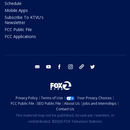
Schedule
Mobile Apps
Subscribe To KTVU's
Newsletter
FCC Public File
FCC Applications
email
youtube
facebook
instagram
tik tok
twitter
Privacy Policy
Terms of Use
Your Privacy Choices
FCC Public File
EEO Public File
About Us
Jobs and Internships
Contact Us
This material may not be published, broadcast, rewritten, or
redistributed. ©2026 FOX Television Stations