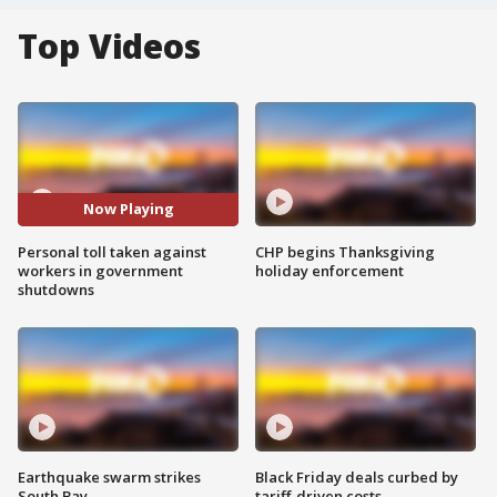
Top Videos
Now Playing
Personal toll taken against
CHP begins Thanksgiving
workers in government
holiday enforcement
shutdowns
Earthquake swarm strikes
Black Friday deals curbed by
South Bay
tariff-driven costs