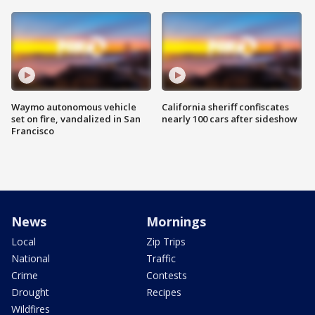
Waymo autonomous vehicle
California sheriff confiscates
set on fire, vandalized in San
nearly 100 cars after sideshow
Francisco
News
Mornings
Local
Zip Trips
National
Traffic
Crime
Contests
Drought
Recipes
Wildfires