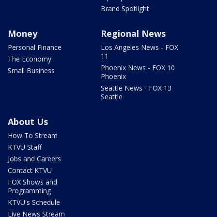
Brand Spotlight
Money
Regional News
Personal Finance
Los Angeles News - FOX
11
The Economy
Phoenix News - FOX 10
Small Business
Phoenix
Seattle News - FOX 13
Seattle
About Us
How To Stream
KTVU Staff
Jobs and Careers
Contact KTVU
FOX Shows and
Programming
KTVU's Schedule
Live News Stream