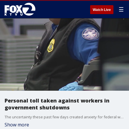
☰
Watch Live
Personal toll taken against workers in
government shutdowns
The uncertainty these past few days created anxiety for federal workers and Americans trying to plan for the holidays.
Show more