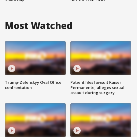
Most Watched
Trump-Zelenskyy Oval Office
Patient files lawsuit Kaiser
confrontation
Permanente, alleges sexual
assault during surgery