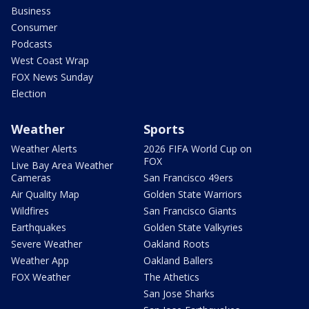
Business
Consumer
Podcasts
West Coast Wrap
FOX News Sunday
Election
Weather
Sports
Weather Alerts
2026 FIFA World Cup on
FOX
Live Bay Area Weather
Cameras
San Francisco 49ers
Air Quality Map
Golden State Warriors
Wildfires
San Francisco Giants
Earthquakes
Golden State Valkyries
Severe Weather
Oakland Roots
Weather App
Oakland Ballers
FOX Weather
The Athetics
San Jose Sharks