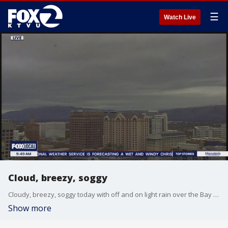
☰
Watch Live
Cloud, breezy, soggy
Cloudy, breezy, soggy today with off and on light rain over the Bay Area. Afternoon highs in the upper 50s to low 60s.High Surf Advisory for the coast until 4p Sunday.
Show more