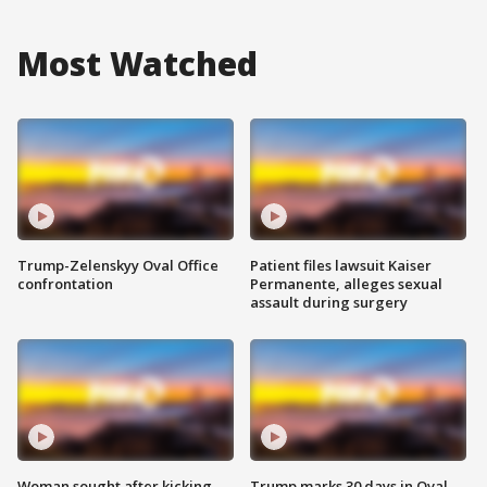
Most Watched
Trump-Zelenskyy Oval Office
Patient files lawsuit Kaiser
confrontation
Permanente, alleges sexual
assault during surgery
Woman sought after kicking
Trump marks 30 days in Oval