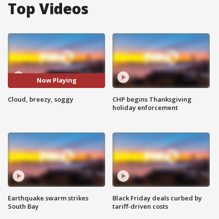
Top Videos
Now Playing
Cloud, breezy, soggy
CHP begins Thanksgiving
holiday enforcement
Earthquake swarm strikes
Black Friday deals curbed by
South Bay
tariff-driven costs