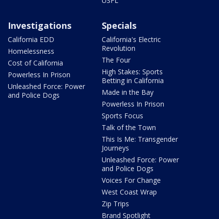
USFL
Investigations
Specials
California EDD
California's Electric
Revolution
Homelessness
The Four
Cost of California
High Stakes: Sports
Powerless In Prison
Betting in California
Unleashed Force: Power
Made in the Bay
and Police Dogs
Powerless In Prison
Sports Focus
Talk of the Town
This Is Me: Transgender
Journeys
Unleashed Force: Power
and Police Dogs
Voices For Change
West Coast Wrap
Zip Trips
Brand Spotlight