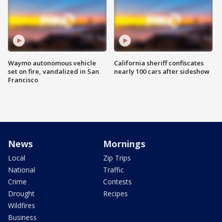
Waymo autonomous vehicle
California sheriff confiscates
set on fire, vandalized in San
nearly 100 cars after sideshow
Francisco
News
Mornings
Local
Zip Trips
National
Traffic
Crime
Contests
Drought
Recipes
Wildfires
Business