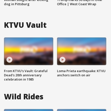
dog in Pittsburg
Office | West Coast Wrap
KTVU Vault
From KTVU's Vault: Grateful
Loma Prieta earthquake: KTVU
Dead's 20th anniversary
anchors switch on air
celebration in 1985
Wild Rides