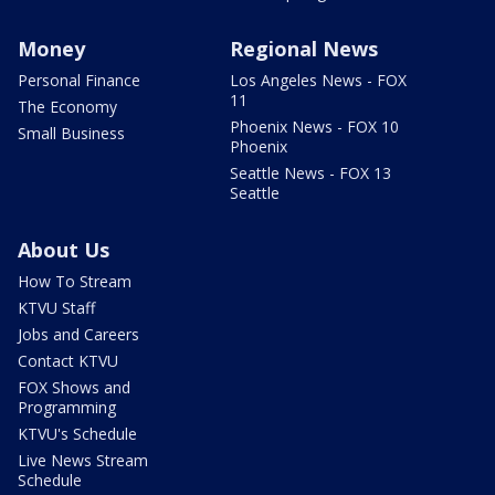
Money
Regional News
Personal Finance
Los Angeles News - FOX
11
The Economy
Phoenix News - FOX 10
Small Business
Phoenix
Seattle News - FOX 13
Seattle
About Us
How To Stream
KTVU Staff
Jobs and Careers
Contact KTVU
FOX Shows and
Programming
KTVU's Schedule
Live News Stream
Schedule