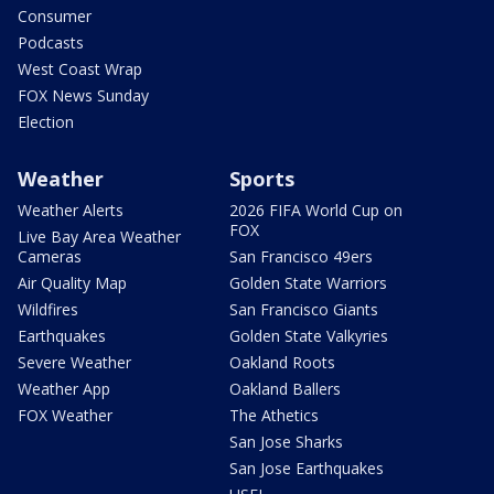
Consumer
Podcasts
West Coast Wrap
FOX News Sunday
Election
Weather
Sports
Weather Alerts
2026 FIFA World Cup on
FOX
Live Bay Area Weather
Cameras
San Francisco 49ers
Air Quality Map
Golden State Warriors
Wildfires
San Francisco Giants
Earthquakes
Golden State Valkyries
Severe Weather
Oakland Roots
Weather App
Oakland Ballers
FOX Weather
The Athetics
San Jose Sharks
San Jose Earthquakes