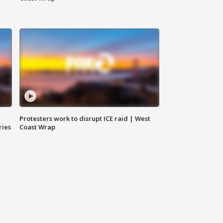
Protesters work to disrupt ICE raid | West
ries
Coast Wrap