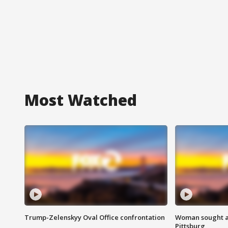
Most Watched
Trump-Zelenskyy Oval Office confrontation
Woman sought af
Pittsburg