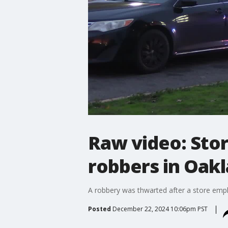
Raw video: Sto
robbers in Oak
A robbery was thwarted after a store emplo
Posted
December 22, 2024 10:06pm PST