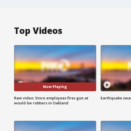
Top Videos
Now Playing
Raw video: Store employees fires gun at
Earthquake swar
would-be robbers in Oakland