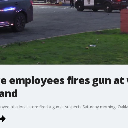
re employees fires gun at
land
yee at a local store fired a gun at suspects Saturday morning, Oakla