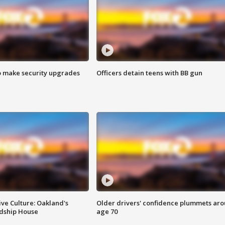
o make security upgrades
Officers detain teens with BB gun
ve Culture: Oakland's
Older drivers' confidence plummets ar
ndship House
age 70