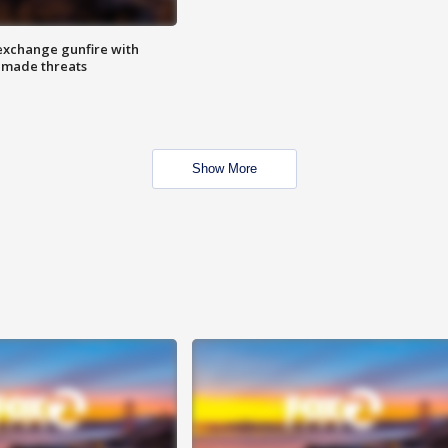
exchange gunfire with
e made threats
Show More