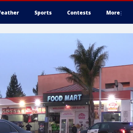
eather
Sports
Contests
More