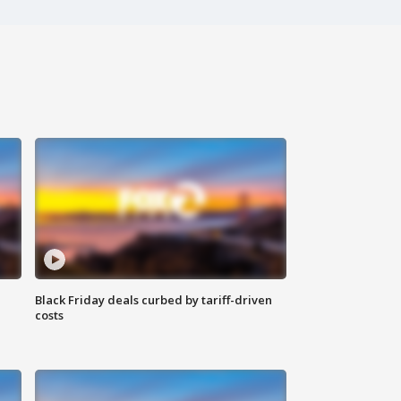
Black Friday deals curbed by tariff-driven
costs