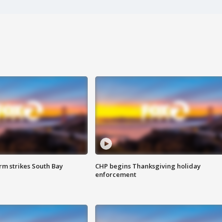
m strikes South Bay
CHP begins Thanksgiving holiday
enforcement