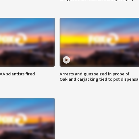
A scientists fired
Arrests and guns seized in probe of
Oakland carjacking tied to pot dispensa