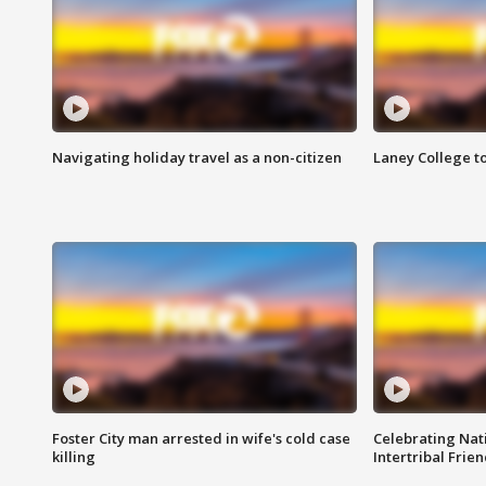
Navigating holiday travel as a non-citizen
Laney College t
Foster City man arrested in wife's cold case
Celebrating Nati
killing
Intertribal Frie