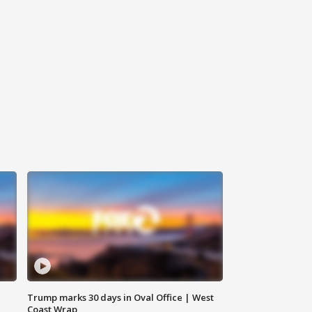
Trump marks 30 days in Oval Office | West
Coast Wrap