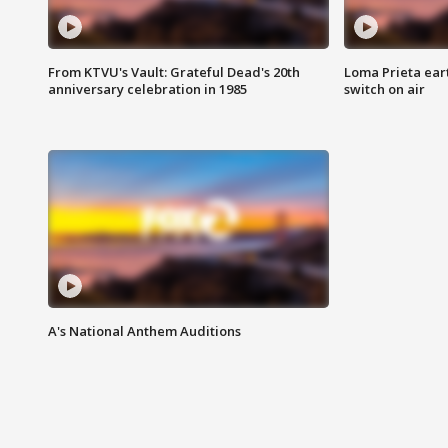
From KTVU's Vault: Grateful Dead's 20th
Loma Prieta ear
anniversary celebration in 1985
switch on air
A's National Anthem Auditions