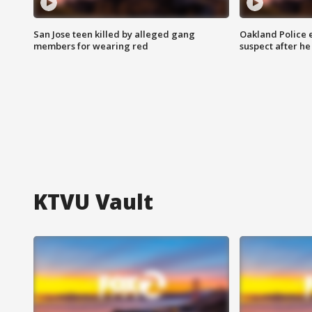
San Jose teen killed by alleged gang
Oakland Police 
members for wearing red
suspect after h
KTVU Vault