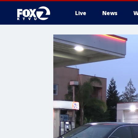
Live
News
W