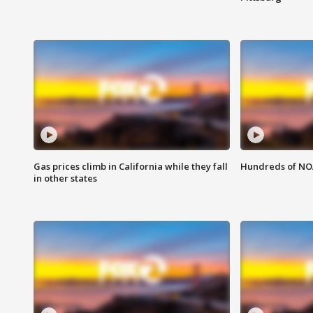
Gas prices climb in California while they fall
Hundreds of NOA
in other states