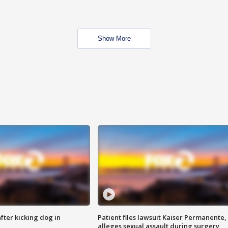
Show More
ter kicking dog in
Patient files lawsuit Kaiser Permanente,
alleges sexual assault during surgery