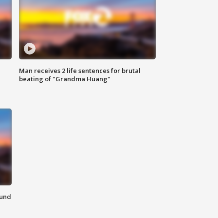
Man receives 2 life sentences for brutal
beating of "Grandma Huang"
ound