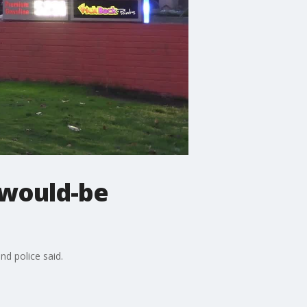
 would-be
nd police said.