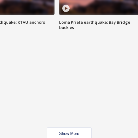
thquake: KTVU anchors
Loma Prieta earthquake: Bay Bridge
buckles
Show More