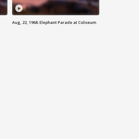
Aug, 22, 1968: Elephant Parade at Coliseum