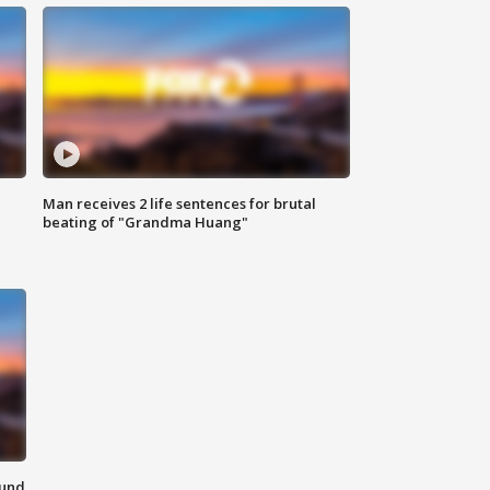
Man receives 2 life sentences for brutal
beating of "Grandma Huang"
ound