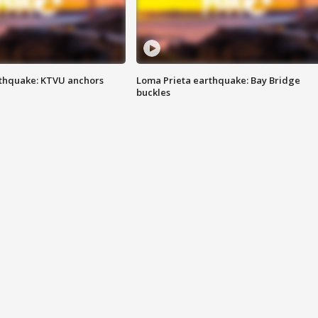
thquake: KTVU anchors
Loma Prieta earthquake: Bay Bridge
buckles