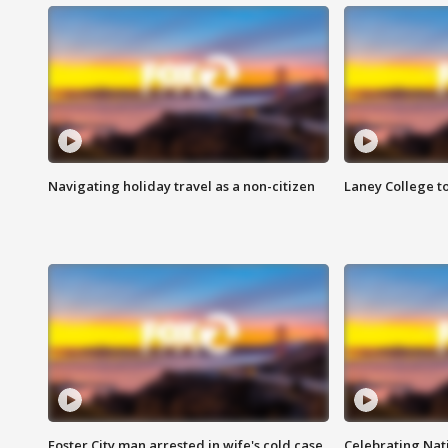
Navigating holiday travel as a non-citizen
Laney College t
Foster City man arrested in wife's cold case
Celebrating Nati