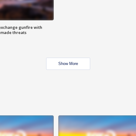
exchange gunfire with
e made threats
Show More