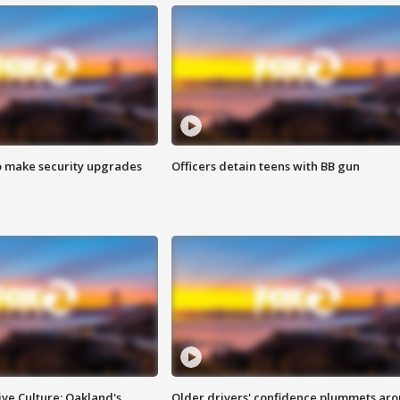
o make security upgrades
Officers detain teens with BB gun
ve Culture: Oakland's
Older drivers' confidence plummets ar