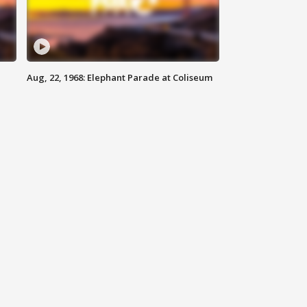
Aug, 22, 1968: Elephant Parade at Coliseum