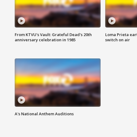
From KTVU's Vault: Grateful Dead's 20th
Loma Prieta ear
anniversary celebration in 1985
switch on air
A's National Anthem Auditions