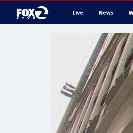
Live
News
W