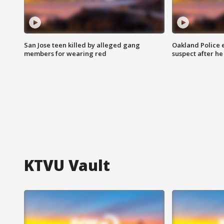
San Jose teen killed by alleged gang
Oakland Police 
members for wearing red
suspect after h
KTVU Vault