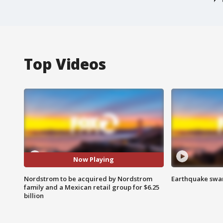
Top Videos
Now Playing
Nordstrom to be acquired by Nordstrom
Earthquake swar
family and a Mexican retail group for $6.25
billion