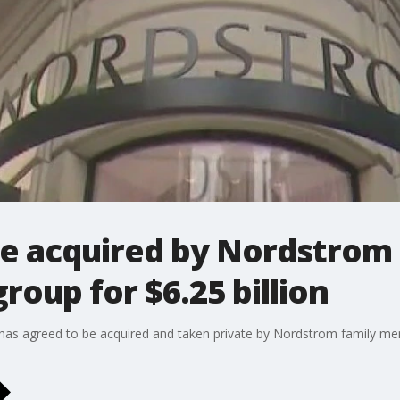
e acquired by Nordstrom 
roup for $6.25 billion
as agreed to be acquired and taken private by Nordstrom family mem