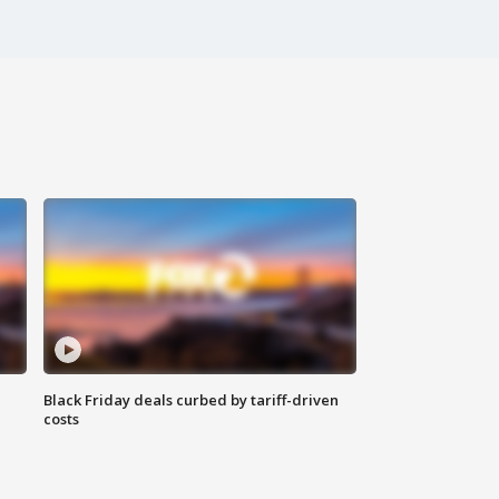
Black Friday deals curbed by tariff-driven
costs