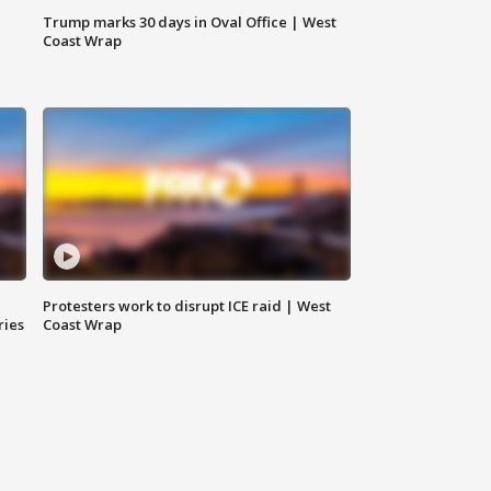
Trump marks 30 days in Oval Office | West
Coast Wrap
Protesters work to disrupt ICE raid | West
ries
Coast Wrap