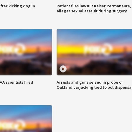
ter kicking dog in
Patient files lawsuit Kaiser Permanente,
alleges sexual assault during surgery
A scientists fired
Arrests and guns seized in probe of
Oakland carjacking tied to pot dispensa