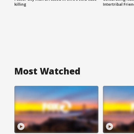
killing
Intertribal Frie
Most Watched