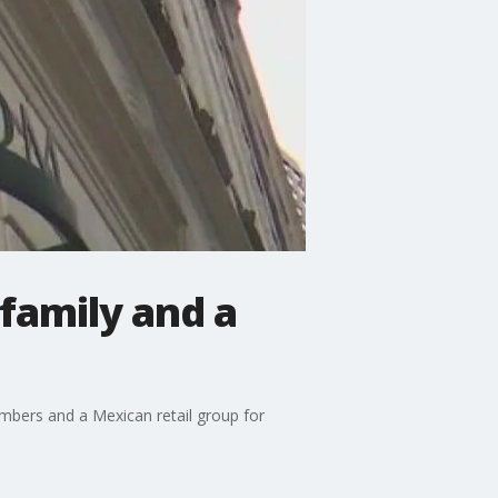
family and a
bers and a Mexican retail group for