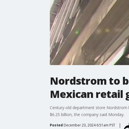
Nordstrom to b
Mexican retail g
Century-old department store Nordstrom h
$6.25 billion, the company said Monday.
Posted
December 23, 2024 6:51am PST