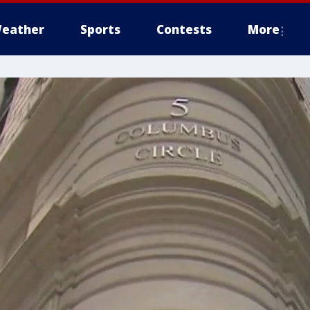
eather
Sports
Contests
More