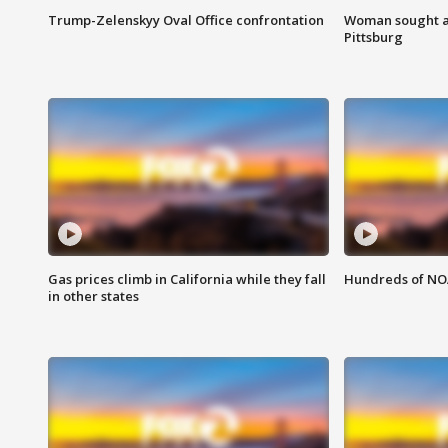
Trump-Zelenskyy Oval Office confrontation
Woman sought af
Pittsburg
Gas prices climb in California while they fall
Hundreds of NOA
in other states