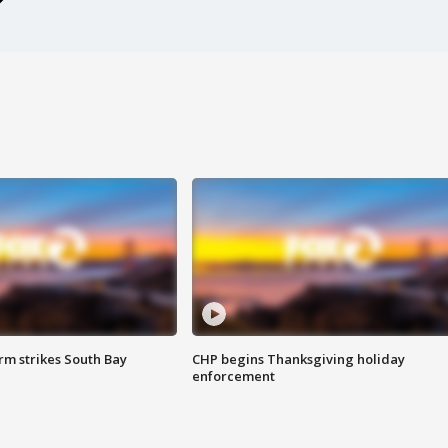
m strikes South Bay
CHP begins Thanksgiving holiday
enforcement