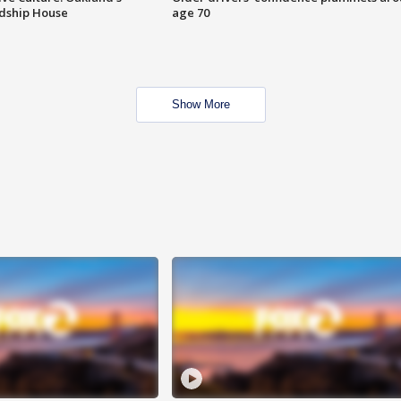
ndship House
age 70
Show More