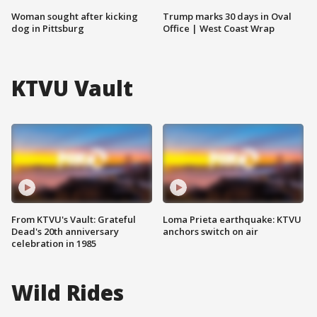
Woman sought after kicking
Trump marks 30 days in Oval
dog in Pittsburg
Office | West Coast Wrap
KTVU Vault
From KTVU's Vault: Grateful
Loma Prieta earthquake: KTVU
Dead's 20th anniversary
anchors switch on air
celebration in 1985
Wild Rides