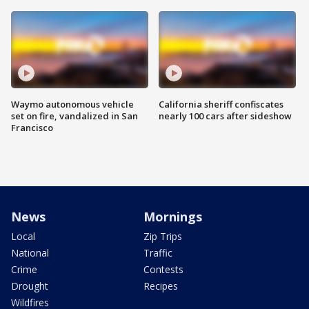
Waymo autonomous vehicle
California sheriff confiscates
set on fire, vandalized in San
nearly 100 cars after sideshow
Francisco
News
Mornings
Local
Zip Trips
National
Traffic
Crime
Contests
Drought
Recipes
Wildfires