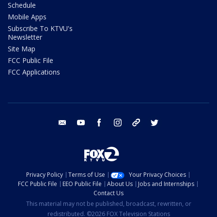
Schedule
Mobile Apps
Subscribe To KTVU's
Newsletter
Site Map
FCC Public File
FCC Applications
email
youtube
facebook
instagram
tik tok
twitter
Privacy Policy
Terms of Use
Your Privacy Choices
FCC Public File
EEO Public File
About Us
Jobs and Internships
Contact Us
This material may not be published, broadcast, rewritten, or
redistributed. ©2026 FOX Television Stations