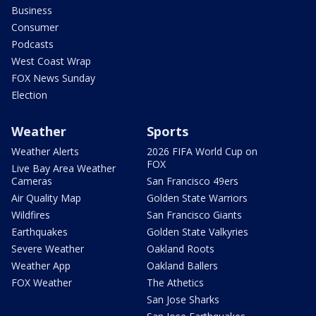
Business
Consumer
Podcasts
West Coast Wrap
FOX News Sunday
Election
Weather
Sports
Weather Alerts
2026 FIFA World Cup on
FOX
Live Bay Area Weather
Cameras
San Francisco 49ers
Air Quality Map
Golden State Warriors
Wildfires
San Francisco Giants
Earthquakes
Golden State Valkyries
Severe Weather
Oakland Roots
Weather App
Oakland Ballers
FOX Weather
The Athetics
San Jose Sharks