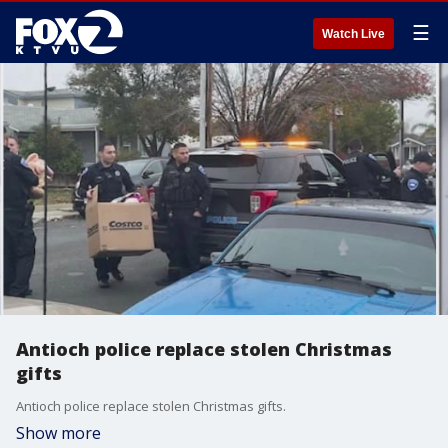
☰
Watch Live
Antioch police replace stolen Christmas
gifts
Antioch police replace stolen Christmas gifts.
Show more