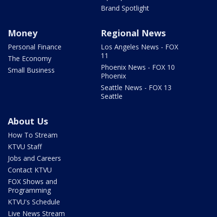
Brand Spotlight
Money
Regional News
Personal Finance
Los Angeles News - FOX
11
The Economy
Phoenix News - FOX 10
Small Business
Phoenix
Seattle News - FOX 13
Seattle
About Us
How To Stream
KTVU Staff
Jobs and Careers
Contact KTVU
FOX Shows and
Programming
KTVU's Schedule
Live News Stream