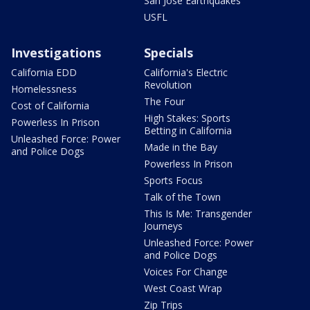
San Jose Earthquakes
USFL
Investigations
Specials
California EDD
California's Electric
Revolution
Homelessness
The Four
Cost of California
High Stakes: Sports
Powerless In Prison
Betting in California
Unleashed Force: Power
Made in the Bay
and Police Dogs
Powerless In Prison
Sports Focus
Talk of the Town
This Is Me: Transgender
Journeys
Unleashed Force: Power
and Police Dogs
Voices For Change
West Coast Wrap
Zip Trips