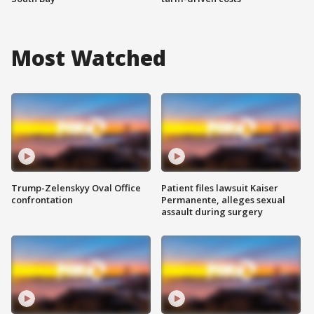
Most Watched
Trump-Zelenskyy Oval Office
Patient files lawsuit Kaiser
confrontation
Permanente, alleges sexual
assault during surgery