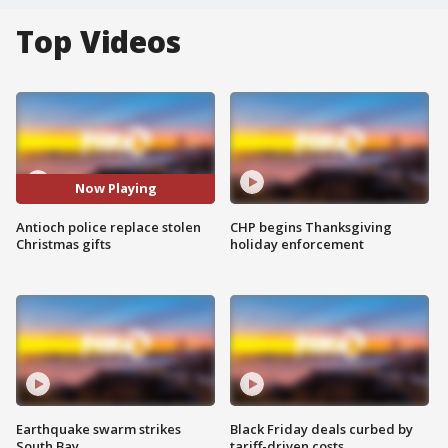
Top Videos
Now Playing
Antioch police replace stolen
CHP begins Thanksgiving
Christmas gifts
holiday enforcement
Earthquake swarm strikes
Black Friday deals curbed by
South Bay
tariff-driven costs