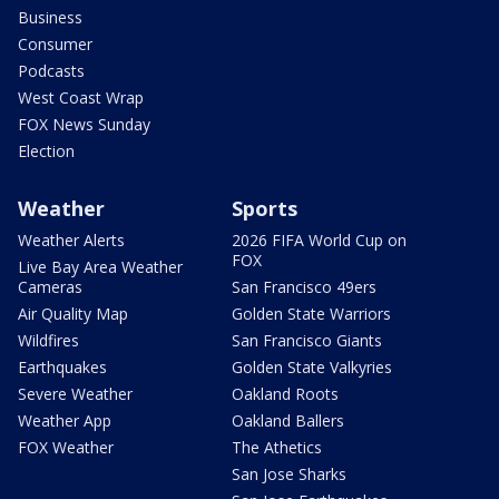
Business
Consumer
Podcasts
West Coast Wrap
FOX News Sunday
Election
Weather
Sports
Weather Alerts
2026 FIFA World Cup on
FOX
Live Bay Area Weather
Cameras
San Francisco 49ers
Air Quality Map
Golden State Warriors
Wildfires
San Francisco Giants
Earthquakes
Golden State Valkyries
Severe Weather
Oakland Roots
Weather App
Oakland Ballers
FOX Weather
The Athetics
San Jose Sharks