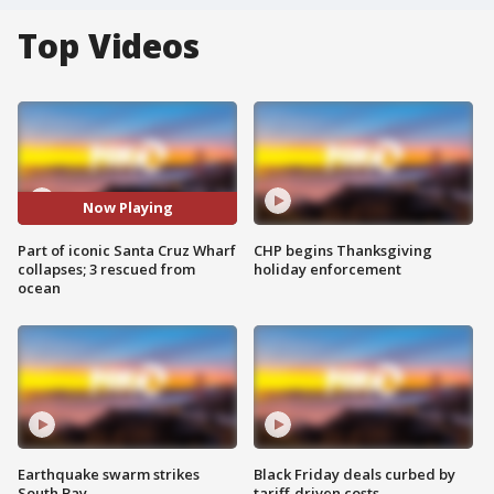
Top Videos
Now Playing
Part of iconic Santa Cruz Wharf
CHP begins Thanksgiving
collapses; 3 rescued from
holiday enforcement
ocean
Earthquake swarm strikes
Black Friday deals curbed by
South Bay
tariff-driven costs