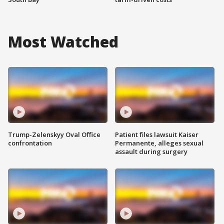
Most Watched
Trump-Zelenskyy Oval Office
Patient files lawsuit Kaiser
confrontation
Permanente, alleges sexual
assault during surgery