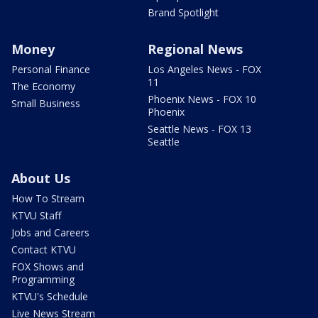
Brand Spotlight
Money
Regional News
Personal Finance
Los Angeles News - FOX
11
The Economy
Phoenix News - FOX 10
Small Business
Phoenix
Seattle News - FOX 13
Seattle
About Us
How To Stream
KTVU Staff
Jobs and Careers
Contact KTVU
FOX Shows and
Programming
KTVU's Schedule
Live News Stream