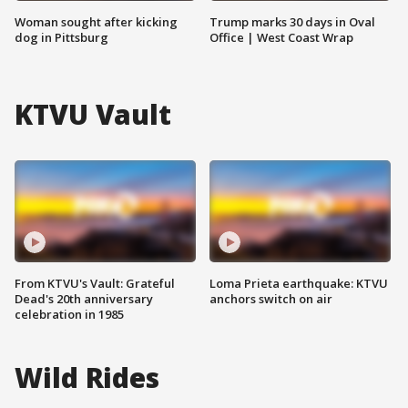
Woman sought after kicking
Trump marks 30 days in Oval
dog in Pittsburg
Office | West Coast Wrap
KTVU Vault
From KTVU's Vault: Grateful
Loma Prieta earthquake: KTVU
Dead's 20th anniversary
anchors switch on air
celebration in 1985
Wild Rides