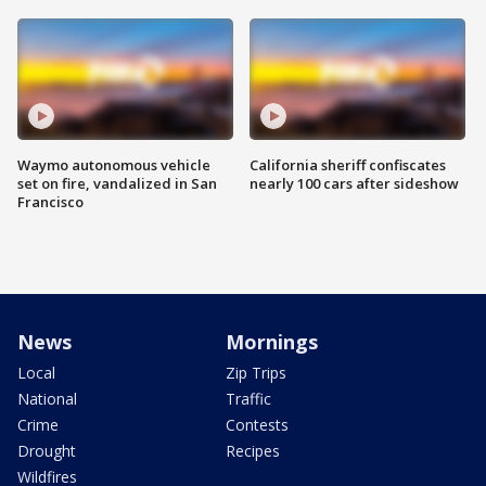
Waymo autonomous vehicle
California sheriff confiscates
set on fire, vandalized in San
nearly 100 cars after sideshow
Francisco
News
Mornings
Local
Zip Trips
National
Traffic
Crime
Contests
Drought
Recipes
Wildfires