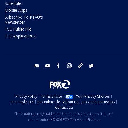
Schedule
Mobile Apps
Subscribe To KTVU's
Newsletter
FCC Public File
FCC Applications
email
youtube
facebook
instagram
tik tok
twitter
Privacy Policy
Terms of Use
Your Privacy Choices
FCC Public File
EEO Public File
About Us
Jobs and Internships
Contact Us
This material may not be published, broadcast, rewritten, or
redistributed. ©2026 FOX Television Stations