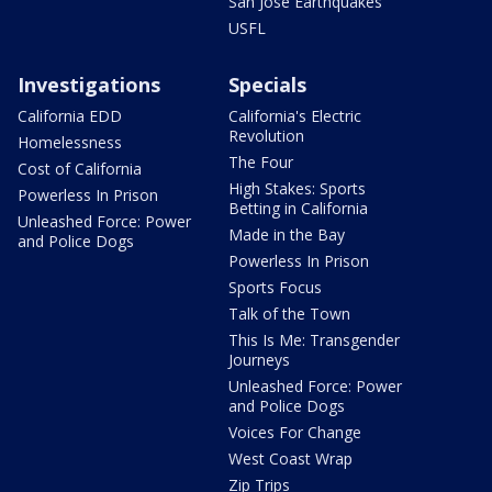
San Jose Earthquakes
USFL
Investigations
Specials
California EDD
California's Electric
Revolution
Homelessness
The Four
Cost of California
High Stakes: Sports
Powerless In Prison
Betting in California
Unleashed Force: Power
Made in the Bay
and Police Dogs
Powerless In Prison
Sports Focus
Talk of the Town
This Is Me: Transgender
Journeys
Unleashed Force: Power
and Police Dogs
Voices For Change
West Coast Wrap
Zip Trips