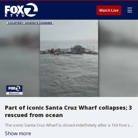
☰
Watch Live
Part of iconic Santa Cruz Wharf collapses; 3
rescued from ocean
The iconic Santa Cruz Wharf is closed indefinitely after a 150-foot section of the structure collapsed into the ocean amid rough swells.
Show more