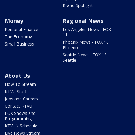
Brand Spotlight
Money
Regional News
Personal Finance
Los Angeles News - FOX
11
The Economy
Phoenix News - FOX 10
Small Business
Phoenix
Seattle News - FOX 13
Seattle
About Us
How To Stream
KTVU Staff
Jobs and Careers
Contact KTVU
FOX Shows and
Programming
KTVU's Schedule
Live News Stream