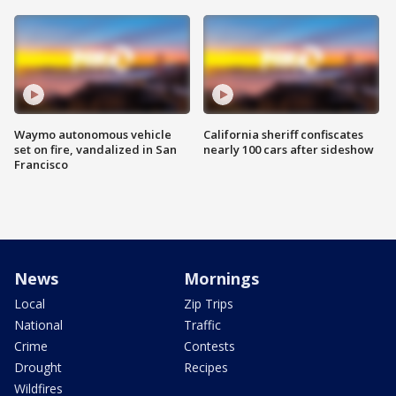
Waymo autonomous vehicle
California sheriff confiscates
set on fire, vandalized in San
nearly 100 cars after sideshow
Francisco
News
Mornings
Local
Zip Trips
National
Traffic
Crime
Contests
Drought
Recipes
Wildfires