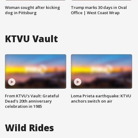
Woman sought after kicking
Trump marks 30 days in Oval
dog in Pittsburg
Office | West Coast Wrap
KTVU Vault
From KTVU's Vault: Grateful
Loma Prieta earthquake: KTVU
Dead's 20th anniversary
anchors switch on air
celebration in 1985
Wild Rides