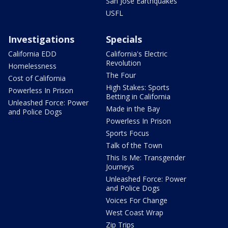
San Jose Earthquakes
USFL
Investigations
Specials
California EDD
California's Electric
Revolution
Homelessness
The Four
Cost of California
High Stakes: Sports
Powerless In Prison
Betting in California
Unleashed Force: Power
Made in the Bay
and Police Dogs
Powerless In Prison
Sports Focus
Talk of the Town
This Is Me: Transgender
Journeys
Unleashed Force: Power
and Police Dogs
Voices For Change
West Coast Wrap
Zip Trips