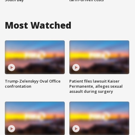
Most Watched
Trump-Zelenskyy Oval Office
Patient files lawsuit Kaiser
confrontation
Permanente, alleges sexual
assault during surgery