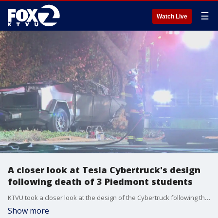
☰
Watch Live
A closer look at Tesla Cybertruck's design
following death of 3 Piedmont students
KTVU took a closer look at the design of the Cybertruck following the deaths of three college students in Piedmont, Calif.
Show more