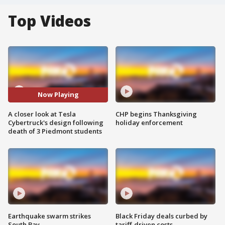
Top Videos
Now Playing
A closer look at Tesla
CHP begins Thanksgiving
Cybertruck's design following
holiday enforcement
death of 3 Piedmont students
Earthquake swarm strikes
Black Friday deals curbed by
South Bay
tariff-driven costs