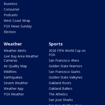
Business
Consumer
Podcasts
West Coast Wrap
FOX News Sunday
Election
Weather
Sports
Weather Alerts
2026 FIFA World Cup on
FOX
Live Bay Area Weather
Cameras
San Francisco 49ers
Air Quality Map
Golden State Warriors
Wildfires
San Francisco Giants
Earthquakes
Golden State Valkyries
Severe Weather
Oakland Roots
Weather App
Oakland Ballers
FOX Weather
The Athetics
San Jose Sharks