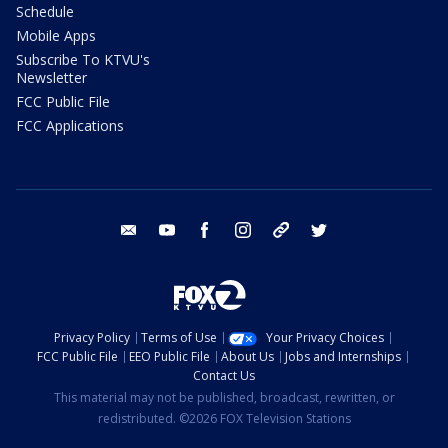
Schedule
Mobile Apps
Subscribe To KTVU's
Newsletter
FCC Public File
FCC Applications
email
youtube
facebook
instagram
tik tok
twitter
Privacy Policy
Terms of Use
Your Privacy Choices
FCC Public File
EEO Public File
About Us
Jobs and Internships
Contact Us
This material may not be published, broadcast, rewritten, or
redistributed. ©2026 FOX Television Stations