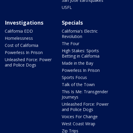
San Jose Earthquakes
USFL
Investigations
Specials
California EDD
California's Electric
Revolution
Homelessness
The Four
Cost of California
High Stakes: Sports
Powerless In Prison
Betting in California
Unleashed Force: Power
Made in the Bay
and Police Dogs
Powerless In Prison
Sports Focus
Talk of the Town
This Is Me: Transgender
Journeys
Unleashed Force: Power
and Police Dogs
Voices For Change
West Coast Wrap
Zip Trips