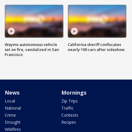
Waymo autonomous vehicle
California sheriff confiscates
set on fire, vandalized in San
nearly 100 cars after sideshow
Francisco
News
Mornings
Local
Zip Trips
National
Traffic
Crime
Contests
Drought
Recipes
Wildfires