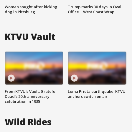
Woman sought after kicking
Trump marks 30 days in Oval
dog in Pittsburg
Office | West Coast Wrap
KTVU Vault
From KTVU's Vault: Grateful
Loma Prieta earthquake: KTVU
Dead's 20th anniversary
anchors switch on air
celebration in 1985
Wild Rides