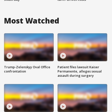
Most Watched
Trump-Zelenskyy Oval Office
Patient files lawsuit Kaiser
confrontation
Permanente, alleges sexual
assault during surgery