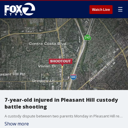
☰
Watch Live
7-year-old injured in Pleasant Hill custody
battle shooting
A custody dispute between two parents Monday in Pleasant Hill resulted in gunfire between the mother and father and an injury to their 7-year-old child, according to police.
Show more