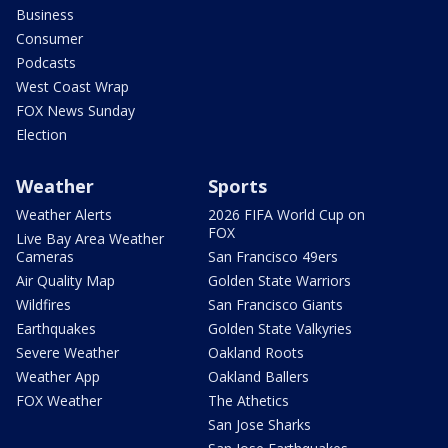
Business
Consumer
Podcasts
West Coast Wrap
FOX News Sunday
Election
Weather
Sports
Weather Alerts
2026 FIFA World Cup on
FOX
Live Bay Area Weather
Cameras
San Francisco 49ers
Air Quality Map
Golden State Warriors
Wildfires
San Francisco Giants
Earthquakes
Golden State Valkyries
Severe Weather
Oakland Roots
Weather App
Oakland Ballers
FOX Weather
The Athetics
San Jose Sharks