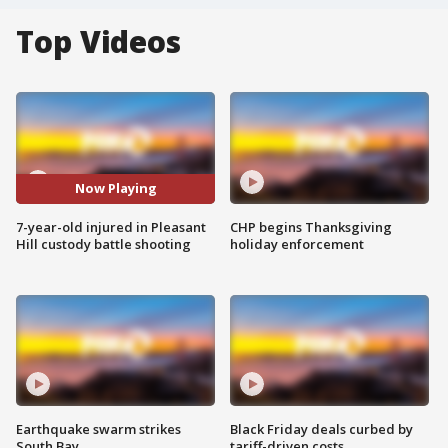
Top Videos
Now Playing
7-year-old injured in Pleasant
CHP begins Thanksgiving
Hill custody battle shooting
holiday enforcement
Earthquake swarm strikes
Black Friday deals curbed by
South Bay
tariff-driven costs