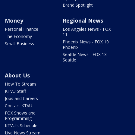
Brand Spotlight
Money
Regional News
Personal Finance
Los Angeles News - FOX
11
The Economy
Phoenix News - FOX 10
Small Business
Phoenix
Seattle News - FOX 13
Seattle
About Us
How To Stream
KTVU Staff
Jobs and Careers
Contact KTVU
FOX Shows and
Programming
KTVU's Schedule
Live News Stream