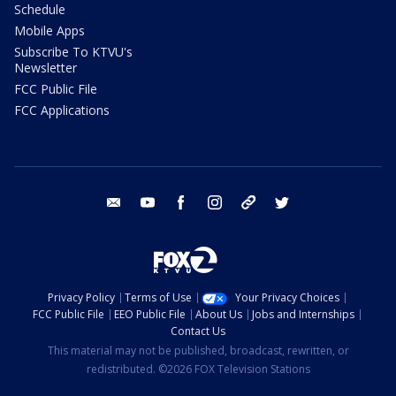
Schedule
Mobile Apps
Subscribe To KTVU's
Newsletter
FCC Public File
FCC Applications
email
youtube
facebook
instagram
tik tok
twitter
Privacy Policy
Terms of Use
Your Privacy Choices
FCC Public File
EEO Public File
About Us
Jobs and Internships
Contact Us
This material may not be published, broadcast, rewritten, or
redistributed. ©2026 FOX Television Stations