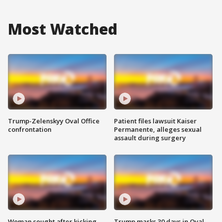
Most Watched
Trump-Zelenskyy Oval Office
Patient files lawsuit Kaiser
confrontation
Permanente, alleges sexual
assault during surgery
Woman sought after kicking
Trump marks 30 days in Oval