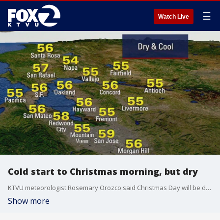
☰
Watch Live
Cold start to Christmas morning, but dry
KTVU meteorologist Rosemary Orozco said Christmas Day will be dry, but another wet weather system is headed for the Bay Area.
Show more