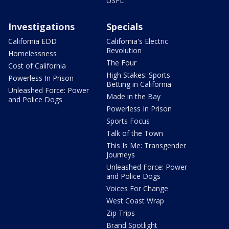
USFL
Investigations
Specials
California EDD
California's Electric
Revolution
Homelessness
The Four
Cost of California
High Stakes: Sports
Powerless In Prison
Betting in California
Unleashed Force: Power
Made in the Bay
and Police Dogs
Powerless In Prison
Sports Focus
Talk of the Town
This Is Me: Transgender
Journeys
Unleashed Force: Power
and Police Dogs
Voices For Change
West Coast Wrap
Zip Trips
Brand Spotlight