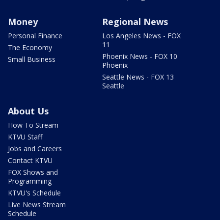
Money
Regional News
Personal Finance
Los Angeles News - FOX
11
The Economy
Phoenix News - FOX 10
Small Business
Phoenix
Seattle News - FOX 13
Seattle
About Us
How To Stream
KTVU Staff
Jobs and Careers
Contact KTVU
FOX Shows and
Programming
KTVU's Schedule
Live News Stream
Schedule