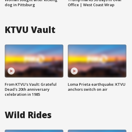
dog in Pittsburg
Office | West Coast Wrap
KTVU Vault
From KTVU's Vault: Grateful
Loma Prieta earthquake: KTVU
Dead's 20th anniversary
anchors switch on air
celebration in 1985
Wild Rides