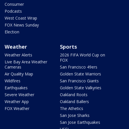
Consumer
Podcasts
West Coast Wrap
FOX News Sunday
Election
Weather
Sports
Weather Alerts
2026 FIFA World Cup on
FOX
Live Bay Area Weather
Cameras
San Francisco 49ers
Air Quality Map
Golden State Warriors
Wildfires
San Francisco Giants
Earthquakes
Golden State Valkyries
Severe Weather
Oakland Roots
Weather App
Oakland Ballers
FOX Weather
The Athetics
San Jose Sharks
San Jose Earthquakes