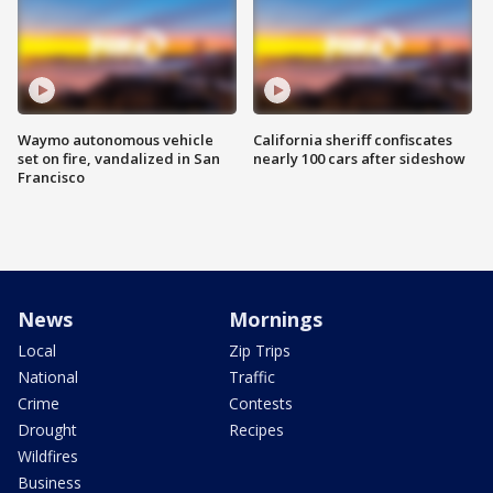
Waymo autonomous vehicle
California sheriff confiscates
set on fire, vandalized in San
nearly 100 cars after sideshow
Francisco
News
Mornings
Local
Zip Trips
National
Traffic
Crime
Contests
Drought
Recipes
Wildfires
Business