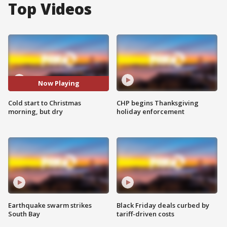
Top Videos
Now Playing
Cold start to Christmas
CHP begins Thanksgiving
morning, but dry
holiday enforcement
Earthquake swarm strikes
Black Friday deals curbed by
South Bay
tariff-driven costs