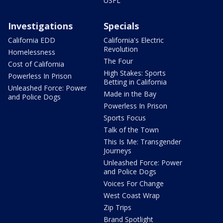
USFL
Investigations
Specials
California EDD
California's Electric
Revolution
Homelessness
The Four
Cost of California
High Stakes: Sports
Powerless In Prison
Betting in California
Unleashed Force: Power
Made in the Bay
and Police Dogs
Powerless In Prison
Sports Focus
Talk of the Town
This Is Me: Transgender
Journeys
Unleashed Force: Power
and Police Dogs
Voices For Change
West Coast Wrap
Zip Trips
Brand Spotlight