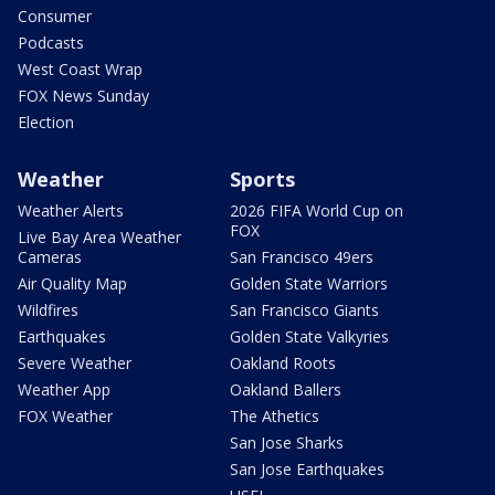
Consumer
Podcasts
West Coast Wrap
FOX News Sunday
Election
Weather
Sports
Weather Alerts
2026 FIFA World Cup on
FOX
Live Bay Area Weather
Cameras
San Francisco 49ers
Air Quality Map
Golden State Warriors
Wildfires
San Francisco Giants
Earthquakes
Golden State Valkyries
Severe Weather
Oakland Roots
Weather App
Oakland Ballers
FOX Weather
The Athetics
San Jose Sharks
San Jose Earthquakes