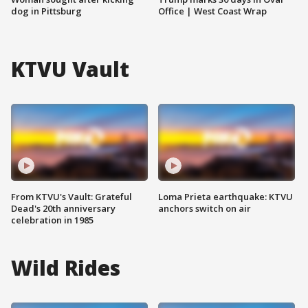
dog in Pittsburg
Office | West Coast Wrap
KTVU Vault
From KTVU's Vault: Grateful
Loma Prieta earthquake: KTVU
Dead's 20th anniversary
anchors switch on air
celebration in 1985
Wild Rides