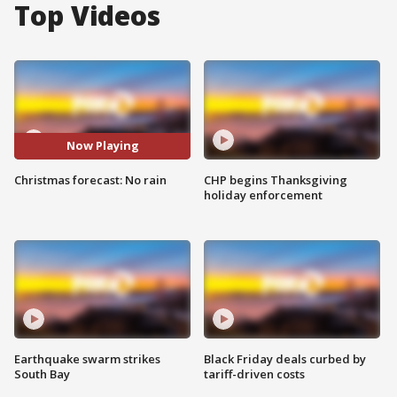
Top Videos
Now Playing
Christmas forecast: No rain
CHP begins Thanksgiving
holiday enforcement
Earthquake swarm strikes
Black Friday deals curbed by
South Bay
tariff-driven costs