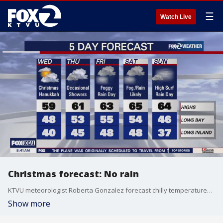
☰
Watch Live
Christmas forecast: No rain
KTVU meteorologist Roberta Gonzalez forecast chilly temperatures around the Bay Area. On the bright side, there was no rain on Christmas; however, a wet weather system is moving in.
Show more