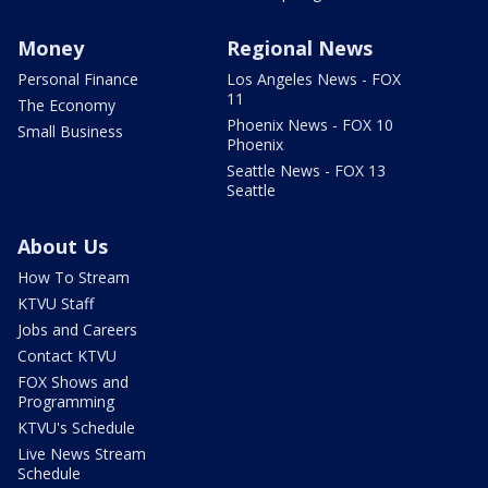
Money
Regional News
Personal Finance
Los Angeles News - FOX
11
The Economy
Phoenix News - FOX 10
Small Business
Phoenix
Seattle News - FOX 13
Seattle
About Us
How To Stream
KTVU Staff
Jobs and Careers
Contact KTVU
FOX Shows and
Programming
KTVU's Schedule
Live News Stream
Schedule