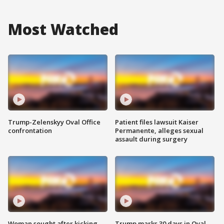
Most Watched
Trump-Zelenskyy Oval Office
Patient files lawsuit Kaiser
confrontation
Permanente, alleges sexual
assault during surgery
Woman sought after kicking
Trump marks 30 days in Oval