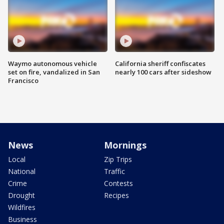
Waymo autonomous vehicle
California sheriff confiscates
set on fire, vandalized in San
nearly 100 cars after sideshow
Francisco
News
Mornings
Local
Zip Trips
National
Traffic
Crime
Contests
Drought
Recipes
Wildfires
Business