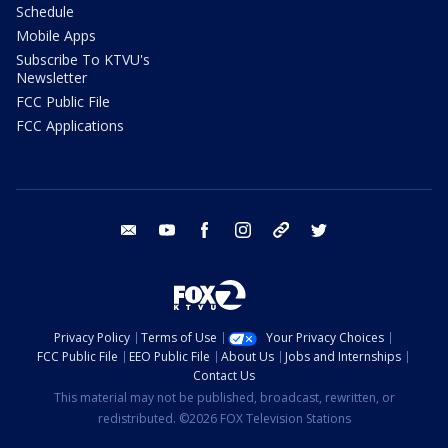
Schedule
Mobile Apps
Subscribe To KTVU's
Newsletter
FCC Public File
FCC Applications
email
youtube
facebook
instagram
tik tok
twitter
Privacy Policy
Terms of Use
Your Privacy Choices
FCC Public File
EEO Public File
About Us
Jobs and Internships
Contact Us
This material may not be published, broadcast, rewritten, or
redistributed. ©2026 FOX Television Stations