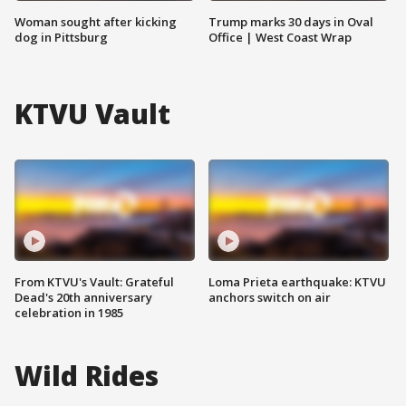
Woman sought after kicking
Trump marks 30 days in Oval
dog in Pittsburg
Office | West Coast Wrap
KTVU Vault
From KTVU's Vault: Grateful
Loma Prieta earthquake: KTVU
Dead's 20th anniversary
anchors switch on air
celebration in 1985
Wild Rides