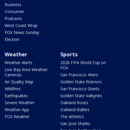
Business
Consumer
Podcasts
West Coast Wrap
FOX News Sunday
Election
Weather
Sports
Weather Alerts
2026 FIFA World Cup on
FOX
Live Bay Area Weather
Cameras
San Francisco 49ers
Air Quality Map
Golden State Warriors
Wildfires
San Francisco Giants
Earthquakes
Golden State Valkyries
Severe Weather
Oakland Roots
Weather App
Oakland Ballers
FOX Weather
The Athetics
San Jose Sharks