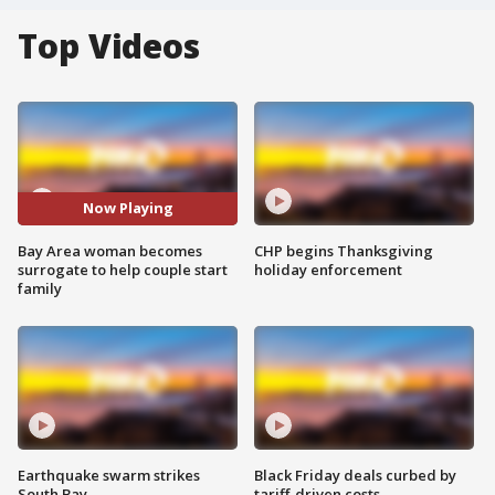
Top Videos
Now Playing
Bay Area woman becomes
CHP begins Thanksgiving
surrogate to help couple start
holiday enforcement
family
Earthquake swarm strikes
Black Friday deals curbed by
South Bay
tariff-driven costs