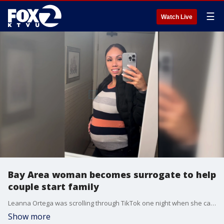
☰
Watch Live
Bay Area woman becomes surrogate to help
couple start family
Leanna Ortega was scrolling through TikTok one night when she came across a video of a woman who was eight months pregnant sharing her journey as a surrogate carrying another family's baby.
Show more