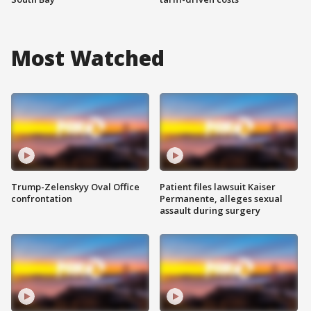
Most Watched
Trump-Zelenskyy Oval Office
Patient files lawsuit Kaiser
confrontation
Permanente, alleges sexual
assault during surgery