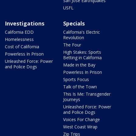
San Jose Earthquakes
USFL
Investigations
Specials
California EDD
California's Electric
Revolution
Homelessness
The Four
Cost of California
High Stakes: Sports
Powerless In Prison
Betting in California
Unleashed Force: Power
Made in the Bay
and Police Dogs
Powerless In Prison
Sports Focus
Talk of the Town
This Is Me: Transgender
Journeys
Unleashed Force: Power
and Police Dogs
Voices For Change
West Coast Wrap
Zip Trips