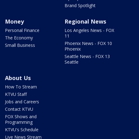
Brand Spotlight
Money
Regional News
Personal Finance
Los Angeles News - FOX
11
The Economy
Phoenix News - FOX 10
Small Business
Phoenix
Seattle News - FOX 13
Seattle
About Us
How To Stream
KTVU Staff
Jobs and Careers
Contact KTVU
FOX Shows and
Programming
KTVU's Schedule
Live News Stream