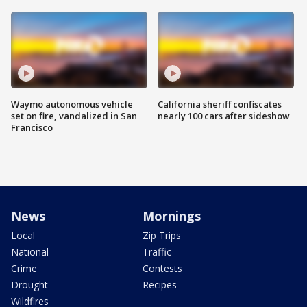
Waymo autonomous vehicle
California sheriff confiscates
set on fire, vandalized in San
nearly 100 cars after sideshow
Francisco
News
Mornings
Local
Zip Trips
National
Traffic
Crime
Contests
Drought
Recipes
Wildfires