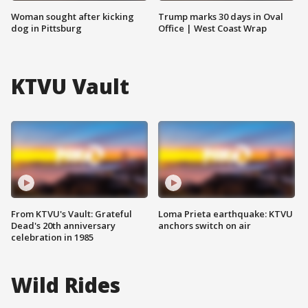
Woman sought after kicking
Trump marks 30 days in Oval
dog in Pittsburg
Office | West Coast Wrap
KTVU Vault
From KTVU's Vault: Grateful
Loma Prieta earthquake: KTVU
Dead's 20th anniversary
anchors switch on air
celebration in 1985
Wild Rides