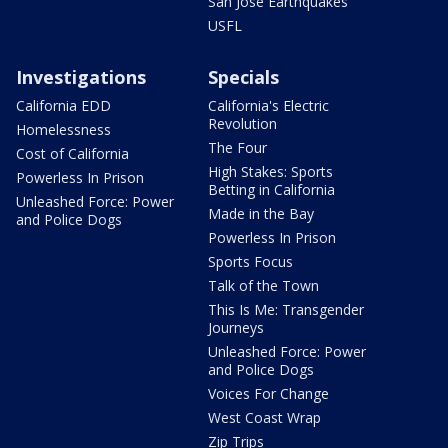
San Jose Earthquakes
USFL
Investigations
Specials
California EDD
California's Electric
Revolution
Homelessness
The Four
Cost of California
High Stakes: Sports
Powerless In Prison
Betting in California
Unleashed Force: Power
Made in the Bay
and Police Dogs
Powerless In Prison
Sports Focus
Talk of the Town
This Is Me: Transgender
Journeys
Unleashed Force: Power
and Police Dogs
Voices For Change
West Coast Wrap
Zip Trips