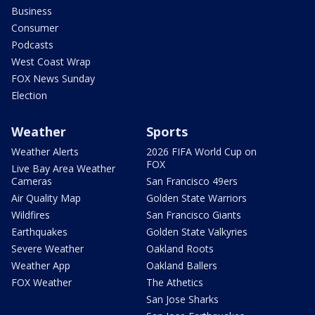
Business
Consumer
Podcasts
West Coast Wrap
FOX News Sunday
Election
Weather
Sports
Weather Alerts
2026 FIFA World Cup on
FOX
Live Bay Area Weather
Cameras
San Francisco 49ers
Air Quality Map
Golden State Warriors
Wildfires
San Francisco Giants
Earthquakes
Golden State Valkyries
Severe Weather
Oakland Roots
Weather App
Oakland Ballers
FOX Weather
The Athetics
San Jose Sharks