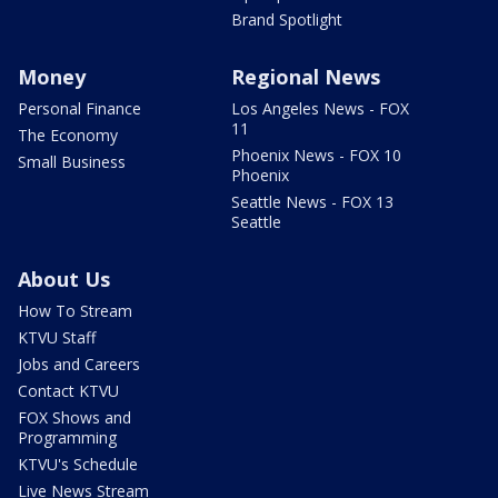
Brand Spotlight
Money
Regional News
Personal Finance
Los Angeles News - FOX
11
The Economy
Phoenix News - FOX 10
Small Business
Phoenix
Seattle News - FOX 13
Seattle
About Us
How To Stream
KTVU Staff
Jobs and Careers
Contact KTVU
FOX Shows and
Programming
KTVU's Schedule
Live News Stream