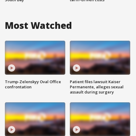
Most Watched
Trump-Zelenskyy Oval Office
Patient files lawsuit Kaiser
confrontation
Permanente, alleges sexual
assault during surgery