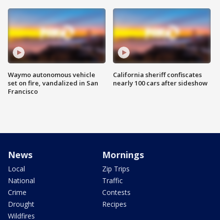
Waymo autonomous vehicle
California sheriff confiscates
set on fire, vandalized in San
nearly 100 cars after sideshow
Francisco
News
Mornings
Local
Zip Trips
National
Traffic
Crime
Contests
Drought
Recipes
Wildfires