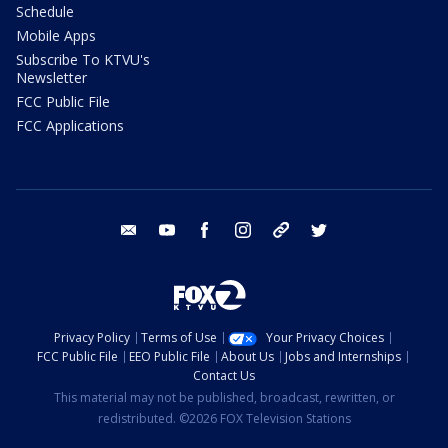
Schedule
Mobile Apps
Subscribe To KTVU's
Newsletter
FCC Public File
FCC Applications
email
youtube
facebook
instagram
tik tok
twitter
Privacy Policy
Terms of Use
Your Privacy Choices
FCC Public File
EEO Public File
About Us
Jobs and Internships
Contact Us
This material may not be published, broadcast, rewritten, or
redistributed. ©2026 FOX Television Stations