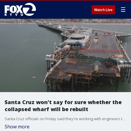
☰
Watch Live
Santa Cruz won't say for sure whether the
collapsed wharf will be rebuilt
Santa Cruz officials on Friday said they're working with engineers to study the collapsed wharf to make sure it's strong and stable before they open it to the public.
Show more