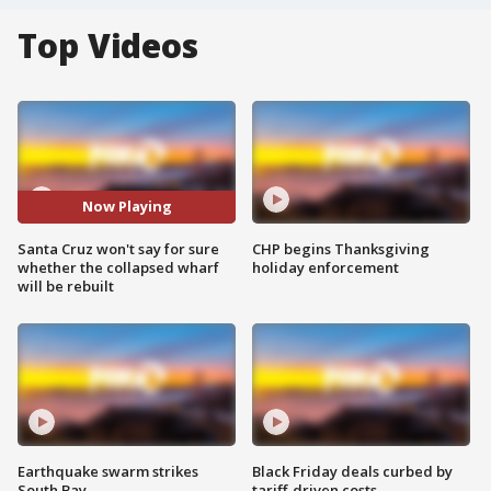
Top Videos
Now Playing
Santa Cruz won't say for sure
CHP begins Thanksgiving
whether the collapsed wharf
holiday enforcement
will be rebuilt
Earthquake swarm strikes
Black Friday deals curbed by
South Bay
tariff-driven costs