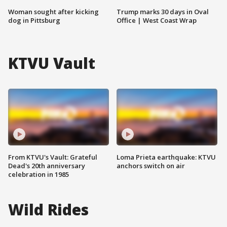
Woman sought after kicking
Trump marks 30 days in Oval
dog in Pittsburg
Office | West Coast Wrap
KTVU Vault
From KTVU's Vault: Grateful
Loma Prieta earthquake: KTVU
Dead's 20th anniversary
anchors switch on air
celebration in 1985
Wild Rides