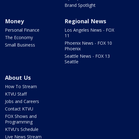
Brand Spotlight
Money
Regional News
Personal Finance
Los Angeles News - FOX
11
The Economy
Phoenix News - FOX 10
Small Business
Phoenix
Seattle News - FOX 13
Seattle
About Us
How To Stream
KTVU Staff
Jobs and Careers
Contact KTVU
FOX Shows and
Programming
KTVU's Schedule
Live News Stream