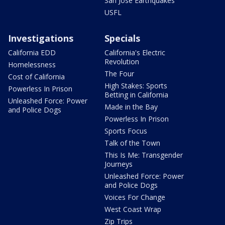
San Jose Earthquakes
USFL
Investigations
Specials
California EDD
California's Electric
Revolution
Homelessness
The Four
Cost of California
High Stakes: Sports
Powerless In Prison
Betting in California
Unleashed Force: Power
Made in the Bay
and Police Dogs
Powerless In Prison
Sports Focus
Talk of the Town
This Is Me: Transgender
Journeys
Unleashed Force: Power
and Police Dogs
Voices For Change
West Coast Wrap
Zip Trips