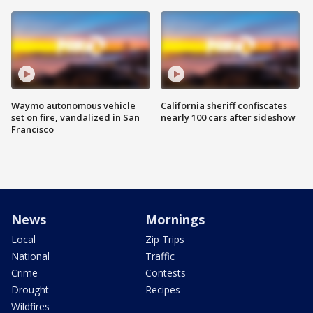
Waymo autonomous vehicle
California sheriff confiscates
set on fire, vandalized in San
nearly 100 cars after sideshow
Francisco
News
Mornings
Local
Zip Trips
National
Traffic
Crime
Contests
Drought
Recipes
Wildfires