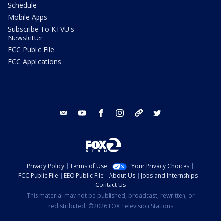
Schedule
Mobile Apps
Subscribe To KTVU's
Newsletter
FCC Public File
FCC Applications
email
youtube
facebook
instagram
tik tok
twitter
Privacy Policy
Terms of Use
Your Privacy Choices
FCC Public File
EEO Public File
About Us
Jobs and Internships
Contact Us
This material may not be published, broadcast, rewritten, or
redistributed. ©2026 FOX Television Stations