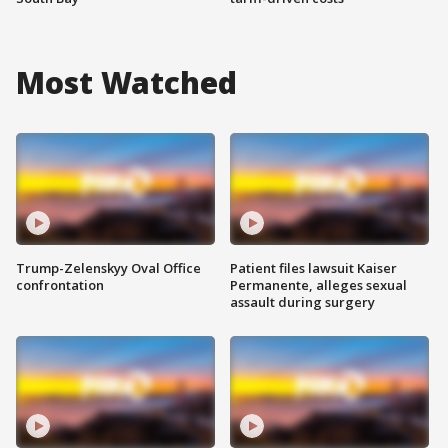
Most Watched
Trump-Zelenskyy Oval Office
Patient files lawsuit Kaiser
confrontation
Permanente, alleges sexual
assault during surgery