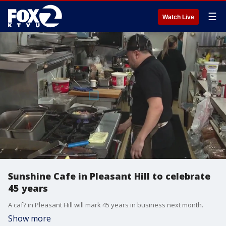
☰
Watch Live
Sunshine Cafe in Pleasant Hill to celebrate
45 years
A caf? in Pleasant Hill will mark 45 years in business next month.
Show more