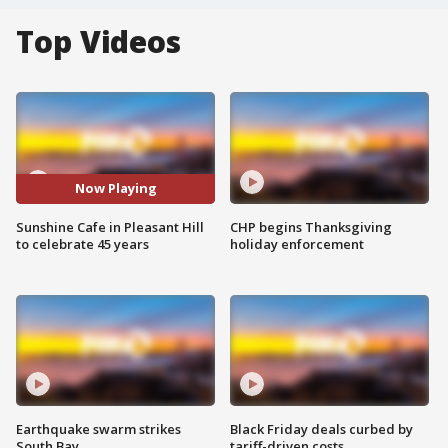
Top Videos
Now Playing
Sunshine Cafe in Pleasant Hill
CHP begins Thanksgiving
to celebrate 45 years
holiday enforcement
Earthquake swarm strikes
Black Friday deals curbed by
South Bay
tariff-driven costs