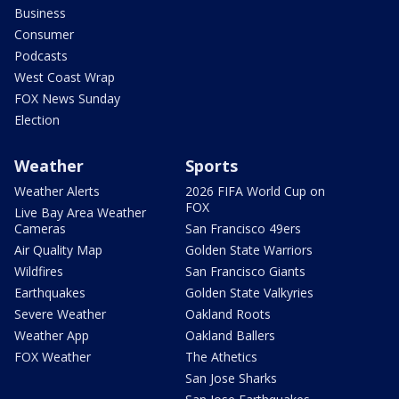
Business
Consumer
Podcasts
West Coast Wrap
FOX News Sunday
Election
Weather
Sports
Weather Alerts
2026 FIFA World Cup on
FOX
Live Bay Area Weather
Cameras
San Francisco 49ers
Air Quality Map
Golden State Warriors
Wildfires
San Francisco Giants
Earthquakes
Golden State Valkyries
Severe Weather
Oakland Roots
Weather App
Oakland Ballers
FOX Weather
The Athetics
San Jose Sharks