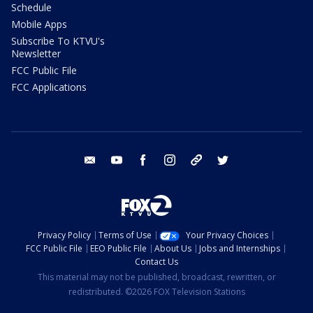
Schedule
Mobile Apps
Subscribe To KTVU's
Newsletter
FCC Public File
FCC Applications
email
youtube
facebook
instagram
tik tok
twitter
Privacy Policy
Terms of Use
Your Privacy Choices
FCC Public File
EEO Public File
About Us
Jobs and Internships
Contact Us
This material may not be published, broadcast, rewritten, or
redistributed. ©2026 FOX Television Stations