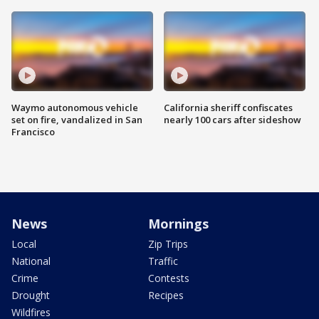
Waymo autonomous vehicle
California sheriff confiscates
set on fire, vandalized in San
nearly 100 cars after sideshow
Francisco
News
Mornings
Local
Zip Trips
National
Traffic
Crime
Contests
Drought
Recipes
Wildfires