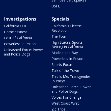
San Jose Earthquakes
USFL
Investigations
Specials
California EDD
California's Electric
Revolution
Homelessness
The Four
Cost of California
High Stakes: Sports
Powerless In Prison
Betting in California
Unleashed Force: Power
Made in the Bay
and Police Dogs
Powerless In Prison
Sports Focus
Talk of the Town
This Is Me: Transgender
Journeys
Unleashed Force: Power
and Police Dogs
Voices For Change
West Coast Wrap
Zip Trips