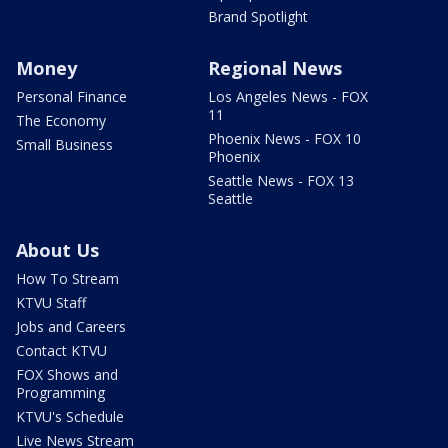
Brand Spotlight
Money
Regional News
Personal Finance
Los Angeles News - FOX
11
The Economy
Phoenix News - FOX 10
Small Business
Phoenix
Seattle News - FOX 13
Seattle
About Us
How To Stream
KTVU Staff
Jobs and Careers
Contact KTVU
FOX Shows and
Programming
KTVU's Schedule
Live News Stream