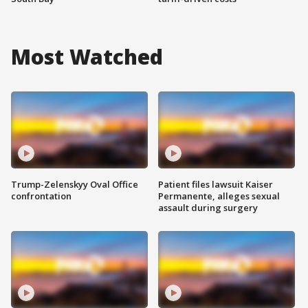
Most Watched
Trump-Zelenskyy Oval Office
Patient files lawsuit Kaiser
confrontation
Permanente, alleges sexual
assault during surgery