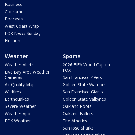
Business
Consumer
Podcasts
West Coast Wrap
FOX News Sunday
Election
Weather
Sports
Weather Alerts
2026 FIFA World Cup on
FOX
Live Bay Area Weather
Cameras
San Francisco 49ers
Air Quality Map
Golden State Warriors
Wildfires
San Francisco Giants
Earthquakes
Golden State Valkyries
Severe Weather
Oakland Roots
Weather App
Oakland Ballers
FOX Weather
The Athetics
San Jose Sharks