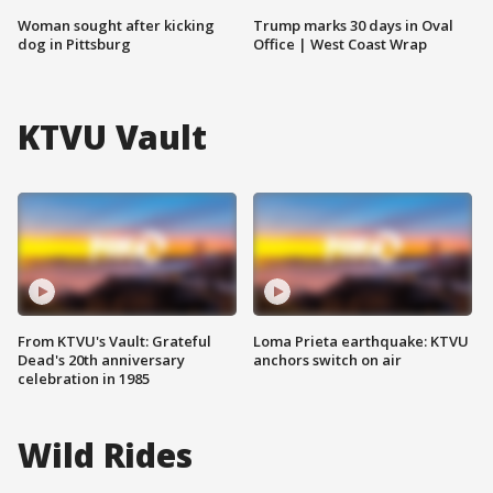
Woman sought after kicking
Trump marks 30 days in Oval
dog in Pittsburg
Office | West Coast Wrap
KTVU Vault
From KTVU's Vault: Grateful
Loma Prieta earthquake: KTVU
Dead's 20th anniversary
anchors switch on air
celebration in 1985
Wild Rides