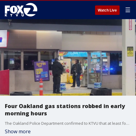
☰
Watch Live
Four Oakland gas stations robbed in early
morning hours
The Oakland Police Department confirmed to KTVU that at least four robberies took place early Sunday morning at gas stations across Oakland. KTVU's Tori Gaines reports from Oakland.
Show more