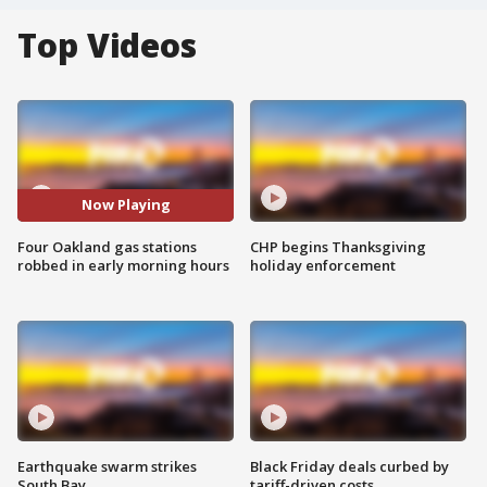
Top Videos
Now Playing
Four Oakland gas stations
CHP begins Thanksgiving
robbed in early morning hours
holiday enforcement
Earthquake swarm strikes
Black Friday deals curbed by
South Bay
tariff-driven costs