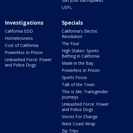
San Jose Earthquakes
USFL
Investigations
Specials
California EDD
California's Electric
Revolution
Homelessness
The Four
Cost of California
High Stakes: Sports
Powerless In Prison
Betting in California
Unleashed Force: Power
Made in the Bay
and Police Dogs
Powerless In Prison
Sports Focus
Talk of the Town
This Is Me: Transgender
Journeys
Unleashed Force: Power
and Police Dogs
Voices For Change
West Coast Wrap
Zip Trips