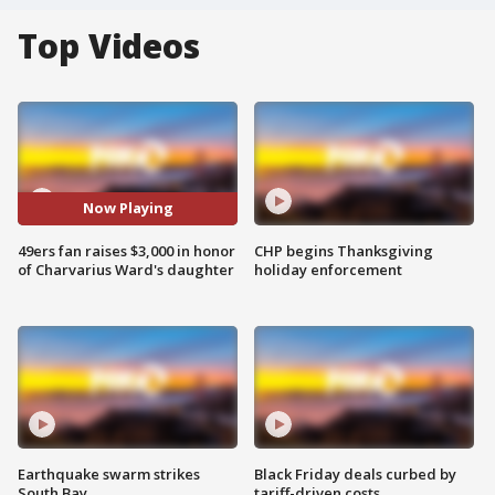
Top Videos
Now Playing
49ers fan raises $3,000 in honor
CHP begins Thanksgiving
of Charvarius Ward's daughter
holiday enforcement
Earthquake swarm strikes
Black Friday deals curbed by
South Bay
tariff-driven costs