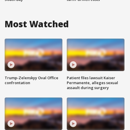
Most Watched
Trump-Zelenskyy Oval Office
Patient files lawsuit Kaiser
confrontation
Permanente, alleges sexual
assault during surgery