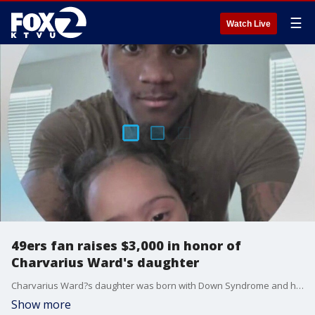
☰
Watch Live
49ers fan raises $3,000 in honor of
Charvarius Ward's daughter
Charvarius Ward?s daughter was born with Down Syndrome and had battled heart problems since birth when she died in October.
Show more