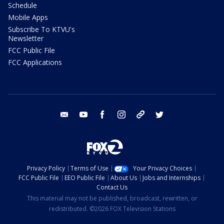
Schedule
Mobile Apps
Subscribe To KTVU's
Newsletter
FCC Public File
FCC Applications
email
youtube
facebook
instagram
tik tok
twitter
Privacy Policy
Terms of Use
Your Privacy Choices
FCC Public File
EEO Public File
About Us
Jobs and Internships
Contact Us
This material may not be published, broadcast, rewritten, or
redistributed. ©2026 FOX Television Stations