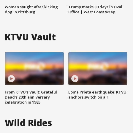
Woman sought after kicking
Trump marks 30 days in Oval
dog in Pittsburg
Office | West Coast Wrap
KTVU Vault
From KTVU's Vault: Grateful
Loma Prieta earthquake: KTVU
Dead's 20th anniversary
anchors switch on air
celebration in 1985
Wild Rides