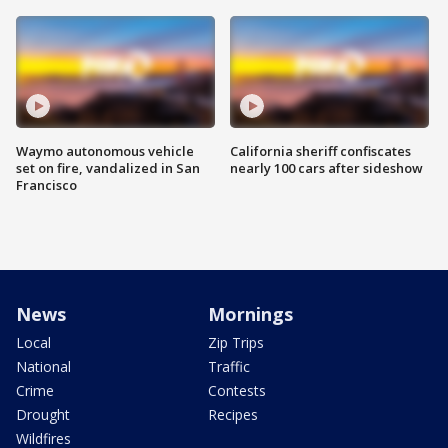
Waymo autonomous vehicle
California sheriff confiscates
set on fire, vandalized in San
nearly 100 cars after sideshow
Francisco
News
Mornings
Local
Zip Trips
National
Traffic
Crime
Contests
Drought
Recipes
Wildfires