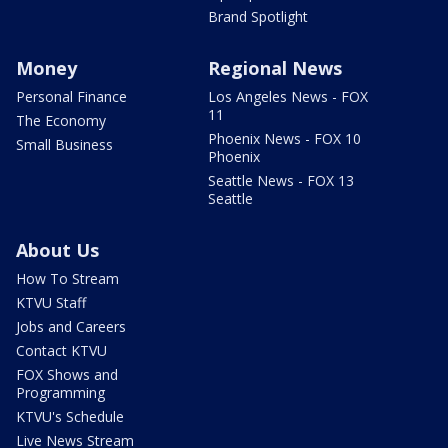
Brand Spotlight
Money
Regional News
Personal Finance
Los Angeles News - FOX
11
The Economy
Phoenix News - FOX 10
Small Business
Phoenix
Seattle News - FOX 13
Seattle
About Us
How To Stream
KTVU Staff
Jobs and Careers
Contact KTVU
FOX Shows and
Programming
KTVU's Schedule
Live News Stream