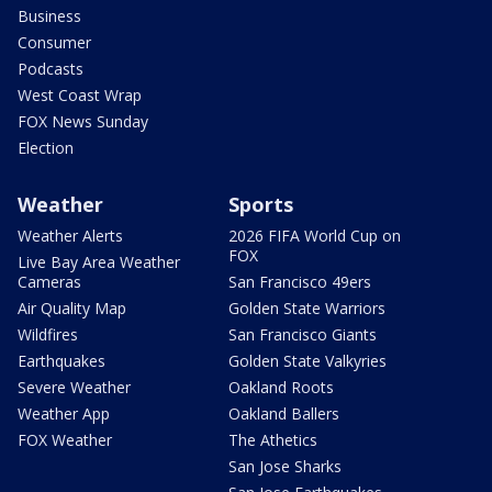
Business
Consumer
Podcasts
West Coast Wrap
FOX News Sunday
Election
Weather
Sports
Weather Alerts
2026 FIFA World Cup on
FOX
Live Bay Area Weather
Cameras
San Francisco 49ers
Air Quality Map
Golden State Warriors
Wildfires
San Francisco Giants
Earthquakes
Golden State Valkyries
Severe Weather
Oakland Roots
Weather App
Oakland Ballers
FOX Weather
The Athetics
San Jose Sharks