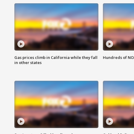
Gas prices climb in California while they fall
Hundreds of NOA
in other states