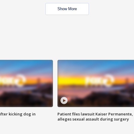
Show More
ter kicking dog in
Patient files lawsuit Kaiser Permanente,
alleges sexual assault during surgery