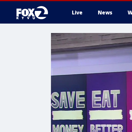
Live
News
W