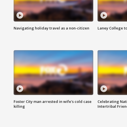
Navigating holiday travel as a non-citizen
Laney College t
Foster City man arrested in wife's cold case
Celebrating Nati
killing
Intertribal Frie