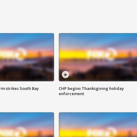
m strikes South Bay
CHP begins Thanksgiving holiday
enforcement