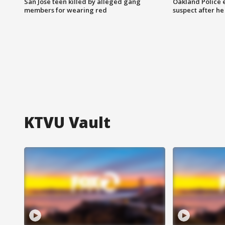
San Jose teen killed by alleged gang
Oakland Police 
members for wearing red
suspect after h
KTVU Vault