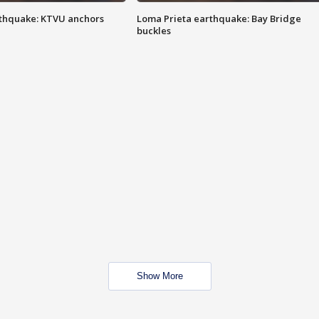
thquake: KTVU anchors
Loma Prieta earthquake: Bay Bridge
buckles
Show More