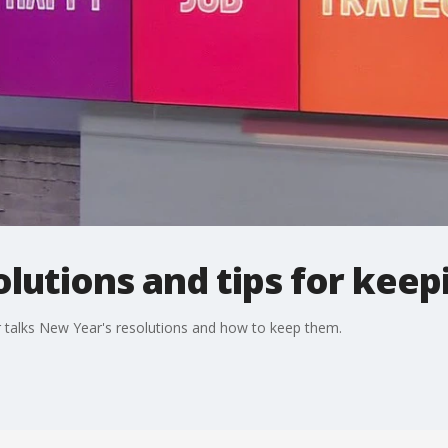
lutions and tips for kee
 talks New Year's resolutions and how to keep them.