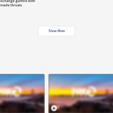
exchange gunfire with
e made threats
Show More