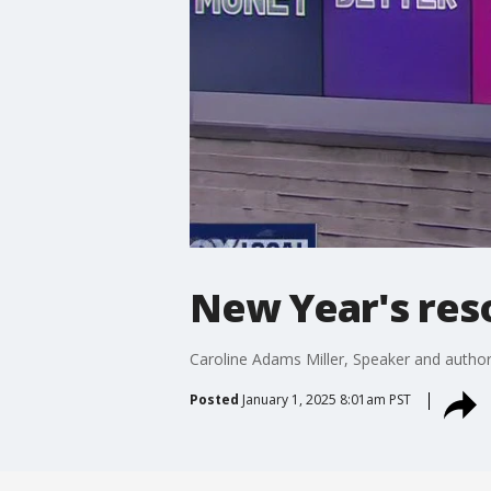
New Year's reso
Caroline Adams Miller, Speaker and author
Posted
January 1, 2025 8:01am PST