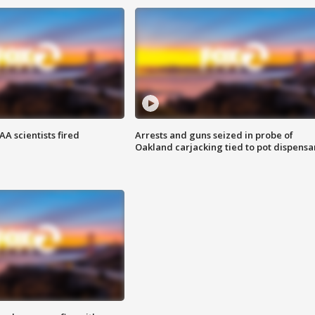
A scientists fired
Arrests and guns seized in probe of
Oakland carjacking tied to pot dispensa