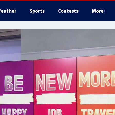
eather
Sports
Contests
More