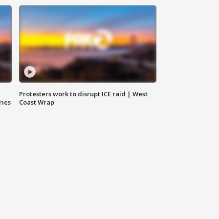
Protesters work to disrupt ICE raid | West
ries
Coast Wrap