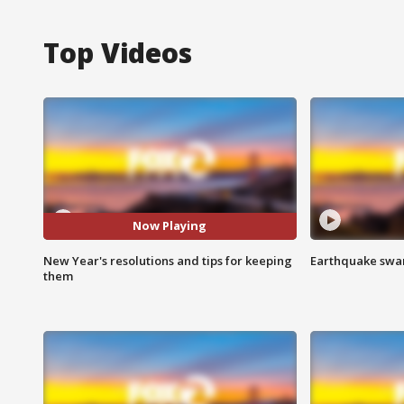
Top Videos
Now Playing
New Year's resolutions and tips for keeping
Earthquake swar
them