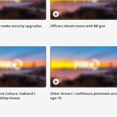
o make security upgrades
Officers detain teens with BB gun
ve Culture: Oakland's
Older drivers' confidence plummets ar
ndship House
age 70