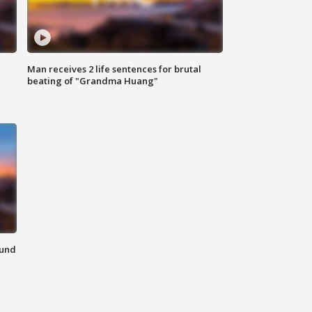
Man receives 2 life sentences for brutal
beating of "Grandma Huang"
ound