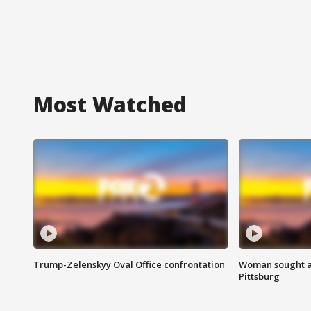
Most Watched
Trump-Zelenskyy Oval Office confrontation
Woman sought af
Pittsburg