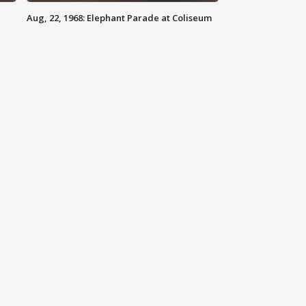
Aug, 22, 1968: Elephant Parade at Coliseum