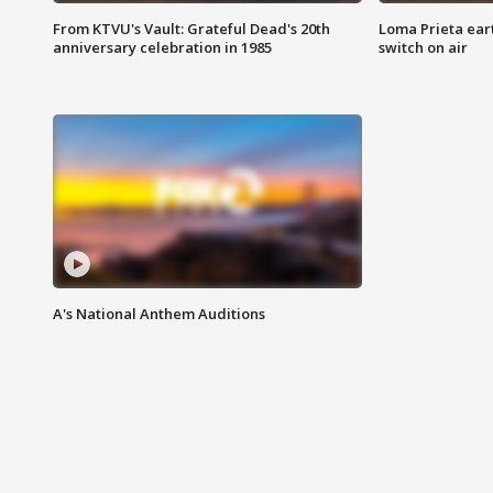
From KTVU's Vault: Grateful Dead's 20th
Loma Prieta ear
anniversary celebration in 1985
switch on air
A's National Anthem Auditions