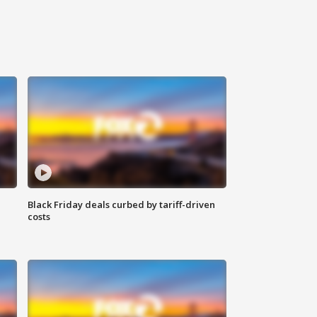
Black Friday deals curbed by tariff-driven
costs