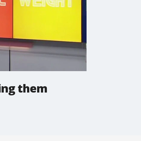
ping them