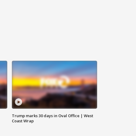
Trump marks 30 days in Oval Office | West
Coast Wrap