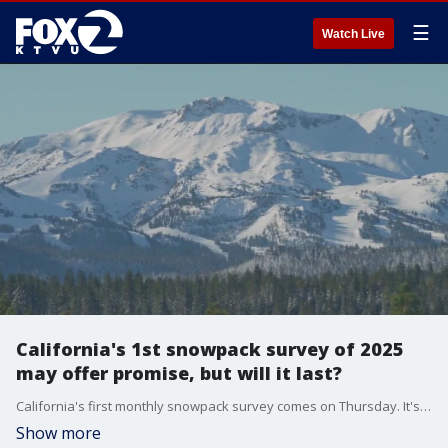
☰
Watch Live
California's 1st snowpack survey of 2025
may offer promise, but will it last?
California's first monthly snowpack survey comes on Thursday. It's likely to be reasonably good for this early part of the rain and snow season.
Show more