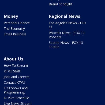
Brand Spotlight
Money
Regional News
Personal Finance
Los Angeles News - FOX
11
The Economy
Phoenix News - FOX 10
Small Business
Phoenix
Seattle News - FOX 13
Seattle
About Us
How To Stream
KTVU Staff
Jobs and Careers
Contact KTVU
FOX Shows and
Programming
KTVU's Schedule
Live News Stream