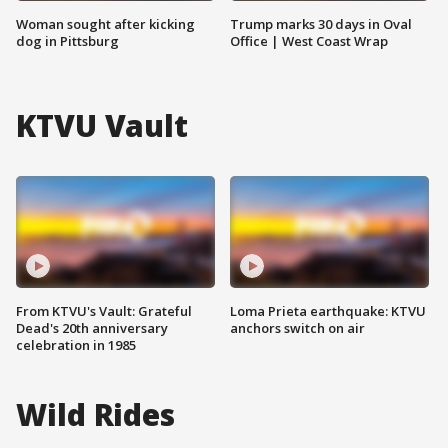
Woman sought after kicking
Trump marks 30 days in Oval
dog in Pittsburg
Office | West Coast Wrap
KTVU Vault
From KTVU's Vault: Grateful
Loma Prieta earthquake: KTVU
Dead's 20th anniversary
anchors switch on air
celebration in 1985
Wild Rides