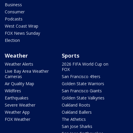
Business
Consumer
Podcasts
West Coast Wrap
FOX News Sunday
Election
Weather
Sports
Weather Alerts
2026 FIFA World Cup on
FOX
Live Bay Area Weather
Cameras
San Francisco 49ers
Air Quality Map
Golden State Warriors
Wildfires
San Francisco Giants
Earthquakes
Golden State Valkyries
Severe Weather
Oakland Roots
Weather App
Oakland Ballers
FOX Weather
The Athetics
San Jose Sharks