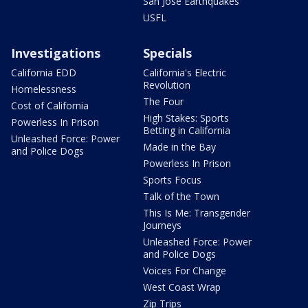
San Jose Earthquakes
USFL
Investigations
Specials
California EDD
California's Electric
Revolution
Homelessness
The Four
Cost of California
High Stakes: Sports
Powerless In Prison
Betting in California
Unleashed Force: Power
Made in the Bay
and Police Dogs
Powerless In Prison
Sports Focus
Talk of the Town
This Is Me: Transgender
Journeys
Unleashed Force: Power
and Police Dogs
Voices For Change
West Coast Wrap
Zip Trips