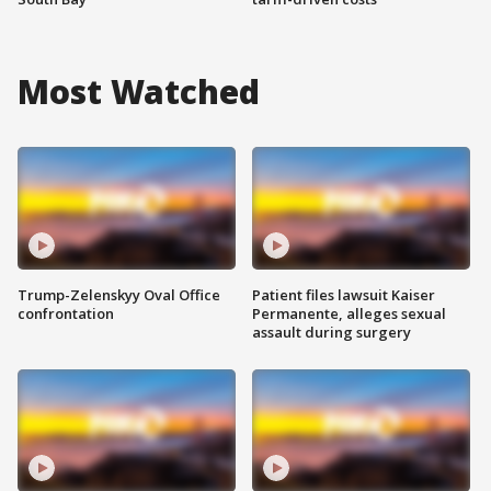
Most Watched
Trump-Zelenskyy Oval Office
Patient files lawsuit Kaiser
confrontation
Permanente, alleges sexual
assault during surgery