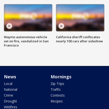
Waymo autonomous vehicle
California sheriff confiscates
set on fire, vandalized in San
nearly 100 cars after sideshow
Francisco
News
Mornings
Local
Zip Trips
National
Traffic
Crime
Contests
Drought
Recipes
Wildfires