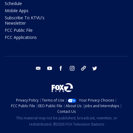
Schedule
Mobile Apps
Subscribe To KTVU's
Newsletter
FCC Public File
FCC Applications
email
youtube
facebook
instagram
tik tok
twitter
Privacy Policy
Terms of Use
Your Privacy Choices
FCC Public File
EEO Public File
About Us
Jobs and Internships
Contact Us
This material may not be published, broadcast, rewritten, or
redistributed. ©2026 FOX Television Stations