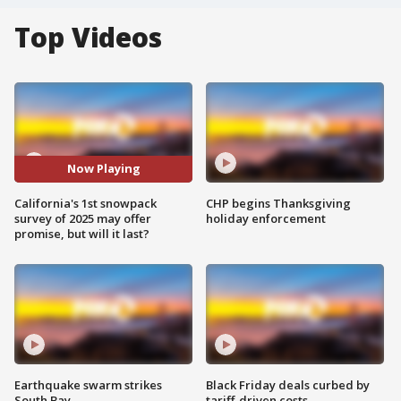
Top Videos
Now Playing
California's 1st snowpack
CHP begins Thanksgiving
survey of 2025 may offer
holiday enforcement
promise, but will it last?
Earthquake swarm strikes
Black Friday deals curbed by
South Bay
tariff-driven costs