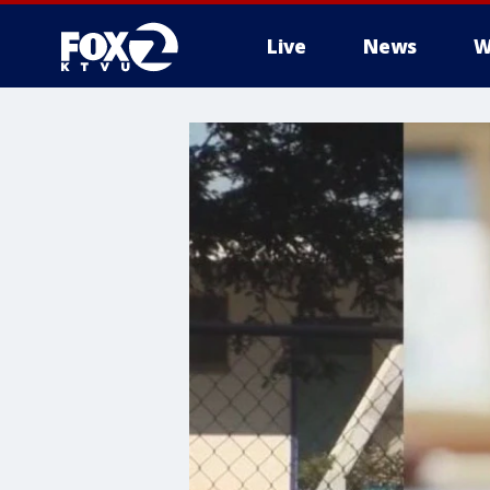
Live
News
W