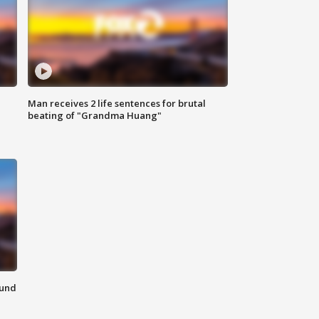
Man receives 2 life sentences for brutal
beating of "Grandma Huang"
ound