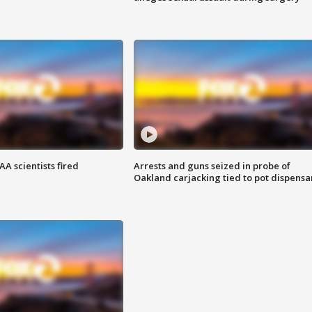
A scientists fired
Arrests and guns seized in probe of
Oakland carjacking tied to pot dispensa