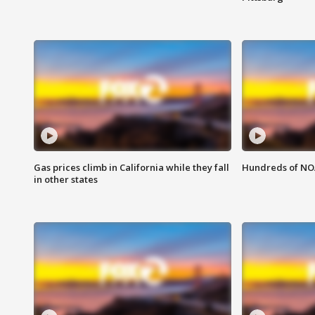
Gas prices climb in California while they fall
Hundreds of NOA
in other states