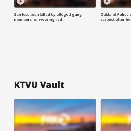
San Jose teen killed by alleged gang
Oakland Police 
members for wearing red
suspect after h
KTVU Vault