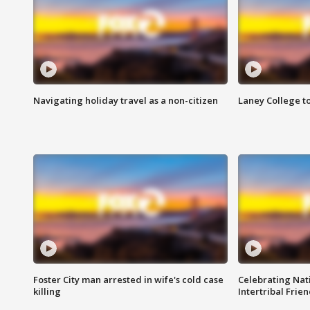
Navigating holiday travel as a non-citizen
Laney College t
Foster City man arrested in wife's cold case
Celebrating Nati
killing
Intertribal Frie