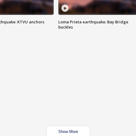
thquake: KTVU anchors
Loma Prieta earthquake: Bay Bridge
buckles
Show More