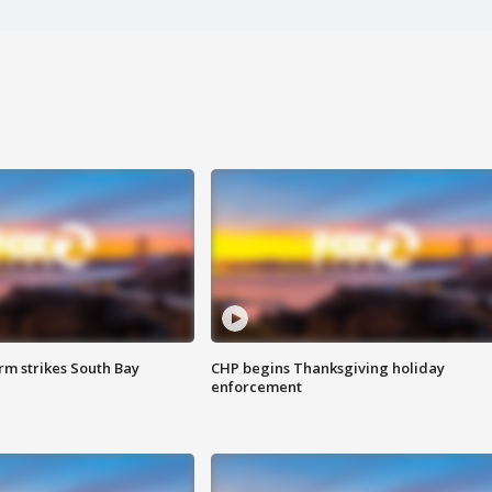
m strikes South Bay
CHP begins Thanksgiving holiday
enforcement