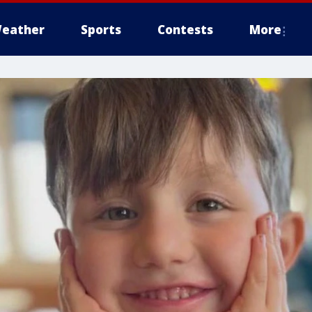
eather
Sports
Contests
More