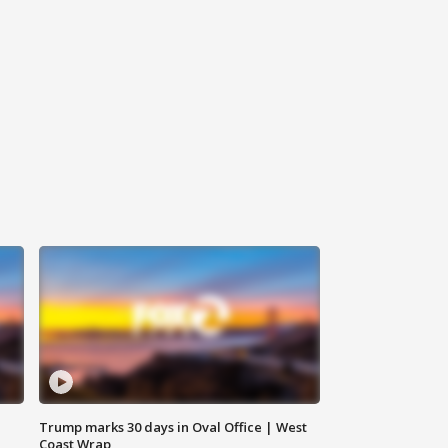
Trump marks 30 days in Oval Office | West
Coast Wrap