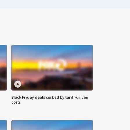
Black Friday deals curbed by tariff-driven
costs