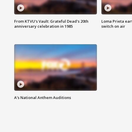
From KTVU's Vault: Grateful Dead's 20th
Loma Prieta ear
anniversary celebration in 1985
switch on air
A's National Anthem Auditions