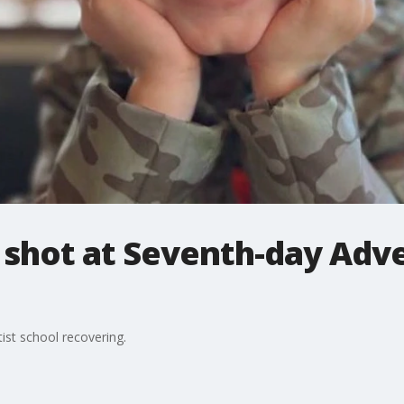
 shot at Seventh-day Adve
ist school recovering.