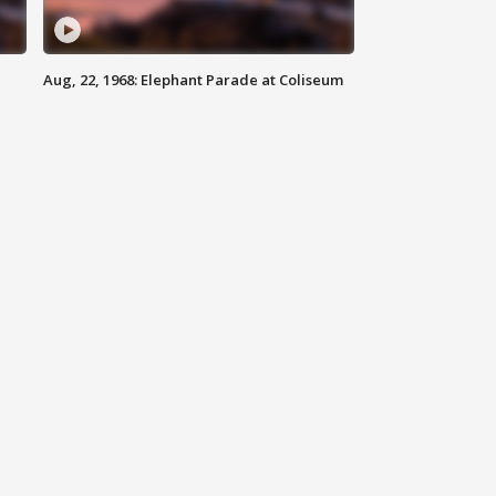
Aug, 22, 1968: Elephant Parade at Coliseum