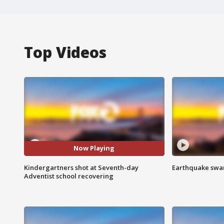
Top Videos
Now Playing
Kindergartners shot at Seventh-day
Earthquake swar
Adventist school recovering