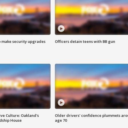
o make security upgrades
Officers detain teens with BB gun
ve Culture: Oakland's
Older drivers' confidence plummets ar
ndship House
age 70