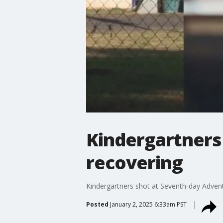
Kindergartners
recovering
Kindergartners shot at Seventh-day Advent
Posted
January 2, 2025 6:33am PST