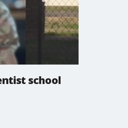
ntist school