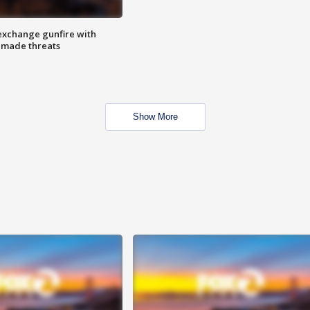
exchange gunfire with
e made threats
Show More