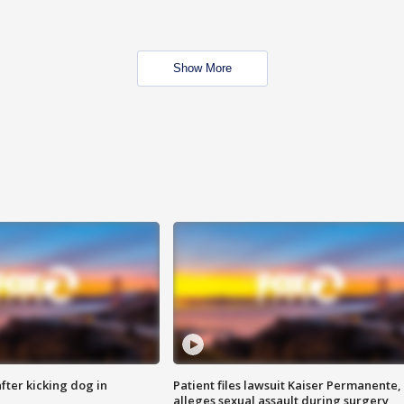
Show More
ter kicking dog in
Patient files lawsuit Kaiser Permanente,
alleges sexual assault during surgery