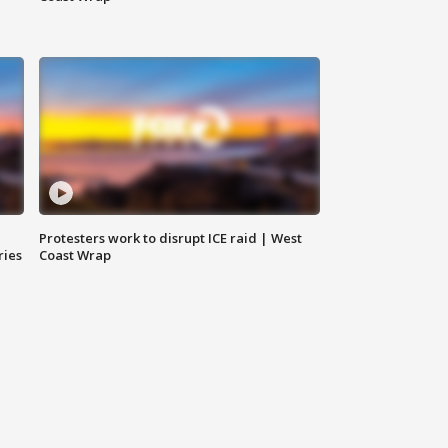
Protesters work to disrupt ICE raid | West
ries
Coast Wrap