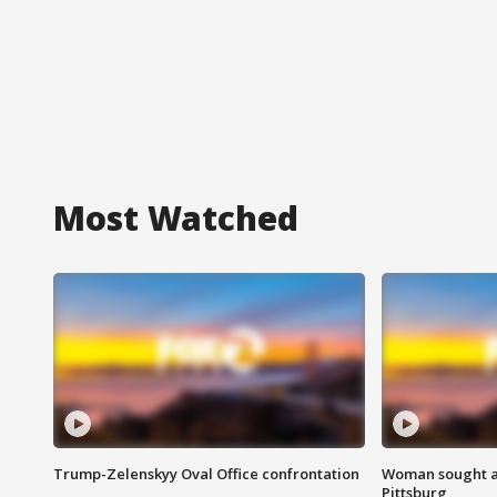
Most Watched
Trump-Zelenskyy Oval Office confrontation
Woman sought af
Pittsburg