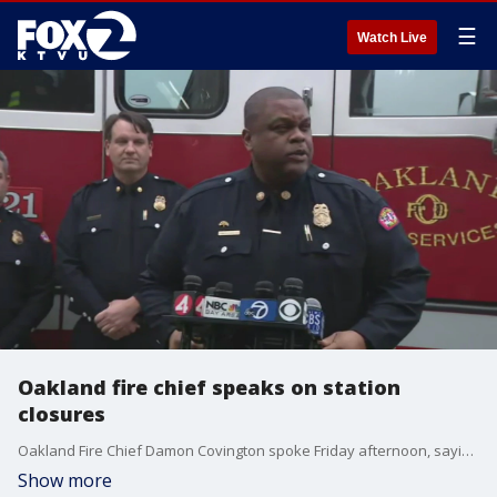
☰
Watch Live
Oakland fire chief speaks on station
closures
Oakland Fire Chief Damon Covington spoke Friday afternoon, saying there's a great amount of impact with stations closing, but his department's job is to lessen the impact to the public.
Show more