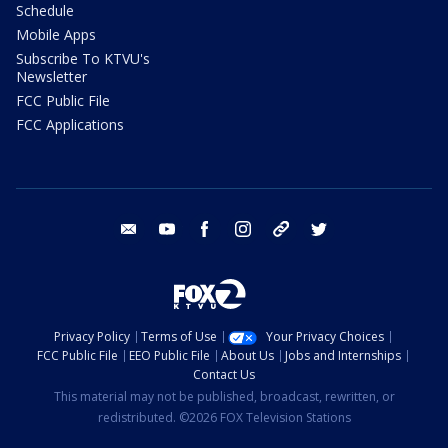
Schedule
Mobile Apps
Subscribe To KTVU's
Newsletter
FCC Public File
FCC Applications
email
youtube
facebook
instagram
tik tok
twitter
Privacy Policy
Terms of Use
Your Privacy Choices
FCC Public File
EEO Public File
About Us
Jobs and Internships
Contact Us
This material may not be published, broadcast, rewritten, or
redistributed. ©2026 FOX Television Stations