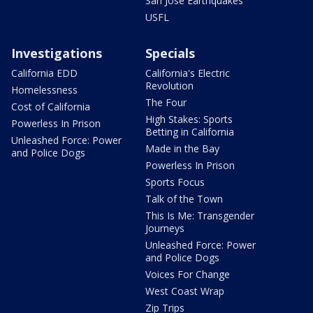
San Jose Earthquakes
USFL
Investigations
Specials
California EDD
California's Electric
Revolution
Homelessness
The Four
Cost of California
High Stakes: Sports
Powerless In Prison
Betting in California
Unleashed Force: Power
Made in the Bay
and Police Dogs
Powerless In Prison
Sports Focus
Talk of the Town
This Is Me: Transgender
Journeys
Unleashed Force: Power
and Police Dogs
Voices For Change
West Coast Wrap
Zip Trips