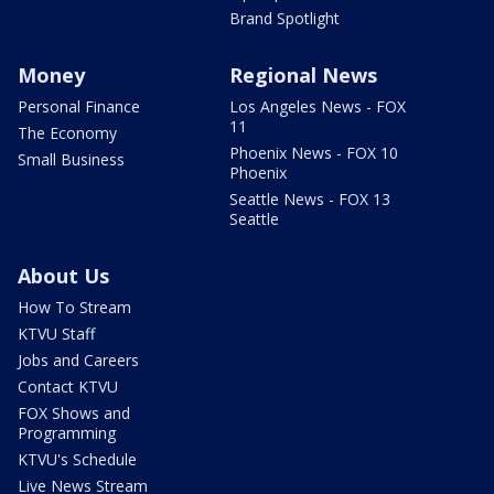
Brand Spotlight
Money
Regional News
Personal Finance
Los Angeles News - FOX
11
The Economy
Phoenix News - FOX 10
Small Business
Phoenix
Seattle News - FOX 13
Seattle
About Us
How To Stream
KTVU Staff
Jobs and Careers
Contact KTVU
FOX Shows and
Programming
KTVU's Schedule
Live News Stream