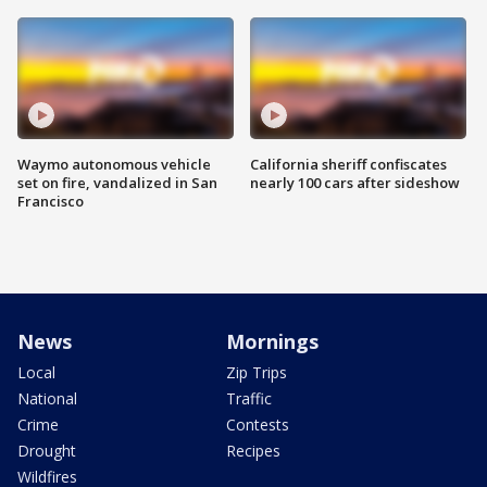
Waymo autonomous vehicle
California sheriff confiscates
set on fire, vandalized in San
nearly 100 cars after sideshow
Francisco
News
Mornings
Local
Zip Trips
National
Traffic
Crime
Contests
Drought
Recipes
Wildfires