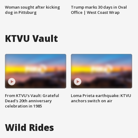
Woman sought after kicking
Trump marks 30 days in Oval
dog in Pittsburg
Office | West Coast Wrap
KTVU Vault
From KTVU's Vault: Grateful
Loma Prieta earthquake: KTVU
Dead's 20th anniversary
anchors switch on air
celebration in 1985
Wild Rides