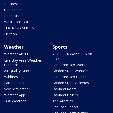
Business
Consumer
Podcasts
West Coast Wrap
FOX News Sunday
Election
Weather
Sports
Weather Alerts
2026 FIFA World Cup on
FOX
Live Bay Area Weather
Cameras
San Francisco 49ers
Air Quality Map
Golden State Warriors
Wildfires
San Francisco Giants
Earthquakes
Golden State Valkyries
Severe Weather
Oakland Roots
Weather App
Oakland Ballers
FOX Weather
The Athetics
San Jose Sharks