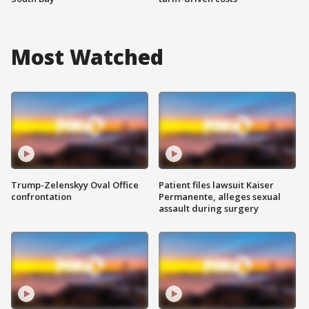
Most Watched
Trump-Zelenskyy Oval Office
Patient files lawsuit Kaiser
confrontation
Permanente, alleges sexual
assault during surgery