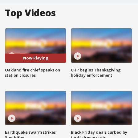
Top Videos
Now Playing
Oakland fire chief speaks on
CHP begins Thanksgiving
station closures
holiday enforcement
Earthquake swarm strikes
Black Friday deals curbed by
South Bay
tariff-driven costs