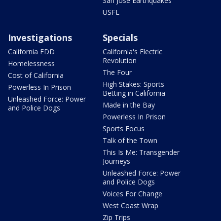
San Jose Earthquakes
USFL
Investigations
Specials
California EDD
California's Electric
Revolution
Homelessness
The Four
Cost of California
High Stakes: Sports
Powerless In Prison
Betting in California
Unleashed Force: Power
Made in the Bay
and Police Dogs
Powerless In Prison
Sports Focus
Talk of the Town
This Is Me: Transgender
Journeys
Unleashed Force: Power
and Police Dogs
Voices For Change
West Coast Wrap
Zip Trips