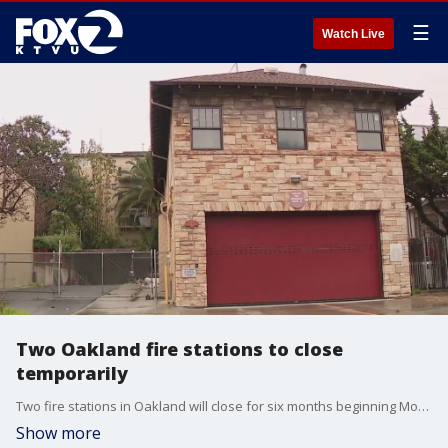
☰
Watch Live
Two Oakland fire stations to close
temporarily
Two fire stations in Oakland will close for six months beginning Monday at 6 a.m. as the city faces a severe budget deficit. KTVU's Tom Vacar reports.
Show more