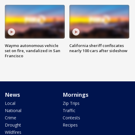
Waymo autonomous vehicle
California sheriff confiscates
set on fire, vandalized in San
nearly 100 cars after sideshow
Francisco
News
Mornings
Local
Zip Trips
National
Traffic
Crime
Contests
Drought
Recipes
Wildfires