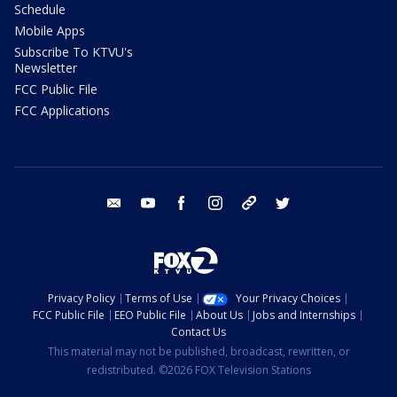
Schedule
Mobile Apps
Subscribe To KTVU's
Newsletter
FCC Public File
FCC Applications
email
youtube
facebook
instagram
tik tok
twitter
Privacy Policy
Terms of Use
Your Privacy Choices
FCC Public File
EEO Public File
About Us
Jobs and Internships
Contact Us
This material may not be published, broadcast, rewritten, or
redistributed. ©2026 FOX Television Stations