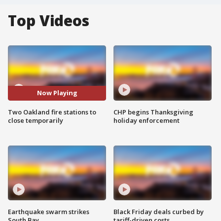
Top Videos
Now Playing
Two Oakland fire stations to
CHP begins Thanksgiving
close temporarily
holiday enforcement
Earthquake swarm strikes
Black Friday deals curbed by
South Bay
tariff-driven costs