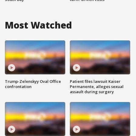
Most Watched
Trump-Zelenskyy Oval Office
Patient files lawsuit Kaiser
confrontation
Permanente, alleges sexual
assault during surgery