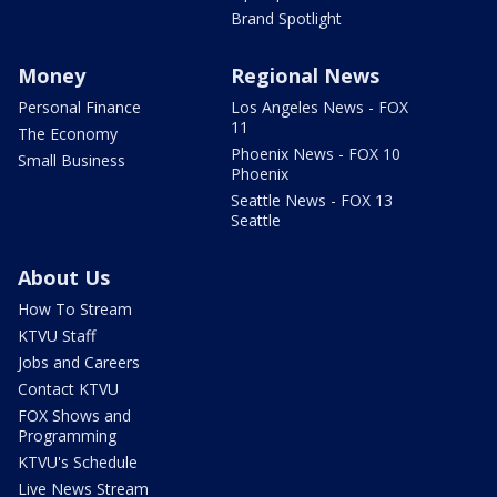
Brand Spotlight
Money
Regional News
Personal Finance
Los Angeles News - FOX
11
The Economy
Phoenix News - FOX 10
Small Business
Phoenix
Seattle News - FOX 13
Seattle
About Us
How To Stream
KTVU Staff
Jobs and Careers
Contact KTVU
FOX Shows and
Programming
KTVU's Schedule
Live News Stream