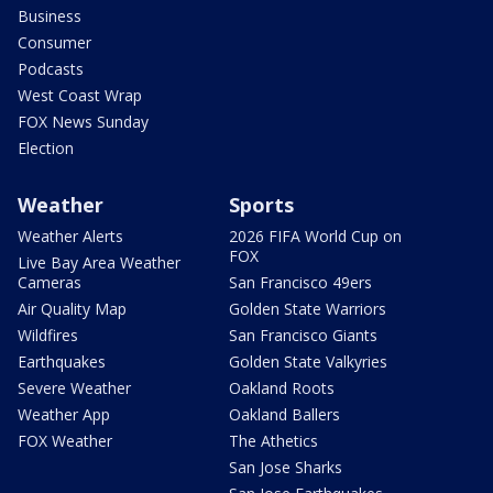
Business
Consumer
Podcasts
West Coast Wrap
FOX News Sunday
Election
Weather
Sports
Weather Alerts
2026 FIFA World Cup on
FOX
Live Bay Area Weather
Cameras
San Francisco 49ers
Air Quality Map
Golden State Warriors
Wildfires
San Francisco Giants
Earthquakes
Golden State Valkyries
Severe Weather
Oakland Roots
Weather App
Oakland Ballers
FOX Weather
The Athetics
San Jose Sharks