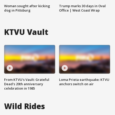
Woman sought after kicking
Trump marks 30 days in Oval
dog in Pittsburg
Office | West Coast Wrap
KTVU Vault
From KTVU's Vault: Grateful
Loma Prieta earthquake: KTVU
Dead's 20th anniversary
anchors switch on air
celebration in 1985
Wild Rides