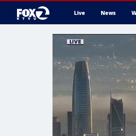
Live
News
W