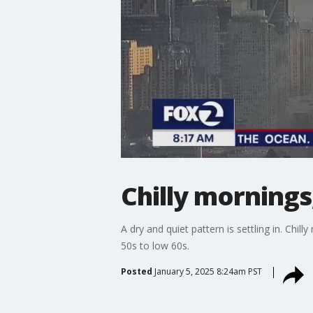
Chilly mornings
A dry and quiet pattern is settling in. Ch
50s to low 60s.
Posted
January 5, 2025 8:24am PST