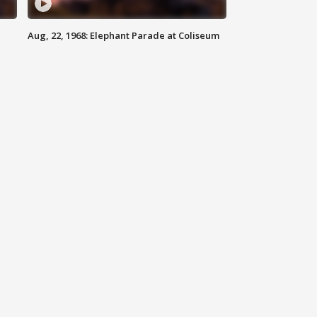
Aug, 22, 1968: Elephant Parade at Coliseum