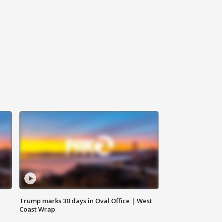
Trump marks 30 days in Oval Office | West
Coast Wrap