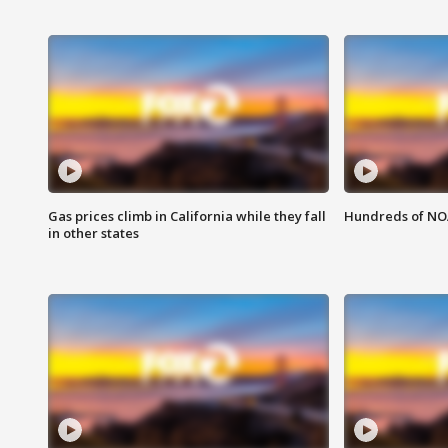
Gas prices climb in California while they fall
Hundreds of NOA
in other states