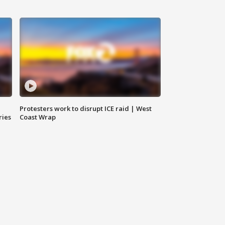
Protesters work to disrupt ICE raid | West
ries
Coast Wrap