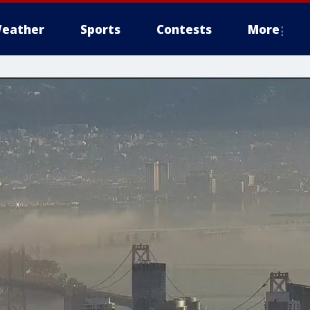
eather
Sports
Contests
More