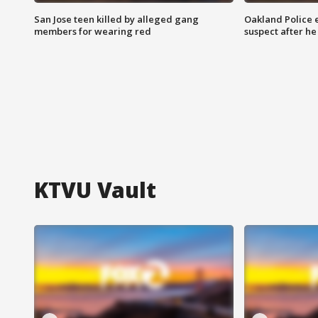
San Jose teen killed by alleged gang
Oakland Police 
members for wearing red
suspect after h
KTVU Vault