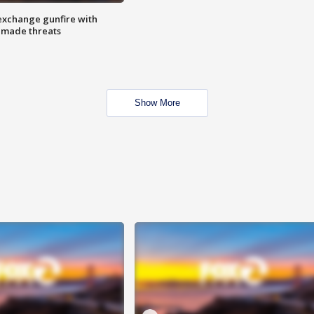
exchange gunfire with
e made threats
Show More