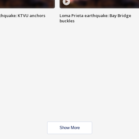
thquake: KTVU anchors
Loma Prieta earthquake: Bay Bridge
buckles
Show More