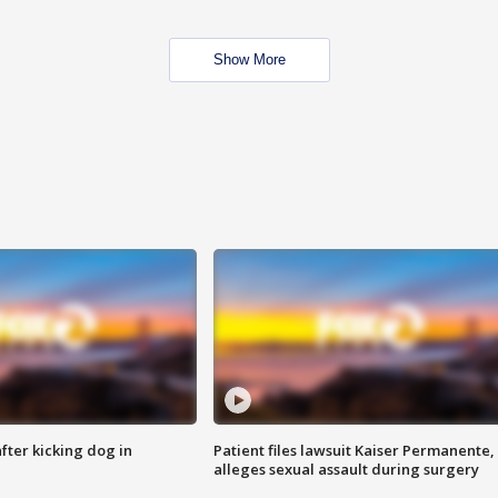
Show More
ter kicking dog in
Patient files lawsuit Kaiser Permanente,
alleges sexual assault during surgery