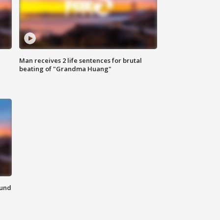
Man receives 2 life sentences for brutal
beating of "Grandma Huang"
ound