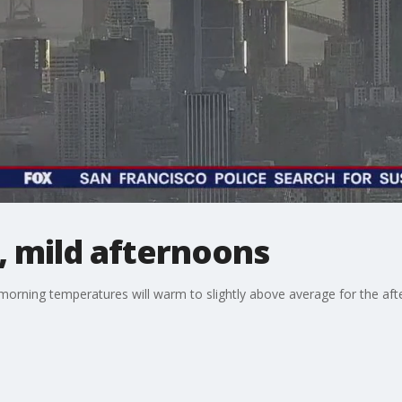
, mild afternoons
illy morning temperatures will warm to slightly above average for the 