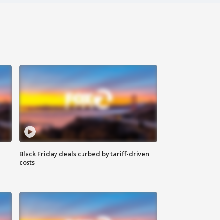
Black Friday deals curbed by tariff-driven
costs