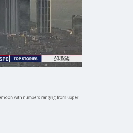
afternoon with numbers ranging from upper