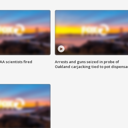
A scientists fired
Arrests and guns seized in probe of
Oakland carjacking tied to pot dispensa