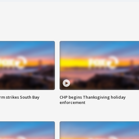
m strikes South Bay
CHP begins Thanksgiving holiday
enforcement