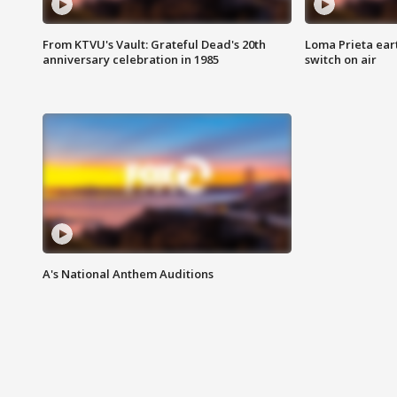
From KTVU's Vault: Grateful Dead's 20th
Loma Prieta ear
anniversary celebration in 1985
switch on air
A's National Anthem Auditions