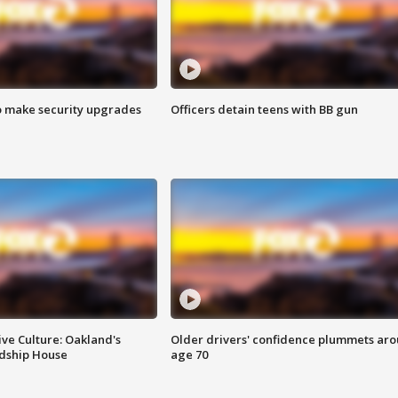
o make security upgrades
Officers detain teens with BB gun
ve Culture: Oakland's
Older drivers' confidence plummets ar
ndship House
age 70