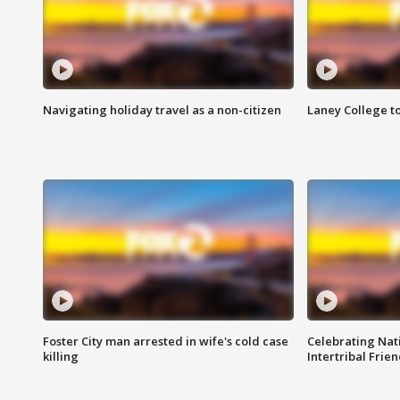
Navigating holiday travel as a non-citizen
Laney College t
Foster City man arrested in wife's cold case
Celebrating Nati
killing
Intertribal Frie