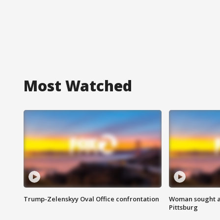
Most Watched
Trump-Zelenskyy Oval Office confrontation
Woman sought af
Pittsburg