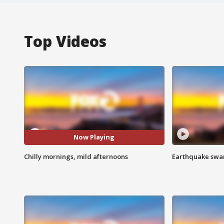
Top Videos
Now Playing
Chilly mornings, mild afternoons
Earthquake swar