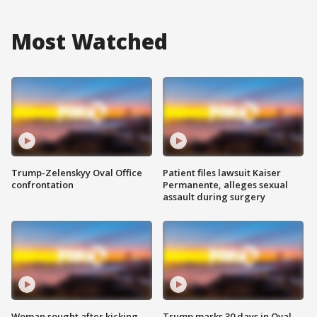
Most Watched
Trump-Zelenskyy Oval Office
Patient files lawsuit Kaiser
confrontation
Permanente, alleges sexual
assault during surgery
Woman sought after kicking
Trump marks 30 days in Oval