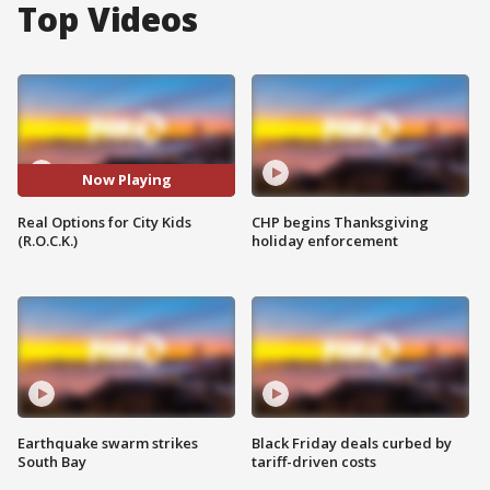
Top Videos
Now Playing
Real Options for City Kids
CHP begins Thanksgiving
(R.O.C.K.)
holiday enforcement
Earthquake swarm strikes
Black Friday deals curbed by
South Bay
tariff-driven costs