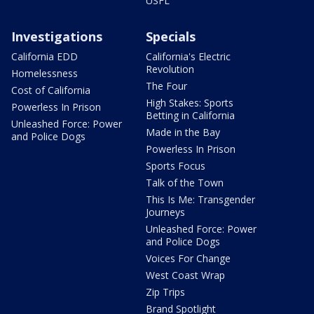
USFL
Investigations
Specials
California EDD
California's Electric
Revolution
Homelessness
The Four
Cost of California
High Stakes: Sports
Powerless In Prison
Betting in California
Unleashed Force: Power
Made in the Bay
and Police Dogs
Powerless In Prison
Sports Focus
Talk of the Town
This Is Me: Transgender
Journeys
Unleashed Force: Power
and Police Dogs
Voices For Change
West Coast Wrap
Zip Trips
Brand Spotlight