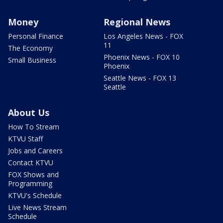
Money
Regional News
Personal Finance
Los Angeles News - FOX
11
The Economy
Phoenix News - FOX 10
Small Business
Phoenix
Seattle News - FOX 13
Seattle
About Us
How To Stream
KTVU Staff
Jobs and Careers
Contact KTVU
FOX Shows and
Programming
KTVU's Schedule
Live News Stream
Schedule