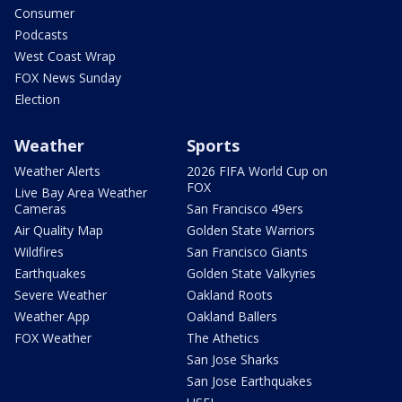
Consumer
Podcasts
West Coast Wrap
FOX News Sunday
Election
Weather
Sports
Weather Alerts
2026 FIFA World Cup on
FOX
Live Bay Area Weather
Cameras
San Francisco 49ers
Air Quality Map
Golden State Warriors
Wildfires
San Francisco Giants
Earthquakes
Golden State Valkyries
Severe Weather
Oakland Roots
Weather App
Oakland Ballers
FOX Weather
The Athetics
San Jose Sharks
San Jose Earthquakes