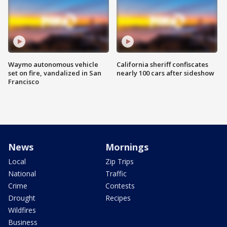
Waymo autonomous vehicle
California sheriff confiscates
set on fire, vandalized in San
nearly 100 cars after sideshow
Francisco
News
Mornings
Local
Zip Trips
National
Traffic
Crime
Contests
Drought
Recipes
Wildfires
Business