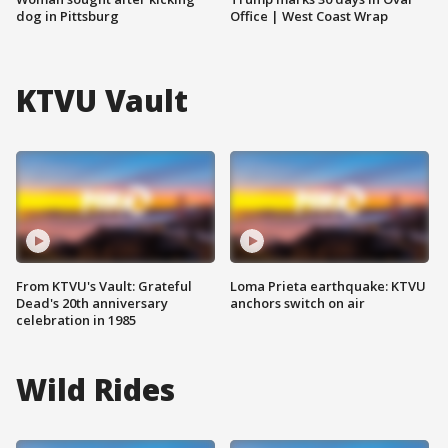
dog in Pittsburg
Office | West Coast Wrap
KTVU Vault
From KTVU's Vault: Grateful
Loma Prieta earthquake: KTVU
Dead's 20th anniversary
anchors switch on air
celebration in 1985
Wild Rides