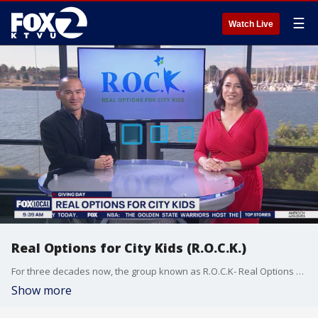
☰
Watch Live
Real Options for City Kids (R.O.C.K.)
For three decades now, the group known as R.O.C.K- Real Options for City Kids has been serving children and families through innovative programs that combine learning with sports, leadership training and outdoor adventures. On this Giving Day, Curt Yagi, the Executive Director for ROCK SF joined us on The Nine.
Show more