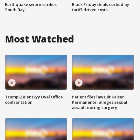
Earthquake swarm strikes
Black Friday deals curbed by
South Bay
tariff-driven costs
Most Watched
Trump-Zelenskyy Oval Office
Patient files lawsuit Kaiser
confrontation
Permanente, alleges sexual
assault during surgery