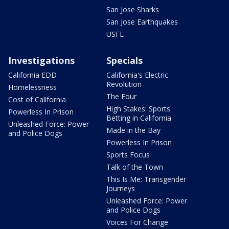
San Jose Sharks
San Jose Earthquakes
USFL
Investigations
Specials
California EDD
California's Electric
Revolution
Homelessness
The Four
Cost of California
High Stakes: Sports
Powerless In Prison
Betting in California
Unleashed Force: Power
Made in the Bay
and Police Dogs
Powerless In Prison
Sports Focus
Talk of the Town
This Is Me: Transgender
Journeys
Unleashed Force: Power
and Police Dogs
Voices For Change