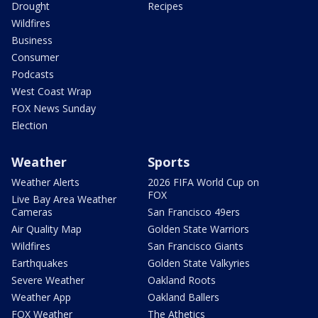
Drought
Recipes
Wildfires
Business
Consumer
Podcasts
West Coast Wrap
FOX News Sunday
Election
Weather
Sports
Weather Alerts
2026 FIFA World Cup on
FOX
Live Bay Area Weather
Cameras
San Francisco 49ers
Air Quality Map
Golden State Warriors
Wildfires
San Francisco Giants
Earthquakes
Golden State Valkyries
Severe Weather
Oakland Roots
Weather App
Oakland Ballers
FOX Weather
The Athetics