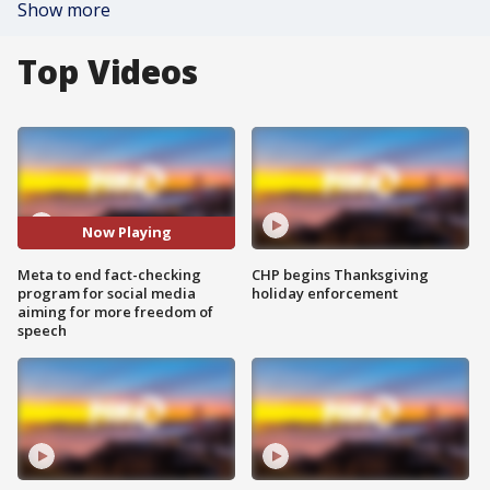
Show more
Top Videos
Now Playing
Meta to end fact-checking
CHP begins Thanksgiving
program for social media
holiday enforcement
aiming for more freedom of
speech