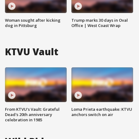
Woman sought after kicking
Trump marks 30 days in Oval
dog in Pittsburg
Office | West Coast Wrap
KTVU Vault
From KTVU's Vault: Grateful
Loma Prieta earthquake: KTVU
Dead's 20th anniversary
anchors switch on air
celebration in 1985