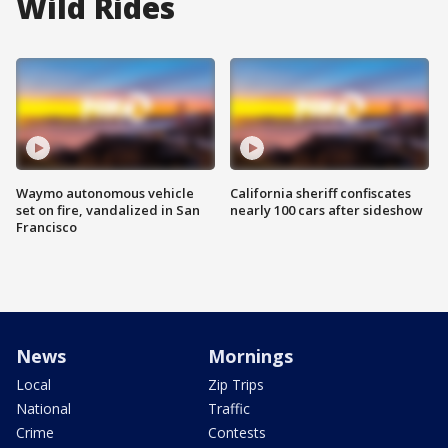
Wild Rides
Waymo autonomous vehicle
California sheriff confiscates
set on fire, vandalized in San
nearly 100 cars after sideshow
Francisco
News
Mornings
Local
Zip Trips
National
Traffic
Crime
Contests