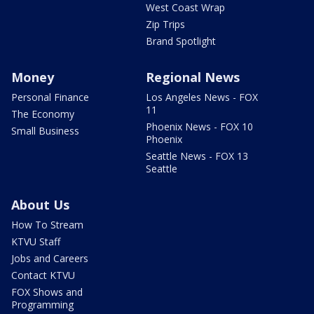
West Coast Wrap
Zip Trips
Brand Spotlight
Money
Regional News
Personal Finance
Los Angeles News - FOX
11
The Economy
Phoenix News - FOX 10
Small Business
Phoenix
Seattle News - FOX 13
Seattle
About Us
How To Stream
KTVU Staff
Jobs and Careers
Contact KTVU
FOX Shows and
Programming