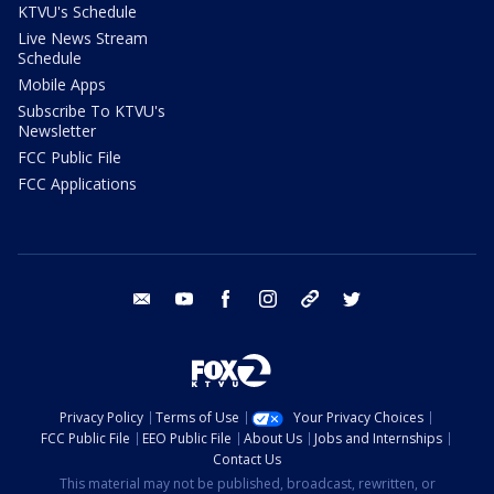
KTVU's Schedule
Live News Stream
Schedule
Mobile Apps
Subscribe To KTVU's
Newsletter
FCC Public File
FCC Applications
email
youtube
facebook
instagram
tik tok
twitter
Privacy Policy
Terms of Use
Your Privacy Choices
FCC Public File
EEO Public File
About Us
Jobs and Internships
Contact Us
This material may not be published, broadcast, rewritten, or