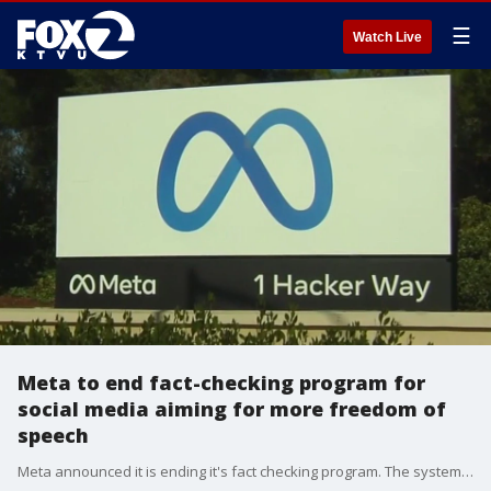
☰
Watch Live
Meta to end fact-checking program for
social media aiming for more freedom of
speech
Meta announced it is ending it's fact checking program. The system had been established to curb misinformation on their social media platforms like Facebook and Instagram. But now, they plan to let users police each other. And while some people say this will promote freedom of speech others worry it will be a free-for-all online