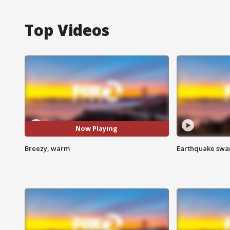
Top Videos
Now Playing
Breezy, warm
Earthquake swar