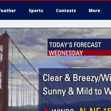
eather
Sports
Contests
More