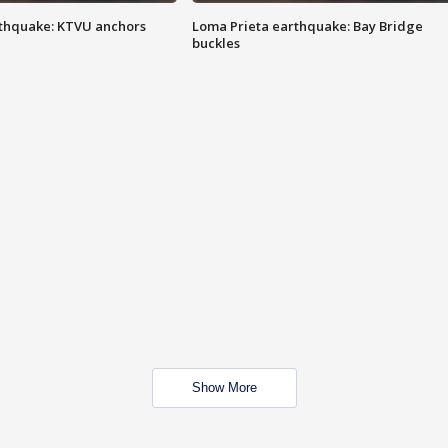
thquake: KTVU anchors
Loma Prieta earthquake: Bay Bridge
buckles
Show More