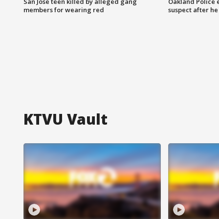
San Jose teen killed by alleged gang
Oakland Police 
members for wearing red
suspect after h
KTVU Vault