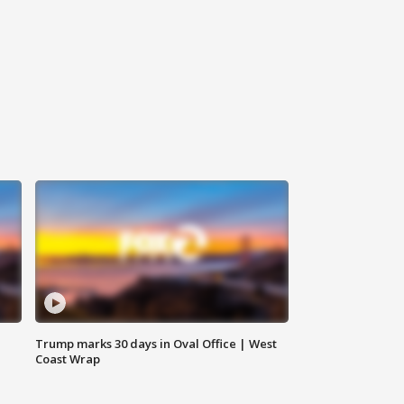
Trump marks 30 days in Oval Office | West
Coast Wrap