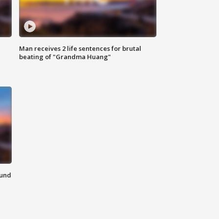
Man receives 2 life sentences for brutal
beating of "Grandma Huang"
ound