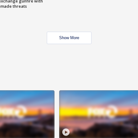
exchange gunfire with
e made threats
Show More