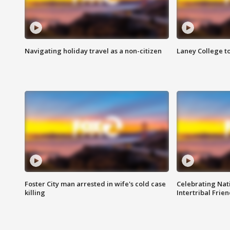
Navigating holiday travel as a non-citizen
Laney College t
Foster City man arrested in wife's cold case
Celebrating Nati
killing
Intertribal Frie