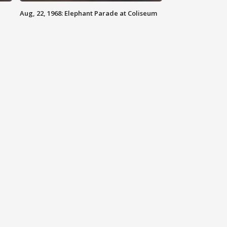
Aug, 22, 1968: Elephant Parade at Coliseum