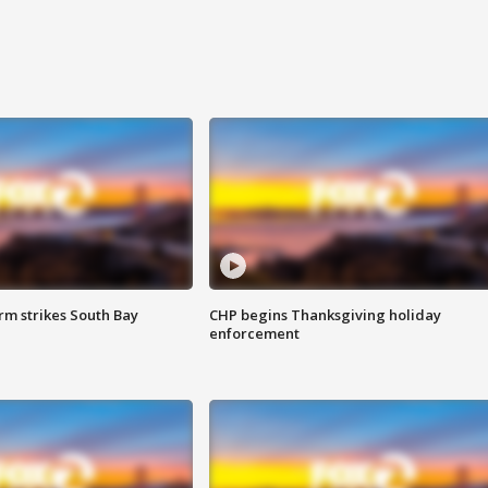
m strikes South Bay
CHP begins Thanksgiving holiday
enforcement