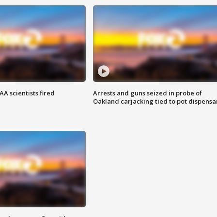
A scientists fired
Arrests and guns seized in probe of
Oakland carjacking tied to pot dispensa