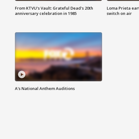
From KTVU's Vault: Grateful Dead's 20th
Loma Prieta ear
anniversary celebration in 1985
switch on air
A's National Anthem Auditions