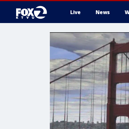
Live
News
W