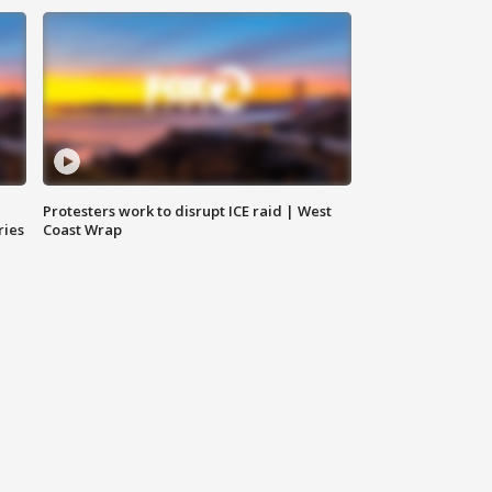
Protesters work to disrupt ICE raid | West
ries
Coast Wrap