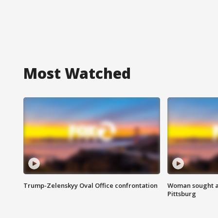
Most Watched
Trump-Zelenskyy Oval Office confrontation
Woman sought af
Pittsburg