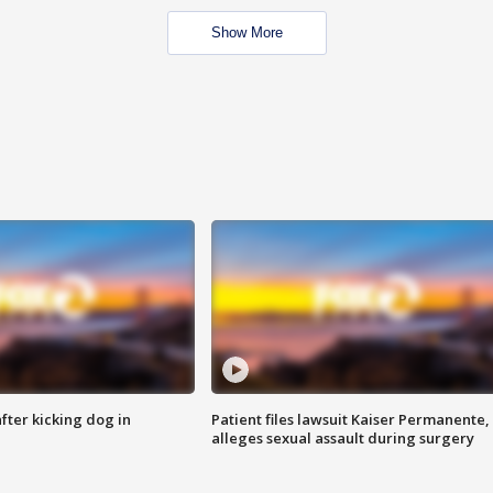
Show More
ter kicking dog in
Patient files lawsuit Kaiser Permanente,
alleges sexual assault during surgery