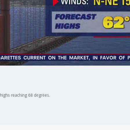
 highs reaching 68 degrees.