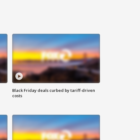
Black Friday deals curbed by tariff-driven
costs