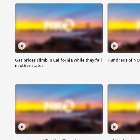
Gas prices climb in California while they fall
Hundreds of NOA
in other states