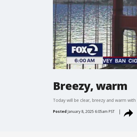
Breezy, warm
Today will be clear, breezy and warm with
Posted
January 8, 2025 6:05am PST