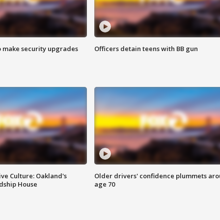
o make security upgrades
Officers detain teens with BB gun
ve Culture: Oakland's
Older drivers' confidence plummets ar
ndship House
age 70