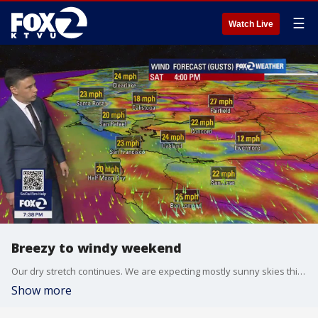
☰
Watch Live
Breezy to windy weekend
Our dry stretch continues. We are expecting mostly sunny skies this weekend. Northernly winds will be increasing Saturday. Gusts could approach 50 mph in the hills. Most neighborhoods should warm into the 60s. Another round of strong winds expected early next week.
Show more