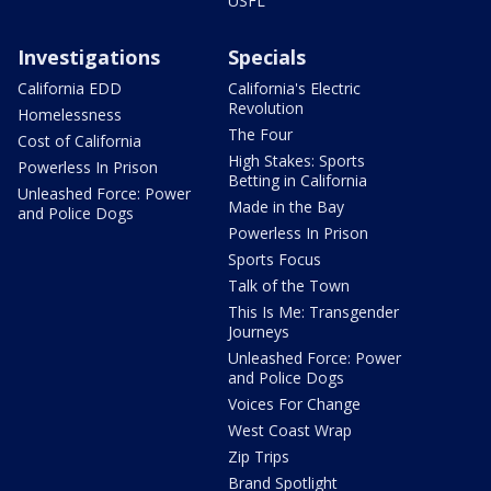
USFL
Investigations
Specials
California EDD
California's Electric
Revolution
Homelessness
The Four
Cost of California
High Stakes: Sports
Powerless In Prison
Betting in California
Unleashed Force: Power
Made in the Bay
and Police Dogs
Powerless In Prison
Sports Focus
Talk of the Town
This Is Me: Transgender
Journeys
Unleashed Force: Power
and Police Dogs
Voices For Change
West Coast Wrap
Zip Trips
Brand Spotlight