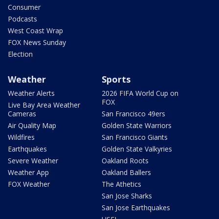
Consumer
Podcasts
West Coast Wrap
FOX News Sunday
Election
Weather
Sports
Weather Alerts
2026 FIFA World Cup on
FOX
Live Bay Area Weather
Cameras
San Francisco 49ers
Air Quality Map
Golden State Warriors
Wildfires
San Francisco Giants
Earthquakes
Golden State Valkyries
Severe Weather
Oakland Roots
Weather App
Oakland Ballers
FOX Weather
The Athetics
San Jose Sharks
San Jose Earthquakes