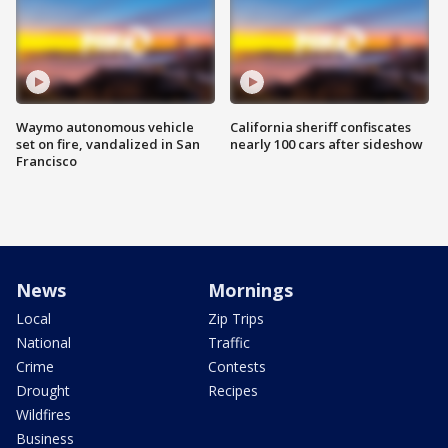
Waymo autonomous vehicle
California sheriff confiscates
set on fire, vandalized in San
nearly 100 cars after sideshow
Francisco
News
Mornings
Local
Zip Trips
National
Traffic
Crime
Contests
Drought
Recipes
Wildfires
Business