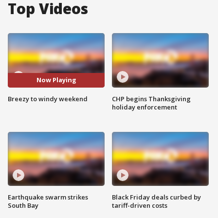
Top Videos
Now Playing
Breezy to windy weekend
CHP begins Thanksgiving
holiday enforcement
Earthquake swarm strikes
Black Friday deals curbed by
South Bay
tariff-driven costs