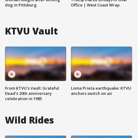
dog in Pittsburg
Office | West Coast Wrap
KTVU Vault
From KTVU's Vault: Grateful
Loma Prieta earthquake: KTVU
Dead's 20th anniversary
anchors switch on air
celebration in 1985
Wild Rides