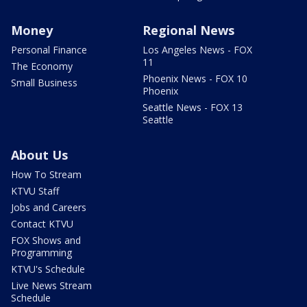
Money
Regional News
Personal Finance
Los Angeles News - FOX
11
The Economy
Phoenix News - FOX 10
Small Business
Phoenix
Seattle News - FOX 13
Seattle
About Us
How To Stream
KTVU Staff
Jobs and Careers
Contact KTVU
FOX Shows and
Programming
KTVU's Schedule
Live News Stream
Schedule