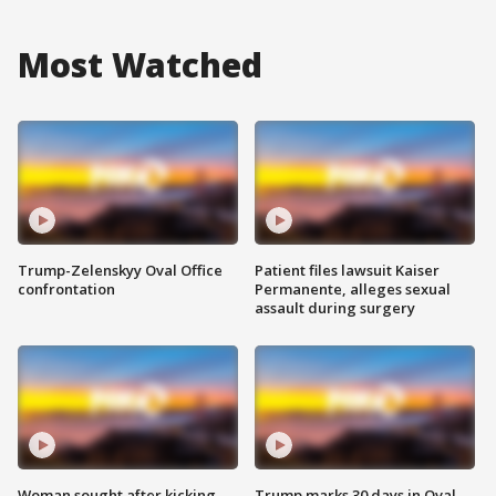
Most Watched
Trump-Zelenskyy Oval Office
Patient files lawsuit Kaiser
confrontation
Permanente, alleges sexual
assault during surgery
Woman sought after kicking
Trump marks 30 days in Oval