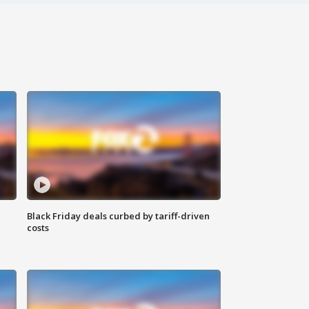
Black Friday deals curbed by tariff-driven
costs