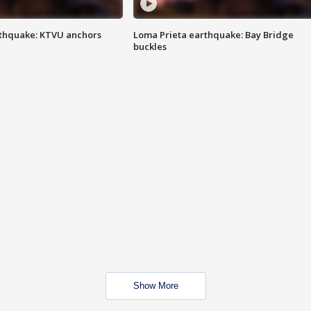
thquake: KTVU anchors
Loma Prieta earthquake: Bay Bridge
buckles
Show More