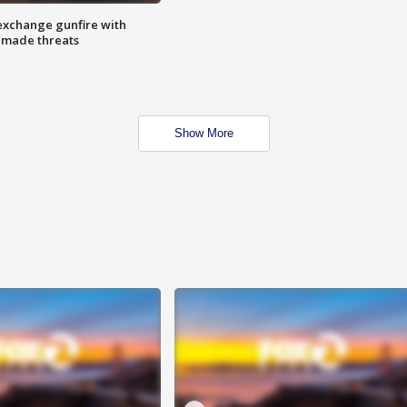
exchange gunfire with
e made threats
Show More