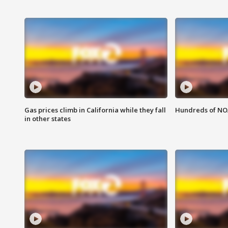
Gas prices climb in California while they fall
Hundreds of NOA
in other states