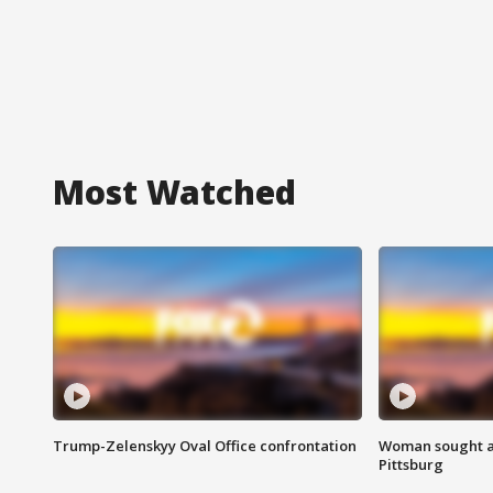
Most Watched
Trump-Zelenskyy Oval Office confrontation
Woman sought af
Pittsburg