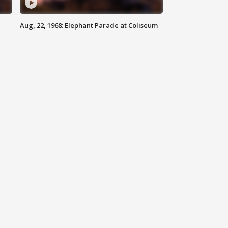
Aug, 22, 1968: Elephant Parade at Coliseum