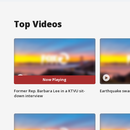
Top Videos
Now Playing
Former Rep. Barbara Lee in a KTVU sit-
Earthquake swar
down interview