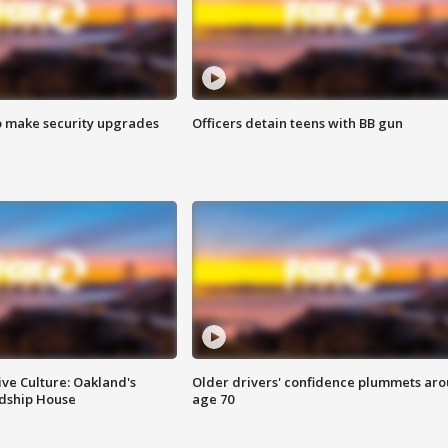
o make security upgrades
Officers detain teens with BB gun
ve Culture: Oakland's
Older drivers' confidence plummets ar
ndship House
age 70