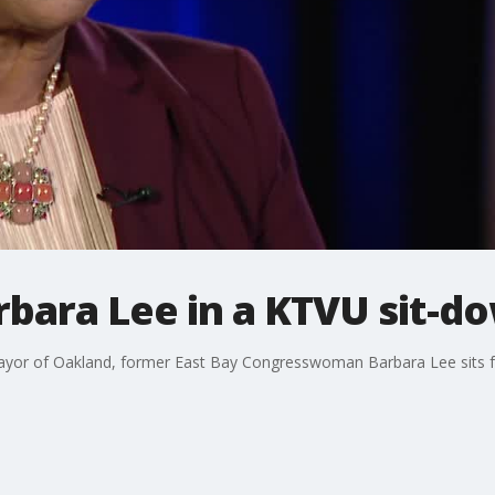
bara Lee in a KTVU sit-d
yor of Oakland, former East Bay Congresswoman Barbara Lee sits for 