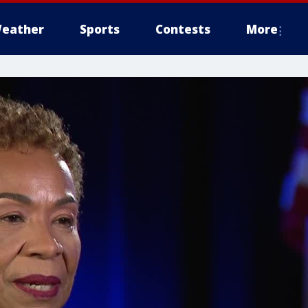
eather
Sports
Contests
More