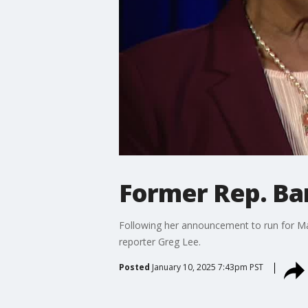
Former Rep. Bar
Following her announcement to run for Ma
reporter Greg Lee.
Posted
January 10, 2025 7:43pm PST