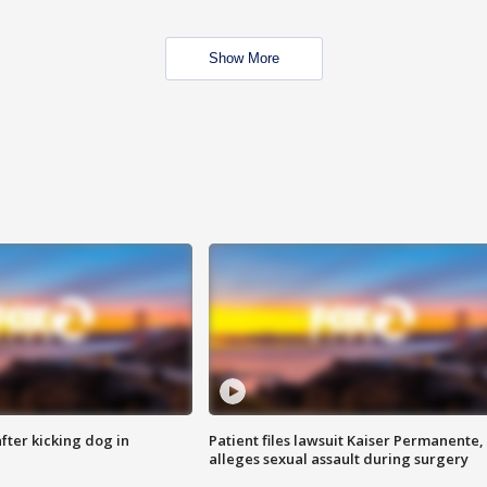
Show More
ter kicking dog in
Patient files lawsuit Kaiser Permanente,
alleges sexual assault during surgery