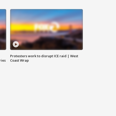
Protesters work to disrupt ICE raid | West
ries
Coast Wrap