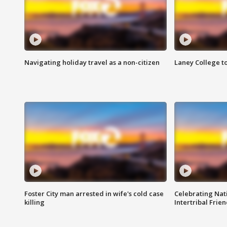
Navigating holiday travel as a non-citizen
Laney College t
Foster City man arrested in wife's cold case
Celebrating Nati
killing
Intertribal Frie