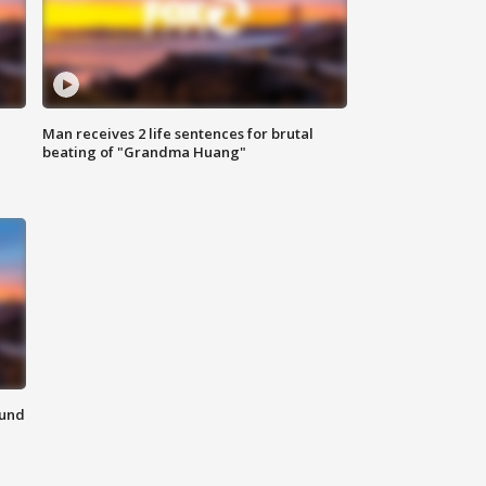
Man receives 2 life sentences for brutal
beating of "Grandma Huang"
ound