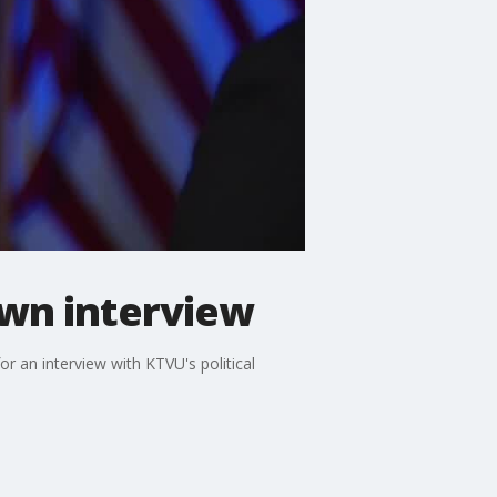
own interview
an interview with KTVU's political