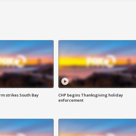
m strikes South Bay
CHP begins Thanksgiving holiday
enforcement