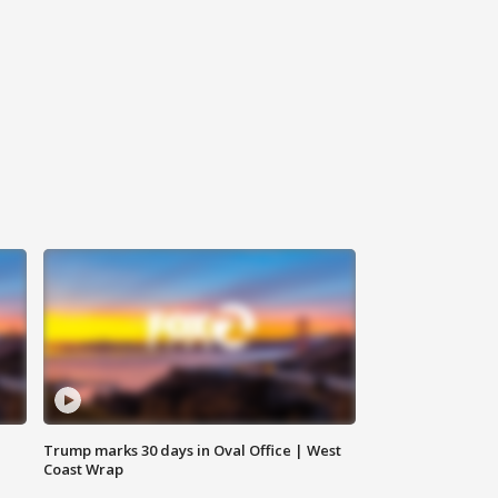
Trump marks 30 days in Oval Office | West
Coast Wrap