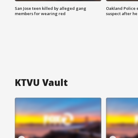
San Jose teen killed by alleged gang
Oakland Police 
members for wearing red
suspect after h
KTVU Vault