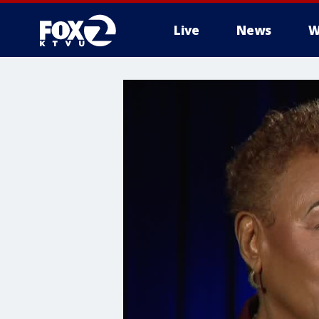
Live
News
W