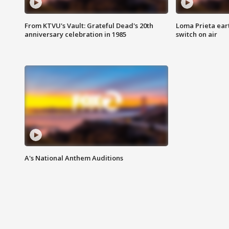
From KTVU's Vault: Grateful Dead's 20th
Loma Prieta ear
anniversary celebration in 1985
switch on air
A's National Anthem Auditions