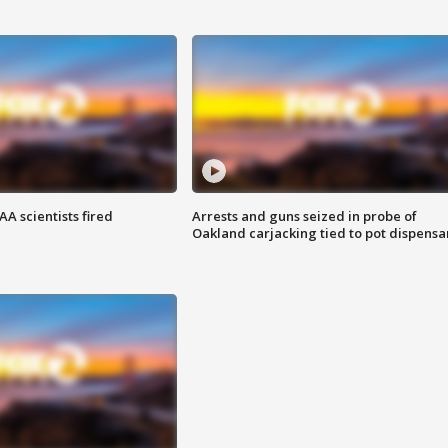
A scientists fired
Arrests and guns seized in probe of
Oakland carjacking tied to pot dispensa