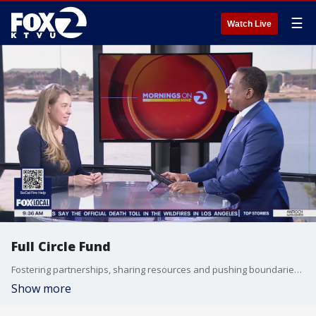
☰
Watch Live
Full Circle Fund
Fostering partnerships, sharing resources and pushing boundaries to drive social justice. On this giving day, we're highlighting Full Circle Fund, where Bay Area Changemakers unite to empower nonprofits to it matters most. Samantha Carpenter, the CEO and executive director of Full Circle Fund joined us on "The Nine" to tell us what the non-profit offers to the community.
Show more