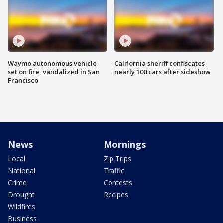
Waymo autonomous vehicle
California sheriff confiscates
set on fire, vandalized in San
nearly 100 cars after sideshow
Francisco
News
Mornings
Local
Zip Trips
National
Traffic
Crime
Contests
Drought
Recipes
Wildfires
Business