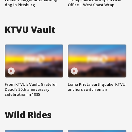
dog in Pittsburg
Office | West Coast Wrap
KTVU Vault
From KTVU's Vault: Grateful
Loma Prieta earthquake: KTVU
Dead's 20th anniversary
anchors switch on air
celebration in 1985
Wild Rides