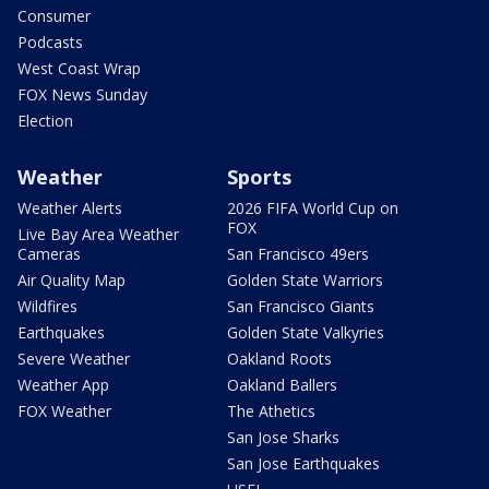
Consumer
Podcasts
West Coast Wrap
FOX News Sunday
Election
Weather
Sports
Weather Alerts
2026 FIFA World Cup on
FOX
Live Bay Area Weather
Cameras
San Francisco 49ers
Air Quality Map
Golden State Warriors
Wildfires
San Francisco Giants
Earthquakes
Golden State Valkyries
Severe Weather
Oakland Roots
Weather App
Oakland Ballers
FOX Weather
The Athetics
San Jose Sharks
San Jose Earthquakes