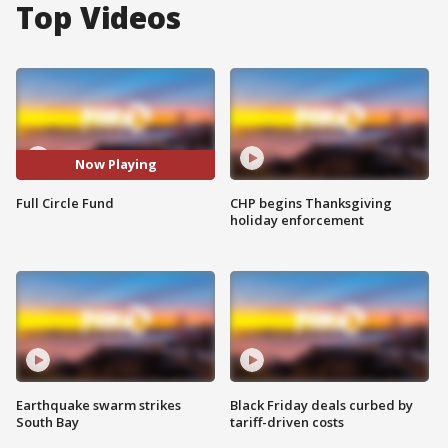
Top Videos
Now Playing
Full Circle Fund
CHP begins Thanksgiving
holiday enforcement
Earthquake swarm strikes
Black Friday deals curbed by
South Bay
tariff-driven costs