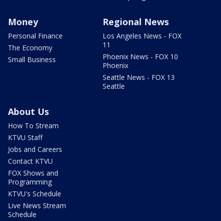
Money
Regional News
Personal Finance
Los Angeles News - FOX
11
The Economy
Phoenix News - FOX 10
Small Business
Phoenix
Seattle News - FOX 13
Seattle
About Us
How To Stream
KTVU Staff
Jobs and Careers
Contact KTVU
FOX Shows and
Programming
KTVU's Schedule
Live News Stream
Schedule