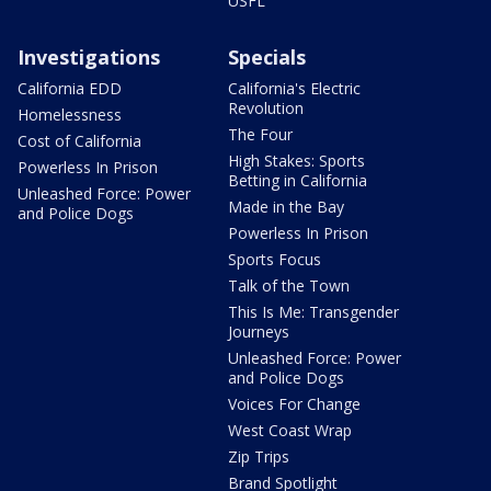
USFL
Investigations
Specials
California EDD
California's Electric
Revolution
Homelessness
The Four
Cost of California
High Stakes: Sports
Powerless In Prison
Betting in California
Unleashed Force: Power
Made in the Bay
and Police Dogs
Powerless In Prison
Sports Focus
Talk of the Town
This Is Me: Transgender
Journeys
Unleashed Force: Power
and Police Dogs
Voices For Change
West Coast Wrap
Zip Trips
Brand Spotlight