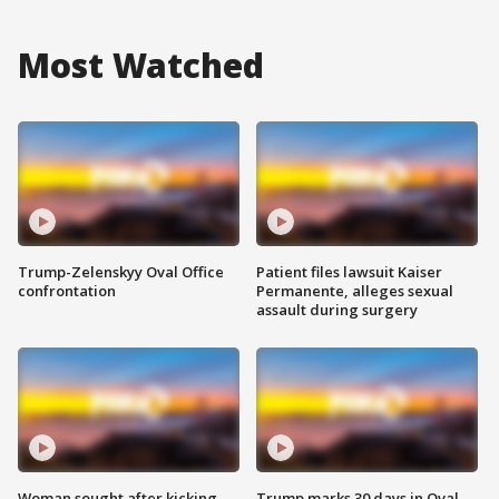
Most Watched
Trump-Zelenskyy Oval Office
Patient files lawsuit Kaiser
confrontation
Permanente, alleges sexual
assault during surgery
Woman sought after kicking
Trump marks 30 days in Oval