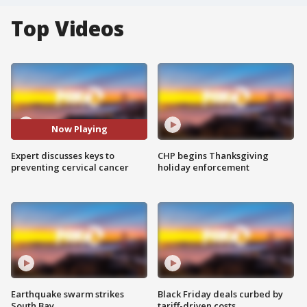
Top Videos
Now Playing
Expert discusses keys to
CHP begins Thanksgiving
preventing cervical cancer
holiday enforcement
Earthquake swarm strikes
Black Friday deals curbed by
South Bay
tariff-driven costs