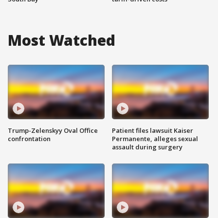
Most Watched
Trump-Zelenskyy Oval Office
Patient files lawsuit Kaiser
confrontation
Permanente, alleges sexual
assault during surgery