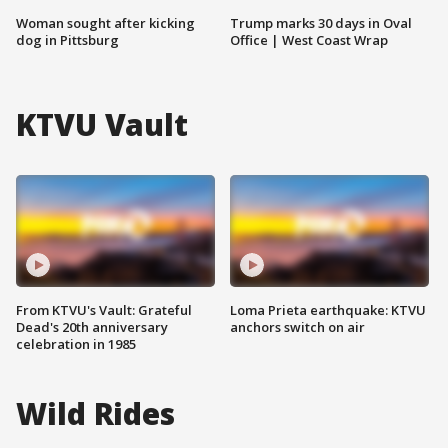
Woman sought after kicking
Trump marks 30 days in Oval
dog in Pittsburg
Office | West Coast Wrap
KTVU Vault
From KTVU's Vault: Grateful
Loma Prieta earthquake: KTVU
Dead's 20th anniversary
anchors switch on air
celebration in 1985
Wild Rides