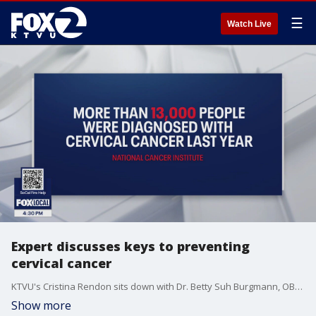
☰
Watch Live
Expert discusses keys to preventing
cervical cancer
KTVU's Cristina Rendon sits down with Dr. Betty Suh Burgmann, OBGYN at Kaiser Permanente to talk about prevention methods during cervical cancer awareness month.
Show more