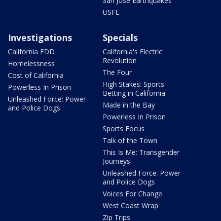
San Jose Earthquakes
USFL
Investigations
Specials
California EDD
California's Electric
Revolution
Homelessness
The Four
Cost of California
High Stakes: Sports
Powerless In Prison
Betting in California
Unleashed Force: Power
Made in the Bay
and Police Dogs
Powerless In Prison
Sports Focus
Talk of the Town
This Is Me: Transgender
Journeys
Unleashed Force: Power
and Police Dogs
Voices For Change
West Coast Wrap
Zip Trips