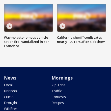
Waymo autonomous vehicle
California sheriff confiscates
set on fire, vandalized in San
nearly 100 cars after sideshow
Francisco
News
Mornings
Local
Zip Trips
National
Traffic
Crime
Contests
Drought
Recipes
Wildfires