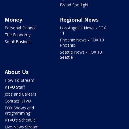
Brand Spotlight
Money
Regional News
Personal Finance
Los Angeles News - FOX
11
The Economy
Phoenix News - FOX 10
Small Business
Phoenix
Seattle News - FOX 13
Seattle
About Us
How To Stream
KTVU Staff
Jobs and Careers
Contact KTVU
FOX Shows and
Programming
KTVU's Schedule
Live News Stream