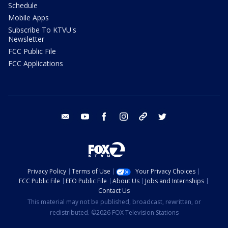
Schedule
Mobile Apps
Subscribe To KTVU's
Newsletter
FCC Public File
FCC Applications
email
youtube
facebook
instagram
tik tok
twitter
Privacy Policy
Terms of Use
Your Privacy Choices
FCC Public File
EEO Public File
About Us
Jobs and Internships
Contact Us
This material may not be published, broadcast, rewritten, or
redistributed. ©2026 FOX Television Stations