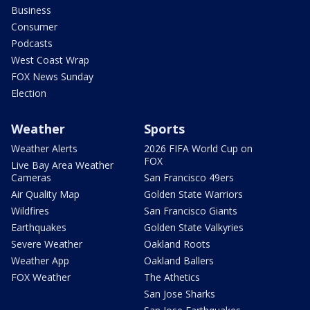
Business
Consumer
Podcasts
West Coast Wrap
FOX News Sunday
Election
Weather
Sports
Weather Alerts
2026 FIFA World Cup on
FOX
Live Bay Area Weather
Cameras
San Francisco 49ers
Air Quality Map
Golden State Warriors
Wildfires
San Francisco Giants
Earthquakes
Golden State Valkyries
Severe Weather
Oakland Roots
Weather App
Oakland Ballers
FOX Weather
The Athetics
San Jose Sharks