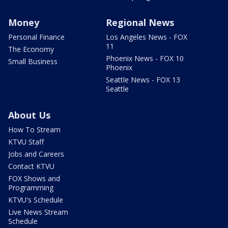
Money
Regional News
Personal Finance
Los Angeles News - FOX
11
The Economy
Phoenix News - FOX 10
Small Business
Phoenix
Seattle News - FOX 13
Seattle
About Us
How To Stream
KTVU Staff
Jobs and Careers
Contact KTVU
FOX Shows and
Programming
KTVU's Schedule
Live News Stream
Schedule