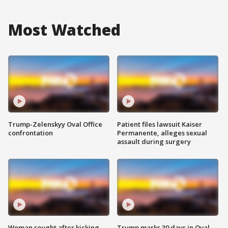
Most Watched
Trump-Zelenskyy Oval Office
Patient files lawsuit Kaiser
confrontation
Permanente, alleges sexual
assault during surgery
Woman sought after kicking
Trump marks 30 days in Oval