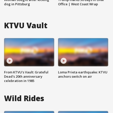
dog in Pittsburg
Office | West Coast Wrap
KTVU Vault
From KTVU's Vault: Grateful
Loma Prieta earthquake: KTVU
Dead's 20th anniversary
anchors switch on air
celebration in 1985
Wild Rides