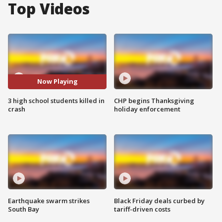
Top Videos
Now Playing
3 high school students killed in
CHP begins Thanksgiving
crash
holiday enforcement
Earthquake swarm strikes
Black Friday deals curbed by
South Bay
tariff-driven costs