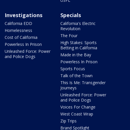
USFL
Investigations
Specials
California EDD
California's Electric
Revolution
Homelessness
The Four
Cost of California
High Stakes: Sports
Powerless In Prison
Betting in California
Unleashed Force: Power
Made in the Bay
and Police Dogs
Powerless In Prison
Sports Focus
Talk of the Town
This Is Me: Transgender
Journeys
Unleashed Force: Power
and Police Dogs
Voices For Change
West Coast Wrap
Zip Trips
Brand Spotlight