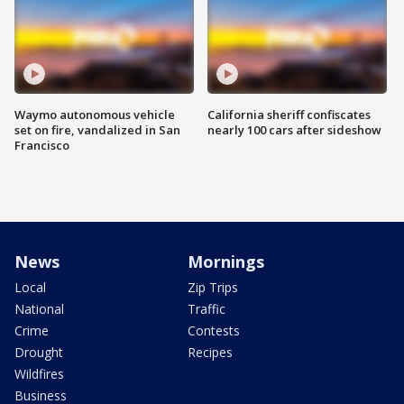
Waymo autonomous vehicle
California sheriff confiscates
set on fire, vandalized in San
nearly 100 cars after sideshow
Francisco
News
Mornings
Local
Zip Trips
National
Traffic
Crime
Contests
Drought
Recipes
Wildfires
Business