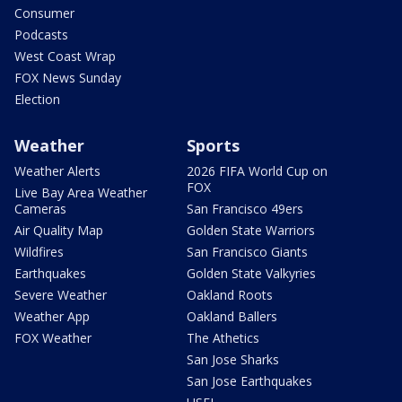
Consumer
Podcasts
West Coast Wrap
FOX News Sunday
Election
Weather
Sports
Weather Alerts
2026 FIFA World Cup on
FOX
Live Bay Area Weather
Cameras
San Francisco 49ers
Air Quality Map
Golden State Warriors
Wildfires
San Francisco Giants
Earthquakes
Golden State Valkyries
Severe Weather
Oakland Roots
Weather App
Oakland Ballers
FOX Weather
The Athetics
San Jose Sharks
San Jose Earthquakes