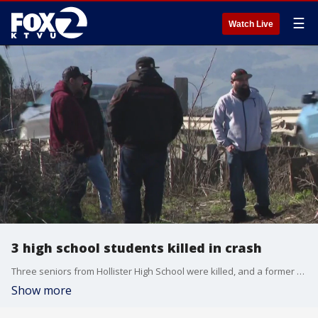
☰
Watch Live
3 high school students killed in crash
Three seniors from Hollister High School were killed, and a former student was critically injured in a car crash, the San Benito High School District said Wednesday.
Show more