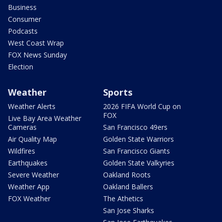
Business
Consumer
Podcasts
West Coast Wrap
FOX News Sunday
Election
Weather
Sports
Weather Alerts
2026 FIFA World Cup on
FOX
Live Bay Area Weather
Cameras
San Francisco 49ers
Air Quality Map
Golden State Warriors
Wildfires
San Francisco Giants
Earthquakes
Golden State Valkyries
Severe Weather
Oakland Roots
Weather App
Oakland Ballers
FOX Weather
The Athetics
San Jose Sharks