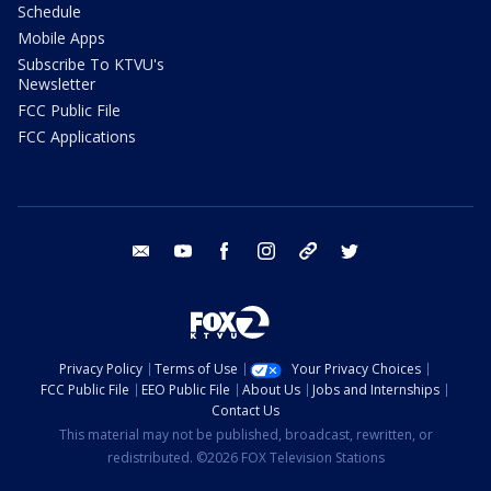
Schedule
Mobile Apps
Subscribe To KTVU's
Newsletter
FCC Public File
FCC Applications
email
youtube
facebook
instagram
tik tok
twitter
Privacy Policy
Terms of Use
Your Privacy Choices
FCC Public File
EEO Public File
About Us
Jobs and Internships
Contact Us
This material may not be published, broadcast, rewritten, or
redistributed. ©2026 FOX Television Stations