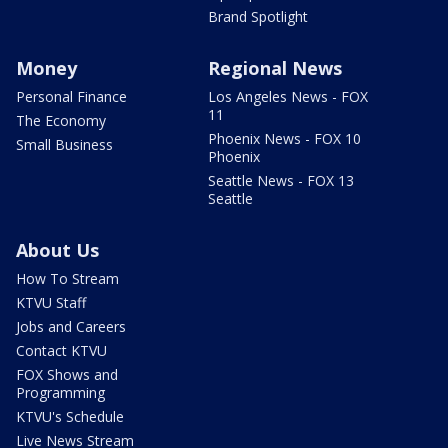
Brand Spotlight
Money
Regional News
Personal Finance
Los Angeles News - FOX
11
The Economy
Phoenix News - FOX 10
Small Business
Phoenix
Seattle News - FOX 13
Seattle
About Us
How To Stream
KTVU Staff
Jobs and Careers
Contact KTVU
FOX Shows and
Programming
KTVU's Schedule
Live News Stream