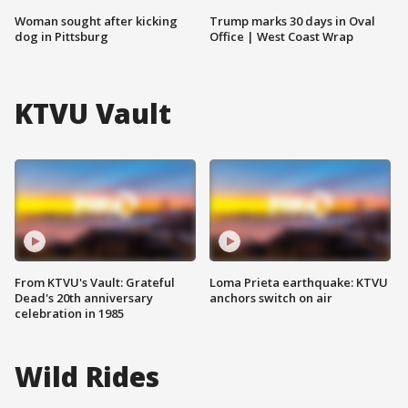
Woman sought after kicking
Trump marks 30 days in Oval
dog in Pittsburg
Office | West Coast Wrap
KTVU Vault
From KTVU's Vault: Grateful
Loma Prieta earthquake: KTVU
Dead's 20th anniversary
anchors switch on air
celebration in 1985
Wild Rides