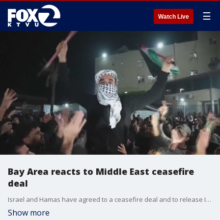
☰
Watch Live
Bay Area reacts to Middle East ceasefire
deal
Israel and Hamas have agreed to a ceasefire deal and to release Israeli hostages in exchange for Palestinian prisoners. Ceasefire deals between the two have been reached in the past and broken, so this deal is causing many in the Bay Area to be nervously optimistic.
Show more