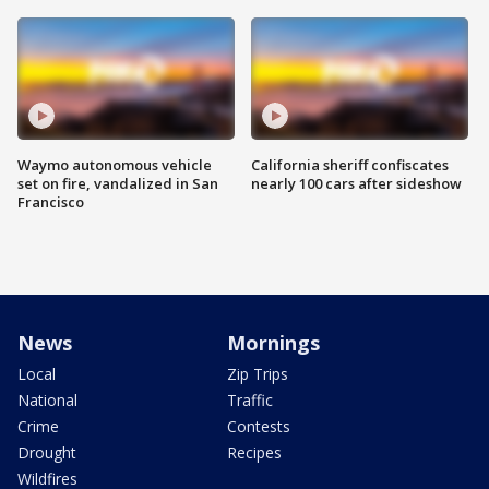
Waymo autonomous vehicle
California sheriff confiscates
set on fire, vandalized in San
nearly 100 cars after sideshow
Francisco
News
Mornings
Local
Zip Trips
National
Traffic
Crime
Contests
Drought
Recipes
Wildfires