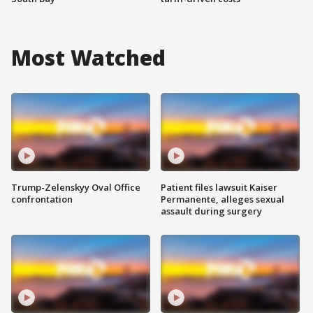
Most Watched
Trump-Zelenskyy Oval Office
Patient files lawsuit Kaiser
confrontation
Permanente, alleges sexual
assault during surgery