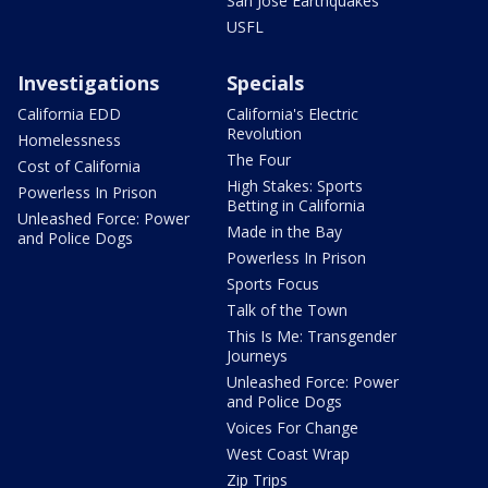
San Jose Earthquakes
USFL
Investigations
Specials
California EDD
California's Electric
Revolution
Homelessness
The Four
Cost of California
High Stakes: Sports
Powerless In Prison
Betting in California
Unleashed Force: Power
Made in the Bay
and Police Dogs
Powerless In Prison
Sports Focus
Talk of the Town
This Is Me: Transgender
Journeys
Unleashed Force: Power
and Police Dogs
Voices For Change
West Coast Wrap
Zip Trips