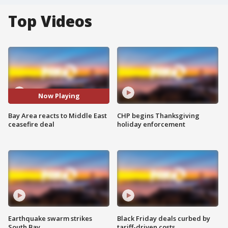
Top Videos
Now Playing
Bay Area reacts to Middle East
CHP begins Thanksgiving
ceasefire deal
holiday enforcement
Earthquake swarm strikes
Black Friday deals curbed by
South Bay
tariff-driven costs