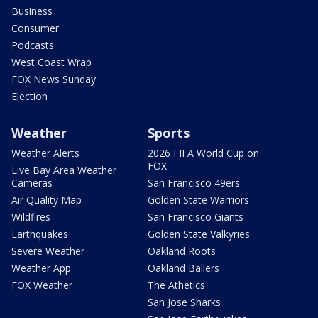
Business
Consumer
Podcasts
West Coast Wrap
FOX News Sunday
Election
Weather
Sports
Weather Alerts
2026 FIFA World Cup on
FOX
Live Bay Area Weather
Cameras
San Francisco 49ers
Air Quality Map
Golden State Warriors
Wildfires
San Francisco Giants
Earthquakes
Golden State Valkyries
Severe Weather
Oakland Roots
Weather App
Oakland Ballers
FOX Weather
The Athetics
San Jose Sharks