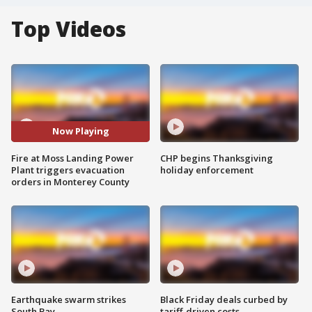
Top Videos
Now Playing
Fire at Moss Landing Power
CHP begins Thanksgiving
Plant triggers evacuation
holiday enforcement
orders in Monterey County
Earthquake swarm strikes
Black Friday deals curbed by
South Bay
tariff-driven costs