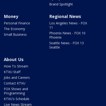
Brand Spotlight
Money
Regional News
Personal Finance
Los Angeles News - FOX
11
The Economy
Phoenix News - FOX 10
Small Business
Phoenix
Seattle News - FOX 13
Seattle
About Us
How To Stream
KTVU Staff
Jobs and Careers
Contact KTVU
FOX Shows and
Programming
KTVU's Schedule
Live News Stream