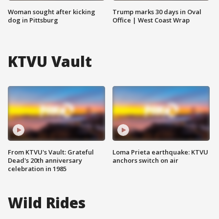
Woman sought after kicking
Trump marks 30 days in Oval
dog in Pittsburg
Office | West Coast Wrap
KTVU Vault
From KTVU's Vault: Grateful
Loma Prieta earthquake: KTVU
Dead's 20th anniversary
anchors switch on air
celebration in 1985
Wild Rides