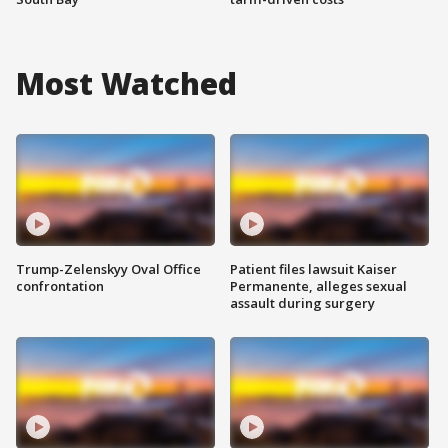
Most Watched
Trump-Zelenskyy Oval Office
Patient files lawsuit Kaiser
confrontation
Permanente, alleges sexual
assault during surgery