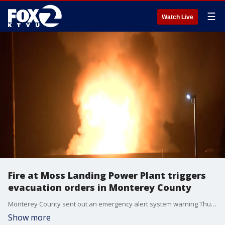
☰
Watch Live
Fire at Moss Landing Power Plant triggers
evacuation orders in Monterey County
Monterey County sent out an emergency alert system warning Thursday evening to say the North County Fire Department is responding to a fire at Moss Landing Power Plant. A battery storage facility has caught fire. Some areas are under evacuation orders, officials said.
Show more