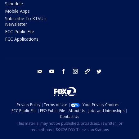
Schedule
Mobile Apps
Subscribe To KTVU's
Newsletter
FCC Public File
FCC Applications
email
youtube
facebook
instagram
tik tok
twitter
Privacy Policy
Terms of Use
Your Privacy Choices
FCC Public File
EEO Public File
About Us
Jobs and Internships
Contact Us
This material may not be published, broadcast, rewritten, or
redistributed. ©2026 FOX Television Stations