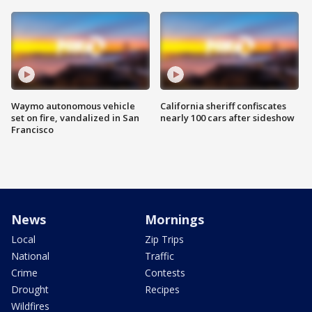
Waymo autonomous vehicle
California sheriff confiscates
set on fire, vandalized in San
nearly 100 cars after sideshow
Francisco
News
Mornings
Local
Zip Trips
National
Traffic
Crime
Contests
Drought
Recipes
Wildfires