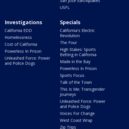
San Jose Earthquakes
USFL
Investigations
Specials
California EDD
California's Electric
Revolution
Homelessness
The Four
Cost of California
High Stakes: Sports
Powerless In Prison
Betting in California
Unleashed Force: Power
Made in the Bay
and Police Dogs
Powerless In Prison
Sports Focus
Talk of the Town
This Is Me: Transgender
Journeys
Unleashed Force: Power
and Police Dogs
Voices For Change
West Coast Wrap
Zip Trips