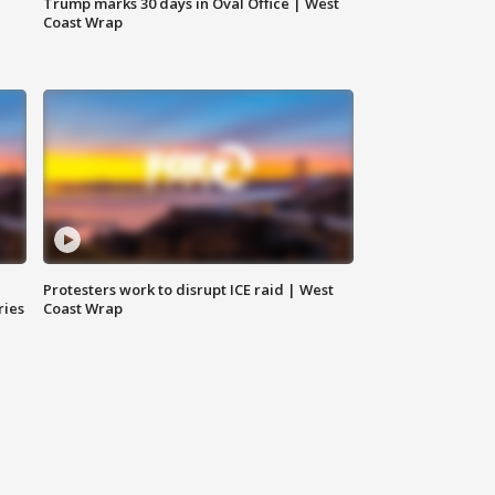
Trump marks 30 days in Oval Office | West
Coast Wrap
Protesters work to disrupt ICE raid | West
ries
Coast Wrap