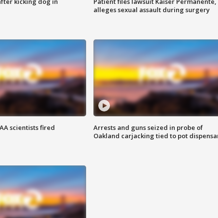
ter kicking dog in
Patient files lawsuit Kaiser Permanente,
alleges sexual assault during surgery
A scientists fired
Arrests and guns seized in probe of
Oakland carjacking tied to pot dispensa