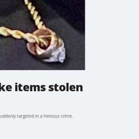
ke items stolen
uddenly targeted in a heinous crime.