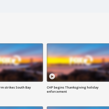
m strikes South Bay
CHP begins Thanksgiving holiday
enforcement