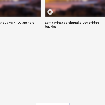
thquake: KTVU anchors
Loma Prieta earthquake: Bay Bridge
buckles