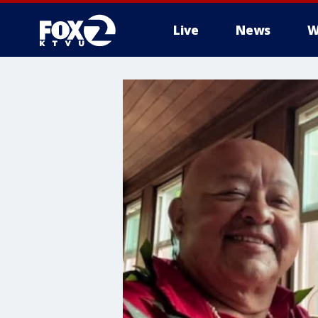
Live
News
W