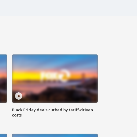
Black Friday deals curbed by tariff-driven
costs