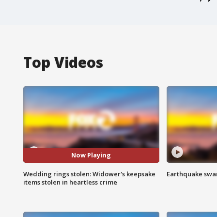
Top Videos
Now Playing
Wedding rings stolen: Widower's keepsake
Earthquake swar
items stolen in heartless crime