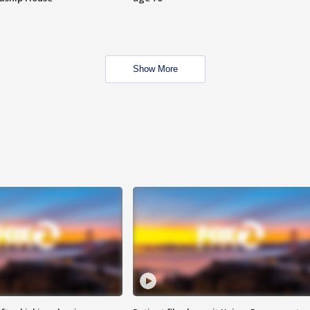
Show More