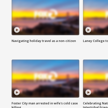
Navigating holiday travel as a non-citizen
Laney College t
Foster City man arrested in wife's cold case
Celebrating Nati
killing
Intertribal Frie