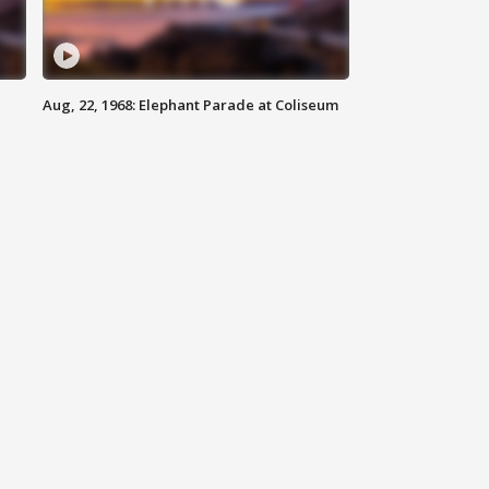
Aug, 22, 1968: Elephant Parade at Coliseum