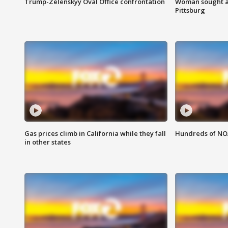
Trump-Zelenskyy Oval Office confrontation
Woman sought af
Pittsburg
Gas prices climb in California while they fall
Hundreds of NOA
in other states