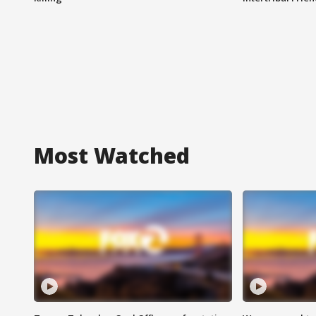
Most Watched