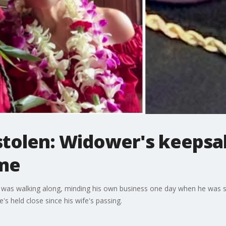
stolen: Widower's keepsa
ime
 was walking along, minding his own business one day when he was s
's held close since his wife's passing.