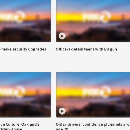
o make security upgrades
Officers detain teens with BB gun
ve Culture: Oakland's
Older drivers' confidence plummets ar
ndship House
age 70