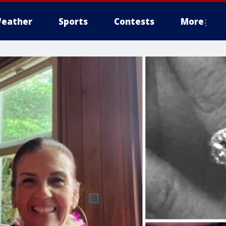
eather
Sports
Contests
More