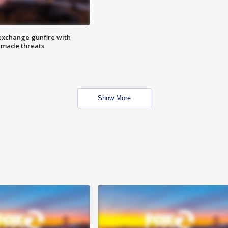
exchange gunfire with
e made threats
Show More