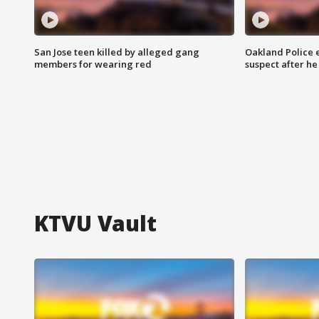
San Jose teen killed by alleged gang
Oakland Police 
members for wearing red
suspect after h
KTVU Vault