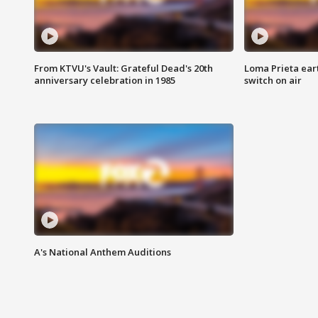
From KTVU's Vault: Grateful Dead's 20th
Loma Prieta ear
anniversary celebration in 1985
switch on air
A's National Anthem Auditions