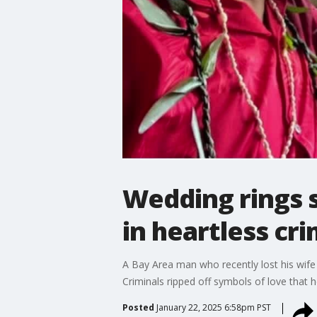
Wedding rings 
in heartless cr
A Bay Area man who recently lost his wife
Criminals ripped off symbols of love that he
Posted
January 22, 2025 6:58pm PST