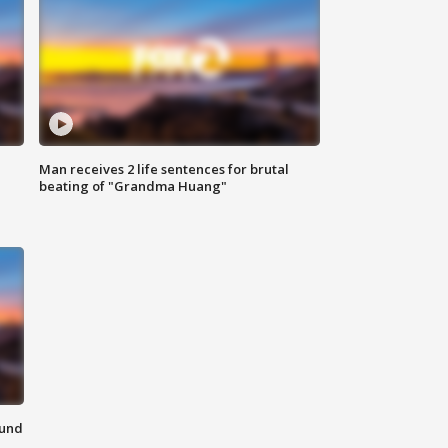
Man receives 2 life sentences for brutal
beating of "Grandma Huang"
ound