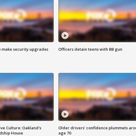
o make security upgrades
Officers detain teens with BB gun
ve Culture: Oakland's
Older drivers' confidence plummets ar
ndship House
age 70