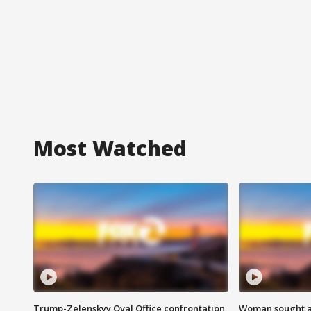
Most Watched
Trump-Zelenskyy Oval Office confrontation
Woman sought af