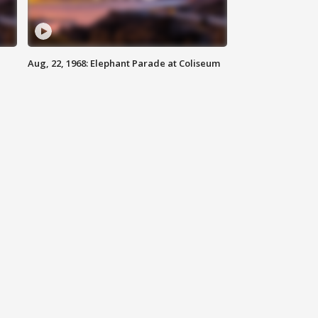
Aug, 22, 1968: Elephant Parade at Coliseum