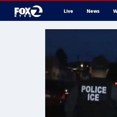
Live
News
W