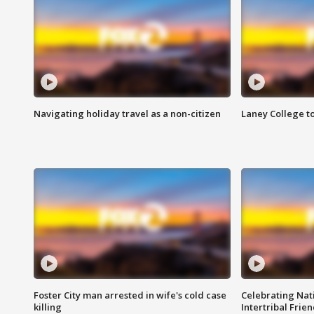
Navigating holiday travel as a non-citizen
Laney College t
Foster City man arrested in wife's cold case
Celebrating Nati
killing
Intertribal Frie