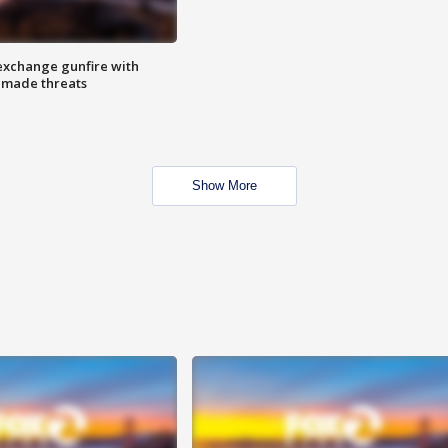
exchange gunfire with
e made threats
Show More