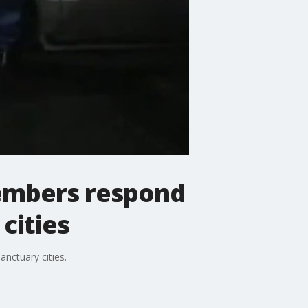
embers respond
cities
nctuary cities.