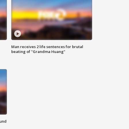
Man receives 2 life sentences for brutal
beating of "Grandma Huang"
ound