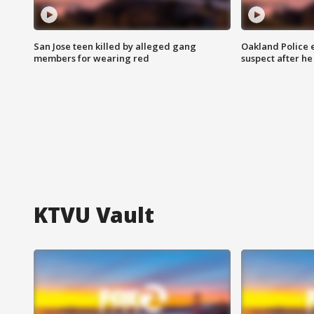
San Jose teen killed by alleged gang
Oakland Police 
members for wearing red
suspect after h
KTVU Vault