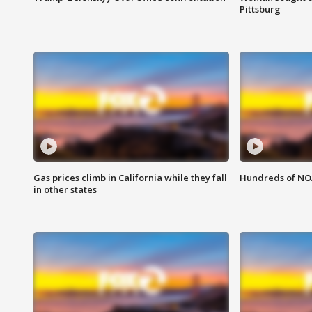
Pittsburg
Gas prices climb in California while they fall
Hundreds of NOA
in other states