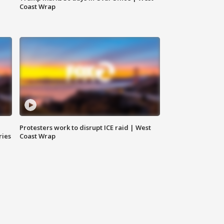
Coast Wrap
Protesters work to disrupt ICE raid | West
ries
Coast Wrap