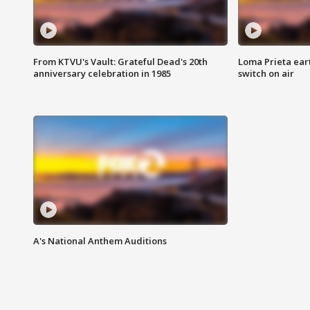
From KTVU's Vault: Grateful Dead's 20th
Loma Prieta ear
anniversary celebration in 1985
switch on air
A's National Anthem Auditions