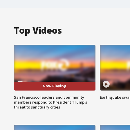
Top Videos
Now Playing
San Francisco leaders and community
Earthquake swar
members respond to President Trump's
threat to sanctuary cities