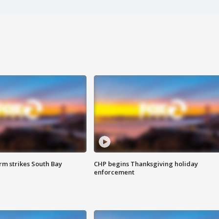
m strikes South Bay
CHP begins Thanksgiving holiday
enforcement