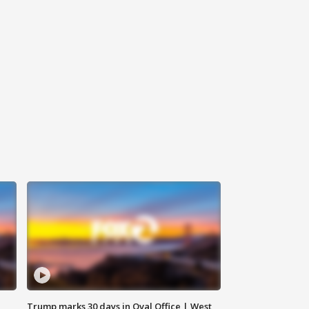
Trump marks 30 days in Oval Office | West