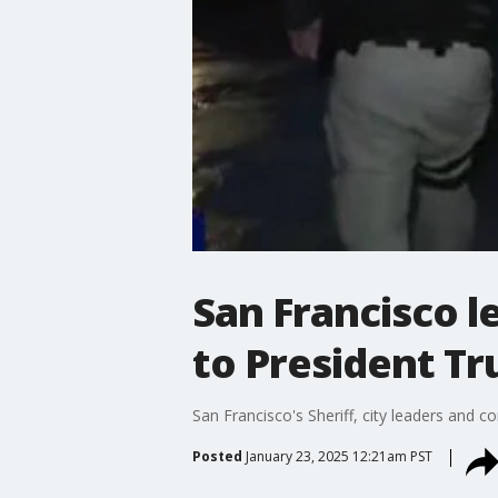
San Francisco 
to President Tr
San Francisco's Sheriff, city leaders and
Posted
January 23, 2025 12:21am PST