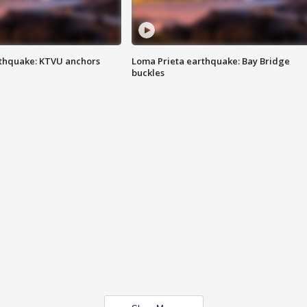
thquake: KTVU anchors
Loma Prieta earthquake: Bay Bridge
buckles