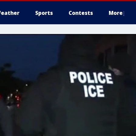
eather
Sports
Contests
More