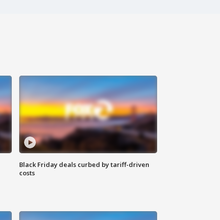
Black Friday deals curbed by tariff-driven
costs