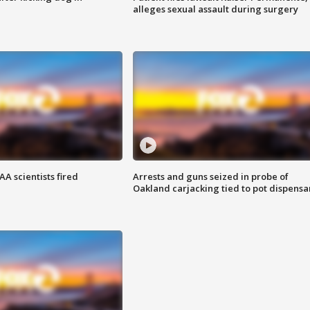
alleges sexual assault during surgery
A scientists fired
Arrests and guns seized in probe of
Oakland carjacking tied to pot dispensa