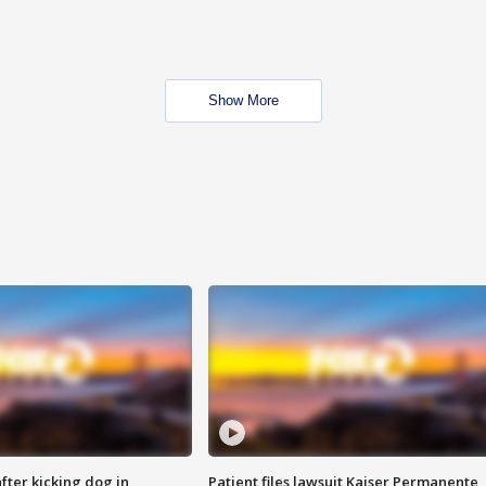
Show More
ter kicking dog in
Patient files lawsuit Kaiser Permanente,