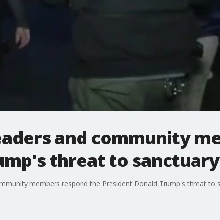
leaders and community m
ump's threat to sanctuary 
 community members respond the President Donald Trump's threat to sa