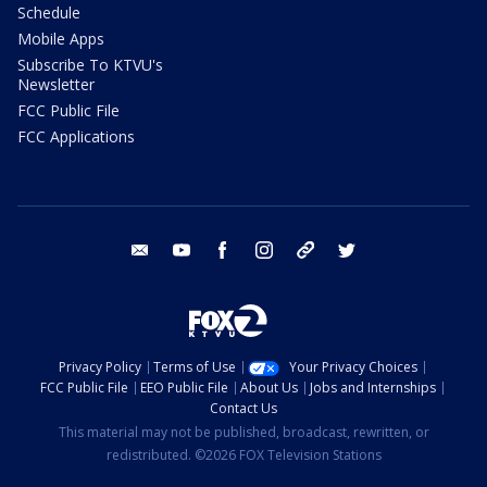
Schedule
Mobile Apps
Subscribe To KTVU's
Newsletter
FCC Public File
FCC Applications
email
youtube
facebook
instagram
tik tok
twitter
Privacy Policy
Terms of Use
Your Privacy Choices
FCC Public File
EEO Public File
About Us
Jobs and Internships
Contact Us
This material may not be published, broadcast, rewritten, or
redistributed. ©2026 FOX Television Stations