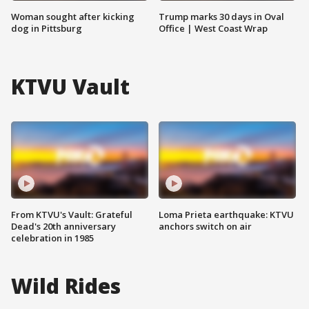
Woman sought after kicking
Trump marks 30 days in Oval
dog in Pittsburg
Office | West Coast Wrap
KTVU Vault
From KTVU's Vault: Grateful
Loma Prieta earthquake: KTVU
Dead's 20th anniversary
anchors switch on air
celebration in 1985
Wild Rides