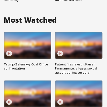
Most Watched
Trump-Zelenskyy Oval Office
Patient files lawsuit Kaiser
confrontation
Permanente, alleges sexual
assault during surgery