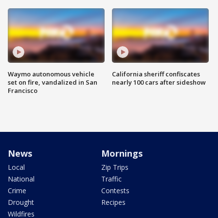
Waymo autonomous vehicle
California sheriff confiscates
set on fire, vandalized in San
nearly 100 cars after sideshow
Francisco
News
Mornings
Local
Zip Trips
National
Traffic
Crime
Contests
Drought
Recipes
Wildfires