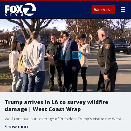
☰
Watch Live
Trump arrives in LA to survey wildfire
damage | West Coast Wrap
We'll continue our coverage of President Trump's visit to the West Coast tonight. The pledge he's making to southern California fire victims and the key issue the president will focus on when he stops in Las Vegas. Plus -- opening statements began today in the assault trial of rapper A$ap Rocky and there was drama both inside and outside the courtroom. Tonight --TMZ breaks down why the hip-hop star rejected a plea deal and now faces decades in prison if convicted.
Show more