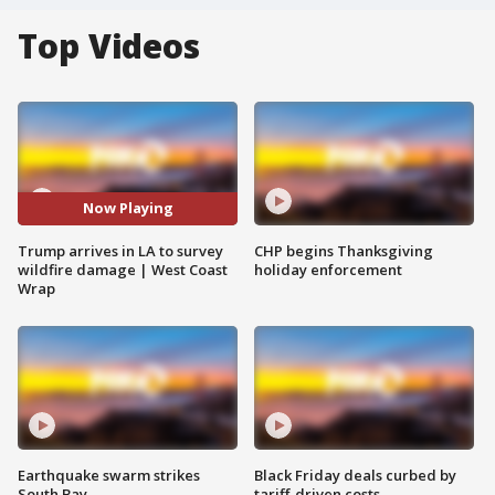
Top Videos
Now Playing
Trump arrives in LA to survey
CHP begins Thanksgiving
wildfire damage | West Coast
holiday enforcement
Wrap
Earthquake swarm strikes
Black Friday deals curbed by
South Bay
tariff-driven costs