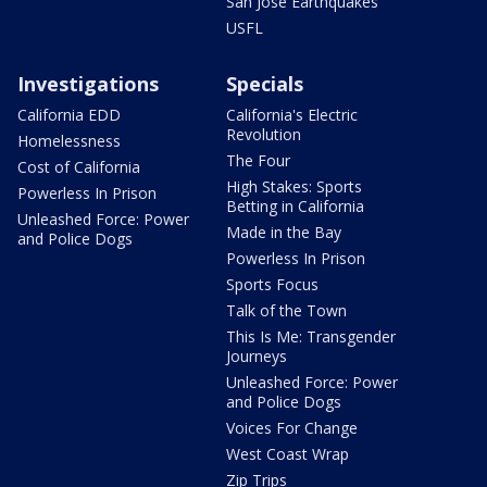
San Jose Earthquakes
USFL
Investigations
Specials
California EDD
California's Electric
Revolution
Homelessness
The Four
Cost of California
High Stakes: Sports
Powerless In Prison
Betting in California
Unleashed Force: Power
Made in the Bay
and Police Dogs
Powerless In Prison
Sports Focus
Talk of the Town
This Is Me: Transgender
Journeys
Unleashed Force: Power
and Police Dogs
Voices For Change
West Coast Wrap
Zip Trips