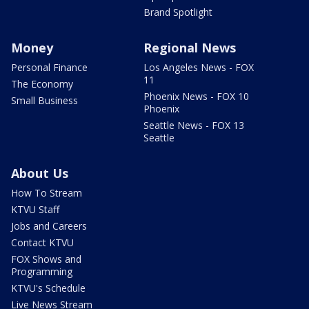
Brand Spotlight
Money
Regional News
Personal Finance
Los Angeles News - FOX
11
The Economy
Phoenix News - FOX 10
Small Business
Phoenix
Seattle News - FOX 13
Seattle
About Us
How To Stream
KTVU Staff
Jobs and Careers
Contact KTVU
FOX Shows and
Programming
KTVU's Schedule
Live News Stream