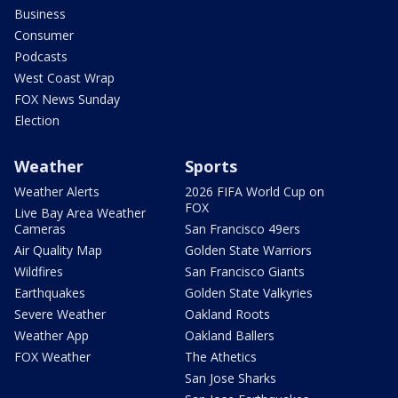
Business
Consumer
Podcasts
West Coast Wrap
FOX News Sunday
Election
Weather
Sports
Weather Alerts
2026 FIFA World Cup on
FOX
Live Bay Area Weather
Cameras
San Francisco 49ers
Air Quality Map
Golden State Warriors
Wildfires
San Francisco Giants
Earthquakes
Golden State Valkyries
Severe Weather
Oakland Roots
Weather App
Oakland Ballers
FOX Weather
The Athetics
San Jose Sharks