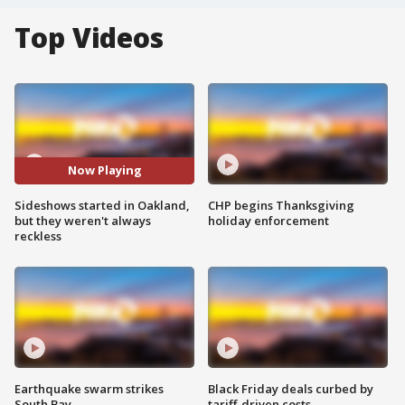
Top Videos
Now Playing
Sideshows started in Oakland,
CHP begins Thanksgiving
but they weren't always
holiday enforcement
reckless
Earthquake swarm strikes
Black Friday deals curbed by
South Bay
tariff-driven costs