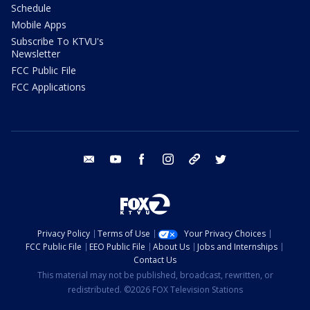
Schedule
Mobile Apps
Subscribe To KTVU's
Newsletter
FCC Public File
FCC Applications
email
youtube
facebook
instagram
tik tok
twitter
Privacy Policy
Terms of Use
Your Privacy Choices
FCC Public File
EEO Public File
About Us
Jobs and Internships
Contact Us
This material may not be published, broadcast, rewritten, or
redistributed. ©2026 FOX Television Stations