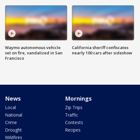
Waymo autonomous vehicle
California sheriff confiscates
set on fire, vandalized in San
nearly 100 cars after sideshow
Francisco
News
Mornings
Local
Zip Trips
National
Traffic
Crime
Contests
Drought
Recipes
Wildfires