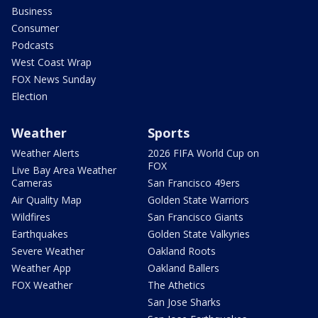
Business
Consumer
Podcasts
West Coast Wrap
FOX News Sunday
Election
Weather
Sports
Weather Alerts
2026 FIFA World Cup on
FOX
Live Bay Area Weather
Cameras
San Francisco 49ers
Air Quality Map
Golden State Warriors
Wildfires
San Francisco Giants
Earthquakes
Golden State Valkyries
Severe Weather
Oakland Roots
Weather App
Oakland Ballers
FOX Weather
The Athetics
San Jose Sharks