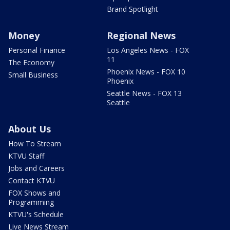
Brand Spotlight
Money
Regional News
Personal Finance
Los Angeles News - FOX
11
The Economy
Phoenix News - FOX 10
Small Business
Phoenix
Seattle News - FOX 13
Seattle
About Us
How To Stream
KTVU Staff
Jobs and Careers
Contact KTVU
FOX Shows and
Programming
KTVU's Schedule
Live News Stream