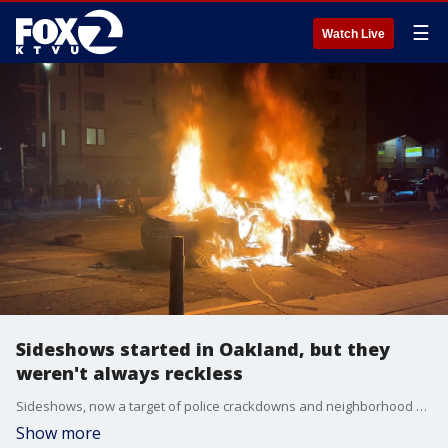
☰
Watch Live
Sideshows started in Oakland, but they
weren't always reckless
Sideshows, now a target of police crackdowns and neighborhood critics, were not always scenes of gunfire and dangerous car stunts.
Show more