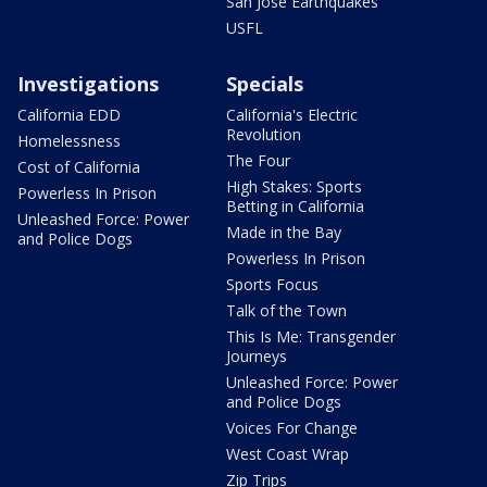
San Jose Earthquakes
USFL
Investigations
Specials
California EDD
California's Electric
Revolution
Homelessness
The Four
Cost of California
High Stakes: Sports
Powerless In Prison
Betting in California
Unleashed Force: Power
Made in the Bay
and Police Dogs
Powerless In Prison
Sports Focus
Talk of the Town
This Is Me: Transgender
Journeys
Unleashed Force: Power
and Police Dogs
Voices For Change
West Coast Wrap
Zip Trips