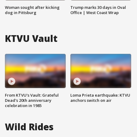
Woman sought after kicking
Trump marks 30 days in Oval
dog in Pittsburg
Office | West Coast Wrap
KTVU Vault
From KTVU's Vault: Grateful
Loma Prieta earthquake: KTVU
Dead's 20th anniversary
anchors switch on air
celebration in 1985
Wild Rides