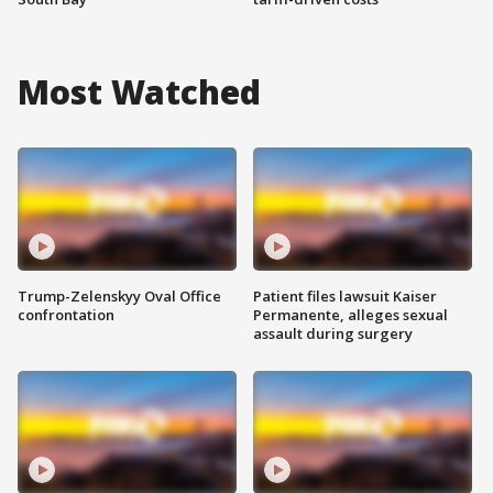
Most Watched
Trump-Zelenskyy Oval Office
Patient files lawsuit Kaiser
confrontation
Permanente, alleges sexual
assault during surgery